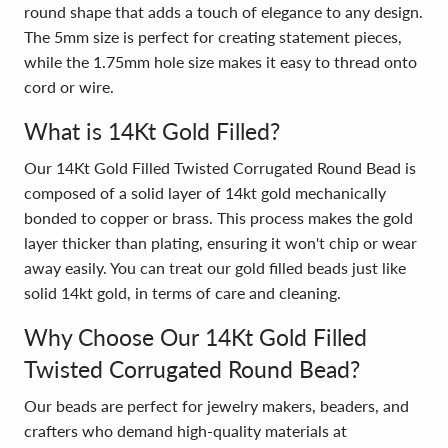
round shape that adds a touch of elegance to any design.
The 5mm size is perfect for creating statement pieces,
while the 1.75mm hole size makes it easy to thread onto
cord or wire.
What is 14Kt Gold Filled?
Our 14Kt Gold Filled Twisted Corrugated Round Bead is
composed of a solid layer of 14kt gold mechanically
bonded to copper or brass. This process makes the gold
layer thicker than plating, ensuring it won't chip or wear
away easily. You can treat our gold filled beads just like
solid 14kt gold, in terms of care and cleaning.
Why Choose Our 14Kt Gold Filled
Twisted Corrugated Round Bead?
Our beads are perfect for jewelry makers, beaders, and
crafters who demand high-quality materials at