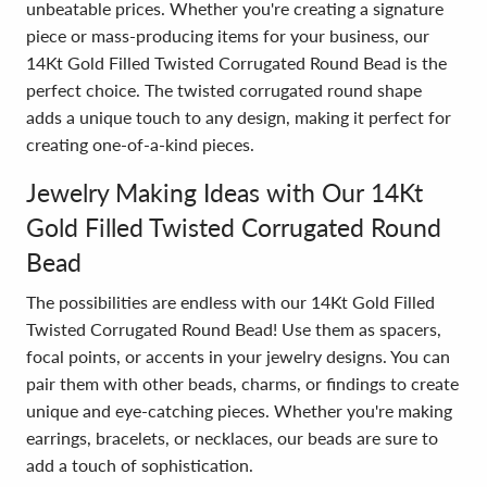
unbeatable prices. Whether you're creating a signature
piece or mass-producing items for your business, our
14Kt Gold Filled Twisted Corrugated Round Bead is the
perfect choice. The twisted corrugated round shape
adds a unique touch to any design, making it perfect for
creating one-of-a-kind pieces.
Jewelry Making Ideas with Our 14Kt
Gold Filled Twisted Corrugated Round
Bead
The possibilities are endless with our 14Kt Gold Filled
Twisted Corrugated Round Bead! Use them as spacers,
focal points, or accents in your jewelry designs. You can
pair them with other beads, charms, or findings to create
unique and eye-catching pieces. Whether you're making
earrings, bracelets, or necklaces, our beads are sure to
add a touch of sophistication.