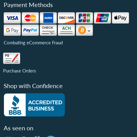
Payment Methods
Combating eCommerce Fraud
Purchase Orders
Shop with Confidence
As seen on