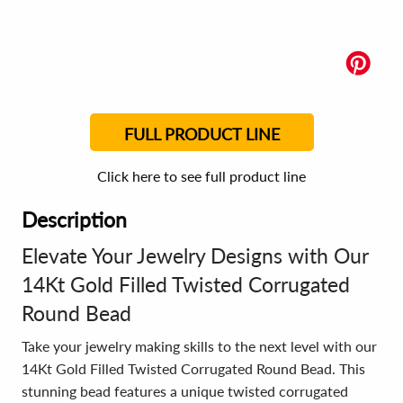
FULL PRODUCT LINE
Click here to see full product line
Description
Elevate Your Jewelry Designs with Our
14Kt Gold Filled Twisted Corrugated
Round Bead
Take your jewelry making skills to the next level with our
14Kt Gold Filled Twisted Corrugated Round Bead. This
stunning bead features a unique twisted corrugated