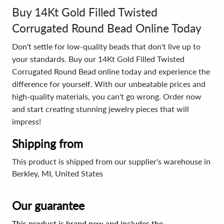
Buy 14Kt Gold Filled Twisted
Corrugated Round Bead Online Today
Don't settle for low-quality beads that don't live up to
your standards. Buy our 14Kt Gold Filled Twisted
Corrugated Round Bead online today and experience the
difference for yourself. With our unbeatable prices and
high-quality materials, you can't go wrong. Order now
and start creating stunning jewelry pieces that will
impress!
Shipping from
This product is shipped from our supplier's warehouse in
Berkley, MI, United States
Our guarantee
This product is brand new and includes the