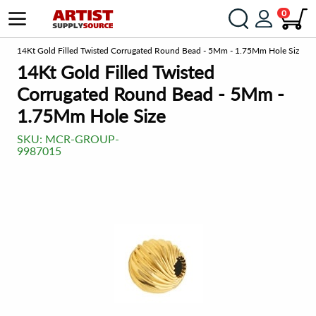
0
om
14Kt Gold Filled Twisted Corrugated Round Bead - 5Mm - 1.75Mm Hole Size
14Kt Gold Filled Twisted
Corrugated Round Bead - 5Mm -
1.75Mm Hole Size
SKU:
MCR-GROUP-
9987015