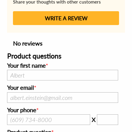
Share your thoughts with other customers
WRITE A REVIEW
No reviews
Product questions
Your first name
Your email
Your phone
X
Product question