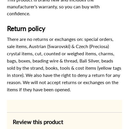
manufacturer's warranty, so you can buy with
confidence.
Return policy
There are no returns or exchanges on: special orders,
sale items, Austrian (Swarovski) & Czech (Preciosa)
crystal items, cut, counted or weighed items, charms,
bags, boxes, beading wire & thread, Bali Silver, beads
sold by the strand, books, tools & cost items (yellow tags
in store). We also have the right to deny a return for any
reason. We will not accept returns or exchanges on the
items if they have been opened.
Review this product