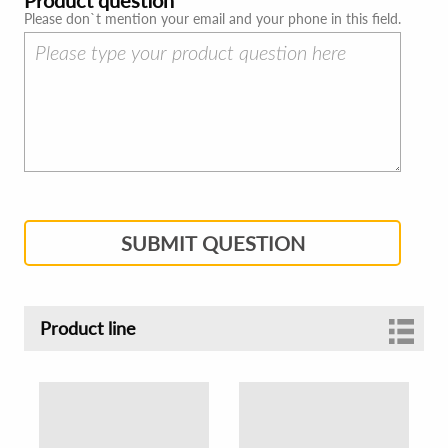
Please don`t mention your email and your phone in this field.
SUBMIT QUESTION
Product line