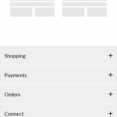
Shopping
Payments
Orders
Connect