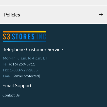
Policies
Telephone Customer Service
Mon-Fri: 8 a.m. to 4 p.m. ET
Tel:
(616) 259-5711
Fax: 1-800-929-2835
Email:
[email protected]
Email Support
Contact Us