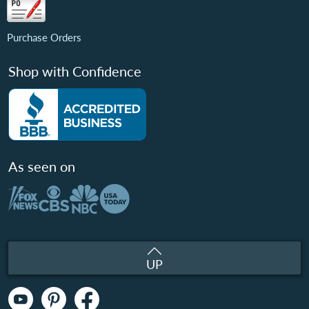
Purchase Orders
Shop with Confidence
As seen on
UP