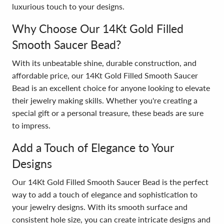
luxurious touch to your designs.
Why Choose Our 14Kt Gold Filled
Smooth Saucer Bead?
With its unbeatable shine, durable construction, and
affordable price, our 14Kt Gold Filled Smooth Saucer
Bead is an excellent choice for anyone looking to elevate
their jewelry making skills. Whether you're creating a
special gift or a personal treasure, these beads are sure
to impress.
Add a Touch of Elegance to Your
Designs
Our 14Kt Gold Filled Smooth Saucer Bead is the perfect
way to add a touch of elegance and sophistication to
your jewelry designs. With its smooth surface and
consistent hole size, you can create intricate designs and