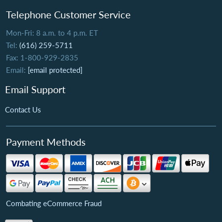
Telephone Customer Service
Mon-Fri: 8 a.m. to 4 p.m. ET
Tel:
(616) 259-5711
Fax: 1-800-929-2835
Email:
[email protected]
Email Support
Contact Us
Payment Methods
Combating eCommerce Fraud