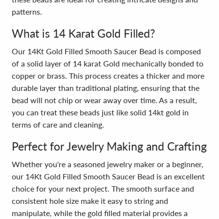
patterns.
What is 14 Karat Gold Filled?
Our 14Kt Gold Filled Smooth Saucer Bead is composed
of a solid layer of 14 karat Gold mechanically bonded to
copper or brass. This process creates a thicker and more
durable layer than traditional plating, ensuring that the
bead will not chip or wear away over time. As a result,
you can treat these beads just like solid 14kt gold in
terms of care and cleaning.
Perfect for Jewelry Making and Crafting
Whether you're a seasoned jewelry maker or a beginner,
our 14Kt Gold Filled Smooth Saucer Bead is an excellent
choice for your next project. The smooth surface and
consistent hole size make it easy to string and
manipulate, while the gold filled material provides a