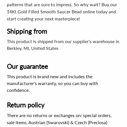
patterns that are sure to impress. So why wait? Buy our
14Kt Gold Filled Smooth Saucer Bead online today and
start creating your next masterpiece!
Shipping from
This product is shipped from our supplier's warehouse in
Berkley, MI, United States
Our guarantee
This product is brand new and includes the
manufacturer's warranty, so you can buy with
confidence.
Return policy
There are no returns or exchanges on: special orders,
sale items, Austrian (Swarovski) & Czech (Preciosa)