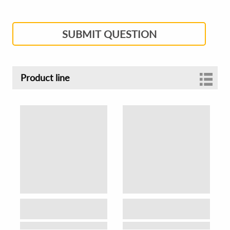
SUBMIT QUESTION
Product line