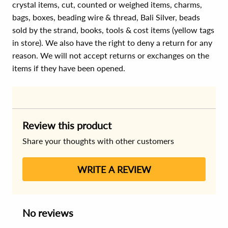
crystal items, cut, counted or weighed items, charms,
bags, boxes, beading wire & thread, Bali Silver, beads
sold by the strand, books, tools & cost items (yellow tags
in store). We also have the right to deny a return for any
reason. We will not accept returns or exchanges on the
items if they have been opened.
Review this product
Share your thoughts with other customers
WRITE A REVIEW
No reviews