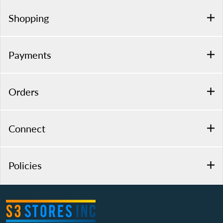
Shopping
Payments
Orders
Connect
Policies