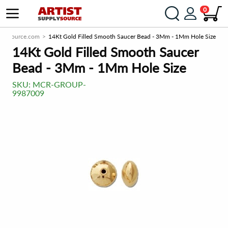
0
pplySource.com
14Kt Gold Filled Smooth Saucer Bead - 3Mm - 1Mm Hole Size
14Kt Gold Filled Smooth Saucer
Bead - 3Mm - 1Mm Hole Size
SKU:
MCR-GROUP-
9987009