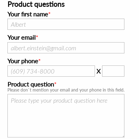
Product questions
Your first name
Your email
Your phone
X
Product question
Please don`t mention your email and your phone in this field.