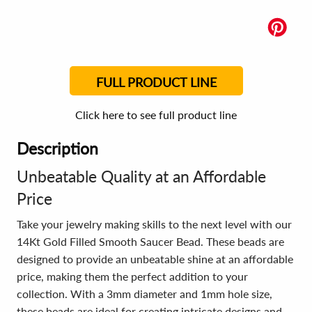
FULL PRODUCT LINE
Click here to see full product line
Description
Unbeatable Quality at an Affordable
Price
Take your jewelry making skills to the next level with our
14Kt Gold Filled Smooth Saucer Bead. These beads are
designed to provide an unbeatable shine at an affordable
price, making them the perfect addition to your
collection. With a 3mm diameter and 1mm hole size,
these beads are ideal for creating intricate designs and