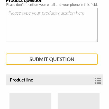
Please don`t mention your email and your phone in this field.
SUBMIT QUESTION
Product line