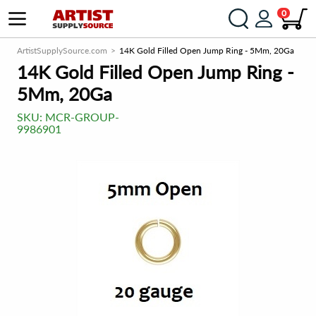
0
ArtistSupplySource.com
14K Gold Filled Open Jump Ring - 5Mm, 20Ga
14K Gold Filled Open Jump Ring -
5Mm, 20Ga
SKU:
MCR-GROUP-
9986901