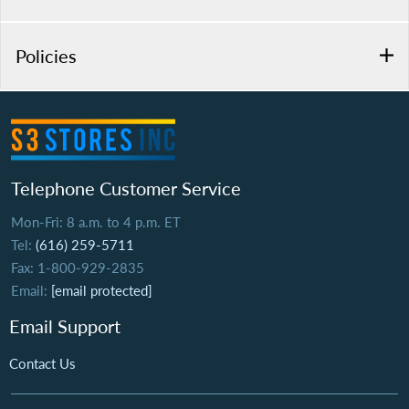
Policies
Telephone Customer Service
Mon-Fri: 8 a.m. to 4 p.m. ET
Tel:
(616) 259-5711
Fax: 1-800-929-2835
Email:
[email protected]
Email Support
Contact Us