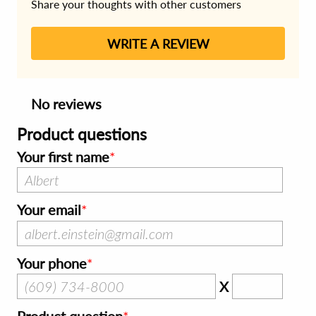
Share your thoughts with other customers
WRITE A REVIEW
No reviews
Product questions
Your first name
Your email
Your phone
X
Product question