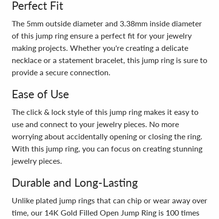
Perfect Fit
The 5mm outside diameter and 3.38mm inside diameter
of this jump ring ensure a perfect fit for your jewelry
making projects. Whether you're creating a delicate
necklace or a statement bracelet, this jump ring is sure to
provide a secure connection.
Ease of Use
The click & lock style of this jump ring makes it easy to
use and connect to your jewelry pieces. No more
worrying about accidentally opening or closing the ring.
With this jump ring, you can focus on creating stunning
jewelry pieces.
Durable and Long-Lasting
Unlike plated jump rings that can chip or wear away over
time, our 14K Gold Filled Open Jump Ring is 100 times