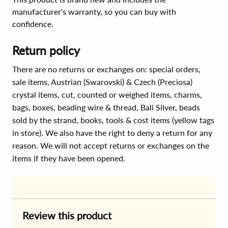
manufacturer's warranty, so you can buy with
confidence.
Return policy
There are no returns or exchanges on: special orders,
sale items, Austrian (Swarovski) & Czech (Preciosa)
crystal items, cut, counted or weighed items, charms,
bags, boxes, beading wire & thread, Bali Silver, beads
sold by the strand, books, tools & cost items (yellow tags
in store). We also have the right to deny a return for any
reason. We will not accept returns or exchanges on the
items if they have been opened.
Review this product