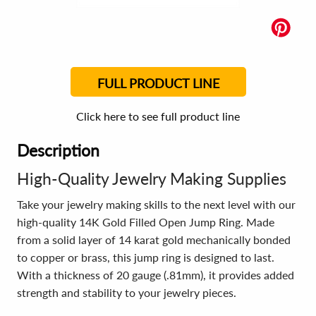
FULL PRODUCT LINE
Click here to see full product line
Description
High-Quality Jewelry Making Supplies
Take your jewelry making skills to the next level with our
high-quality 14K Gold Filled Open Jump Ring. Made
from a solid layer of 14 karat gold mechanically bonded
to copper or brass, this jump ring is designed to last.
With a thickness of 20 gauge (.81mm), it provides added
strength and stability to your jewelry pieces.