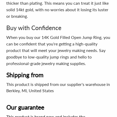
thicker than plating. This means you can treat it just like
solid 14kt gold, with no worries about it losing its luster
or breaking.
Buy with Confidence
When you buy our 14K Gold Filled Open Jump Ring, you
can be confident that you're getting a high-quality
product that will meet your jewelry making needs. Say
goodbye to low-quality jump rings and hello to
professional-grade jewelry making supplies.
Shipping from
This product is shipped from our supplier's warehouse in
Berkley, MI, United States
Our guarantee
This product is brand new and includes the