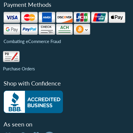
Payment Methods
Combating eCommerce Fraud
Purchase Orders
Shop with Confidence
As seen on