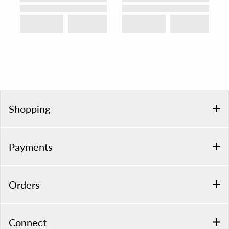
Shopping
Payments
Orders
Connect