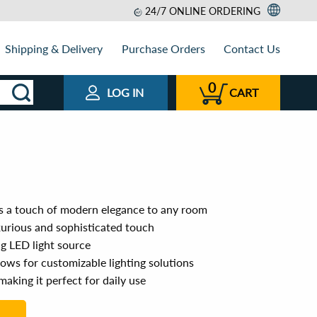
24/7 ONLINE ORDERING
Shipping & Delivery
Purchase Orders
Contact Us
0
LOG IN
CART
s a touch of modern elegance to any room
xurious and sophisticated touch
ng LED light source
lows for customizable lighting solutions
making it perfect for daily use