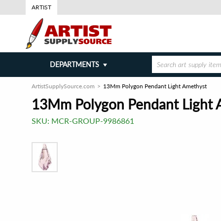
ARTIST
DEPARTMENTS
ArtistSupplySource.com
13Mm Polygon Pendant Light Amethyst
13Mm Polygon Pendant Light 
SKU:
MCR-GROUP-9986861