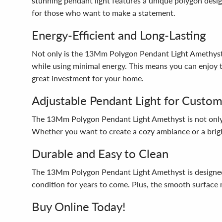
stunning pendant light features a unique polygon desig
for those who want to make a statement.
Energy-Efficient and Long-Lasting
Not only is the 13Mm Polygon Pendant Light Amethyst a 
while using minimal energy. This means you can enjoy th
great investment for your home.
Adjustable Pendant Light for Custom
The 13Mm Polygon Pendant Light Amethyst is not only st
Whether you want to create a cozy ambiance or a brigh
Durable and Easy to Clean
The 13Mm Polygon Pendant Light Amethyst is designed to 
condition for years to come. Plus, the smooth surface m
Buy Online Today!