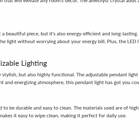
n that will elevate any room's decor. The amethyst crystal adds 
beautiful piece, but it's also energy-efficient and long-lasting
e light without worrying about your energy bill. Plus, the LED l
izable Lighting
ylish, but also highly functional. The adjustable pendant light 
t and energizing atmosphere, this pendant light has got you co
be durable and easy to clean. The materials used are of high qua
akes it easy to wipe clean, making it perfect for daily use.