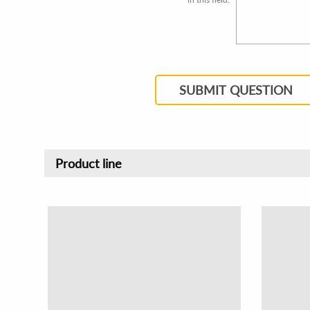
SUBMIT QUESTION
Product line