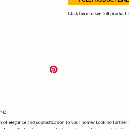
Click here to see full product 
ome
ouch of elegance and sophistication to your home? Look no furth