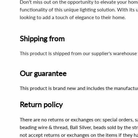
Don't miss out on the opportunity to elevate your ho
functionality of this unique lighting solution. With its
looking to add a touch of elegance to their home.
Shipping from
This product is shipped from our supplier's warehouse 
Our guarantee
This product is brand new and includes the manufactur
Return policy
There are no returns or exchanges on: special orders, s
beading wire & thread, Bali Silver, beads sold by the st
not accept returns or exchanges on the items if they 