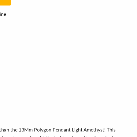
line
er than the 13Mm Polygon Pendant Light Amethyst! This