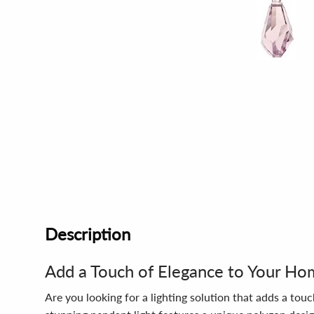
Description
Add a Touch of Elegance to Your H
Are you looking for a lighting solution that adds a t