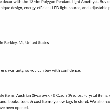
me decor with the 13Mm Polygon Pendant Light Amethyst. Buy o
 unique design, energy-efficient LED light source, and adjustable 
in Berkley, MI, United States
er's warranty, so you can buy with confidence.
ale items, Austrian (Swarovski) & Czech (Preciosa) crystal items
rand, books, tools & cost items (yellow tags in store). We also ha
have been opened.