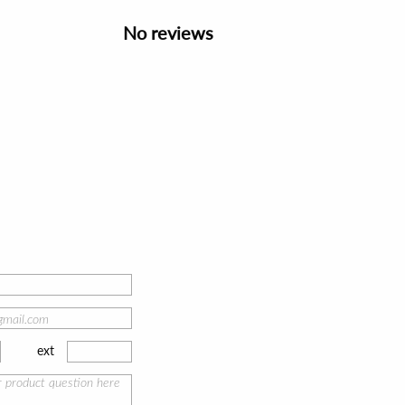
No reviews
ext