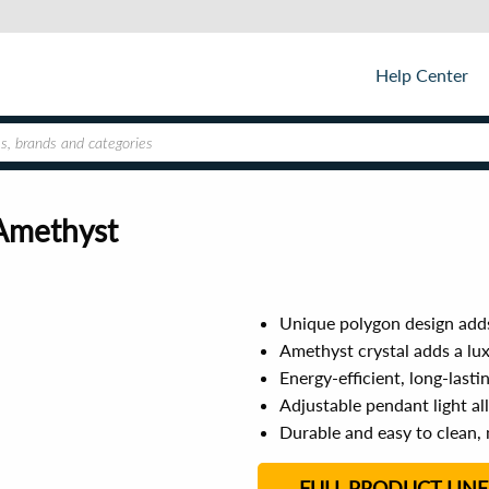
Help Center
Amethyst
Unique polygon design add
Amethyst crystal adds a lu
Energy-efficient, long-lasti
Adjustable pendant light al
Durable and easy to clean, 
FULL PRODUCT LINE