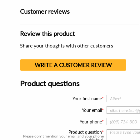
Customer reviews
Review this product
Share your thoughts with other customers
WRITE A CUSTOMER REVIEW
Product questions
Your first name
Your email
Your phone
Product question
Please don`t mention your email and your phone
in this field.