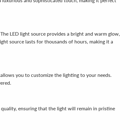
a luxurious and sophisticated touch, making it perfect
. The LED light source provides a bright and warm glow,
ight source lasts for thousands of hours, making it a
allows you to customize the lighting to your needs.
vered.
lity, ensuring that the light will remain in pristine