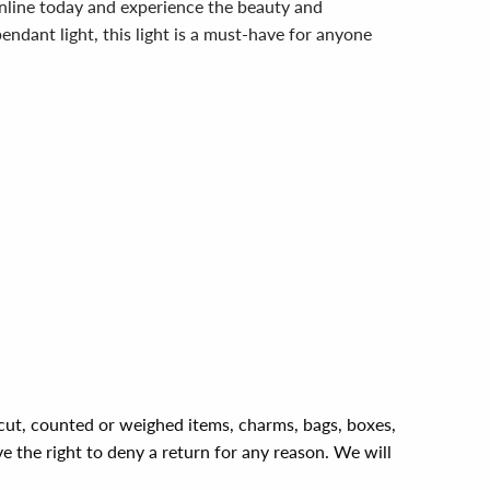
nline today and experience the beauty and
pendant light, this light is a must-have for anyone
, cut, counted or weighed items, charms, bags, boxes,
ve the right to deny a return for any reason. We will