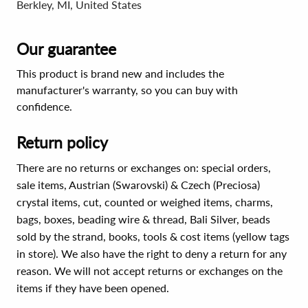
Berkley, MI, United States
Our guarantee
This product is brand new and includes the
manufacturer's warranty, so you can buy with
confidence.
Return policy
There are no returns or exchanges on: special orders,
sale items, Austrian (Swarovski) & Czech (Preciosa)
crystal items, cut, counted or weighed items, charms,
bags, boxes, beading wire & thread, Bali Silver, beads
sold by the strand, books, tools & cost items (yellow tags
in store). We also have the right to deny a return for any
reason. We will not accept returns or exchanges on the
items if they have been opened.