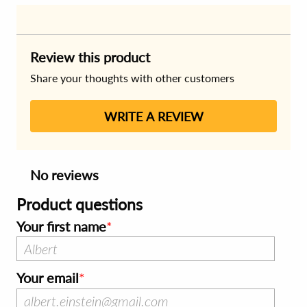
Review this product
Share your thoughts with other customers
WRITE A REVIEW
No reviews
Product questions
Your first name
Your email