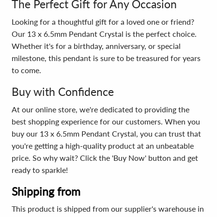
The Perfect Gift for Any Occasion
Looking for a thoughtful gift for a loved one or friend?
Our 13 x 6.5mm Pendant Crystal is the perfect choice.
Whether it's for a birthday, anniversary, or special
milestone, this pendant is sure to be treasured for years
to come.
Buy with Confidence
At our online store, we're dedicated to providing the
best shopping experience for our customers. When you
buy our 13 x 6.5mm Pendant Crystal, you can trust that
you're getting a high-quality product at an unbeatable
price. So why wait? Click the 'Buy Now' button and get
ready to sparkle!
Shipping from
This product is shipped from our supplier's warehouse in