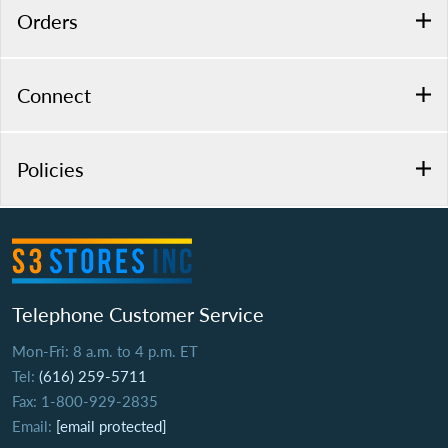
Orders
Connect
Policies
Telephone Customer Service
Mon-Fri: 8 a.m. to 4 p.m. ET
Tel:
(616) 259-5711
Fax: 1-800-929-2835
Email:
[email protected]