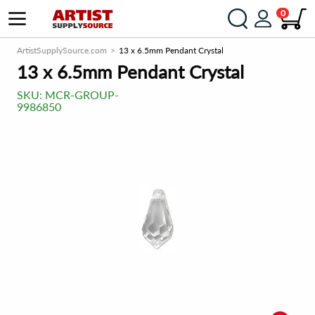
0
ArtistSupplySource.com
13 x 6.5mm Pendant Crystal
13 x 6.5mm Pendant Crystal
SKU:
MCR-GROUP-
9986850