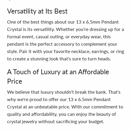
Versatility at Its Best
One of the best things about our 13 x 6.5mm Pendant
Crystal is its versatility. Whether you're dressing up for a
formal event, casual outing, or everyday wear, this
pendant is the perfect accessory to complement your
style. Pair it with your favorite necklace, earrings, or ring
to create a stunning look that's sure to turn heads.
A Touch of Luxury at an Affordable
Price
We believe that luxury shouldn't break the bank. That's
why we're proud to offer our 13 x 6.5mm Pendant
Crystal at an unbeatable price. With our commitment to
quality and affordability, you can enjoy the beauty of
crystal jewelry without sacrificing your budget.