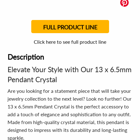
FULL PRODUCT LINE
Click here to see full product line
Description
Elevate Your Style with Our 13 x 6.5mm
Pendant Crystal
Are you looking for a statement piece that will take your
jewelry collection to the next level? Look no further! Our
13 x 6.5mm Pendant Crystal is the perfect accessory to
add a touch of elegance and sophistication to any outfit.
Made from high-quality crystal material, this pendant is
designed to impress with its durability and long-lasting
sparkle.