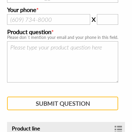
Your phone
X
Product question
Please don`t mention your email and your phone in this field.
SUBMIT QUESTION
Product line