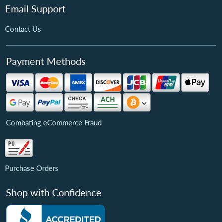
Email Support
Contact Us
Payment Methods
Combating eCommerce Fraud
Purchase Orders
Shop with Confidence