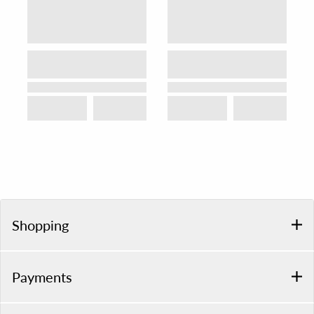
Shopping
Payments