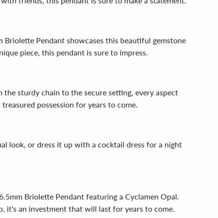
 with friends, this pendant is sure to make a statement.
mm Briolette Pendant showcases this beautiful gemstone
unique piece, this pendant is sure to impress.
 the sturdy chain to the secure setting, every aspect
a treasured possession for years to come.
al look, or dress it up with a cocktail dress for a night
 x 6.5mm Briolette Pendant featuring a Cyclamen Opal.
 it's an investment that will last for years to come.