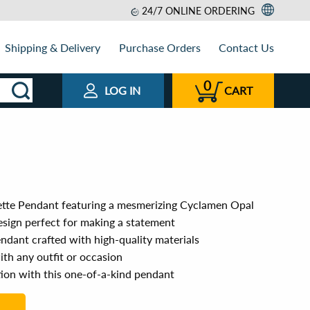
24/7 ONLINE ORDERING
Shipping & Delivery
Purchase Orders
Contact Us
0
LOG IN
CART
ette Pendant featuring a mesmerizing Cyclamen Opal
sign perfect for making a statement
ndant crafted with high-quality materials
ith any outfit or occasion
tion with this one-of-a-kind pendant