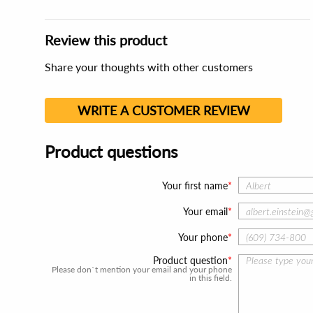
Review this product
Share your thoughts with other customers
WRITE A CUSTOMER REVIEW
Product questions
Your first name
Your email
Your phone
Product question
Please don`t mention your email and your phone
in this field.