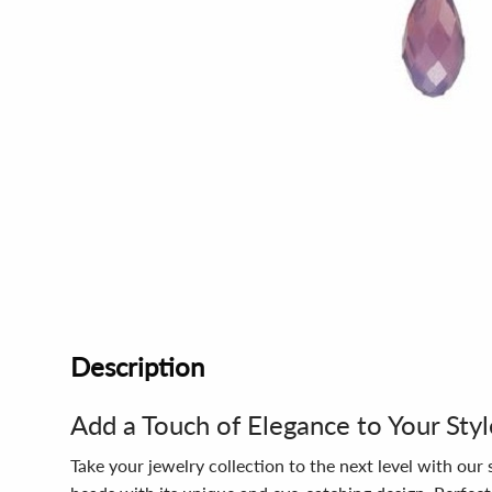
Description
Add a Touch of Elegance to Your Styl
Take your jewelry collection to the next level with ou