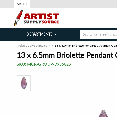
ARTIST
DEPARTMENTS
ArtistSupplySource.com
13 x 6.5mm Briolette Pendant Cyclamen Opa
13 x 6.5mm Briolette Pendant
SKU:
MCR-GROUP-9986829