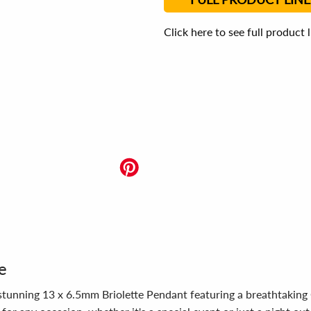
Click here to see full product 
e
r stunning 13 x 6.5mm Briolette Pendant featuring a breathtaking