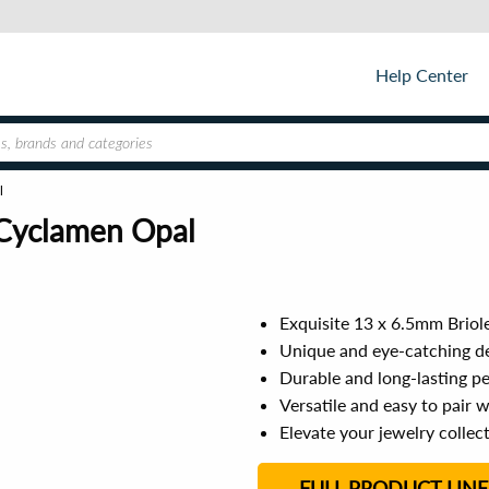
Help Center
l
 Cyclamen Opal
Exquisite 13 x 6.5mm Briol
Unique and eye-catching de
Durable and long-lasting pe
Versatile and easy to pair w
Elevate your jewelry collec
FULL PRODUCT LINE