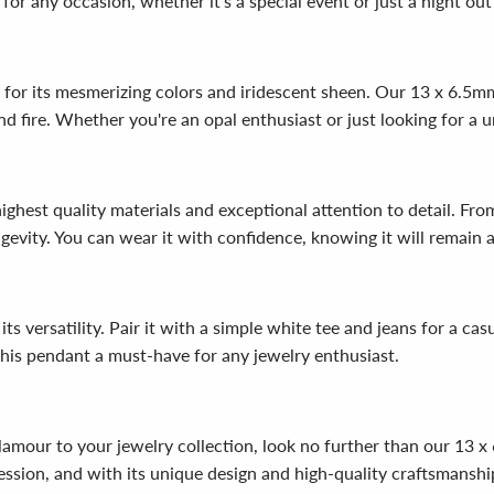
for any occasion, whether it's a special event or just a night out
 for its mesmerizing colors and iridescent sheen. Our 13 x 6.5
e and fire. Whether you're an opal enthusiast or just looking for a 
ghest quality materials and exceptional attention to detail. From
ngevity. You can wear it with confidence, knowing it will remain 
s versatility. Pair it with a simple white tee and jeans for a casu
this pendant a must-have for any jewelry enthusiast.
 glamour to your jewelry collection, look no further than our 13
ssion, and with its unique design and high-quality craftsmanship,