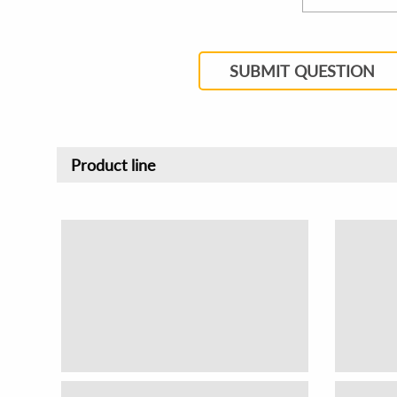
SUBMIT QUESTION
Product line