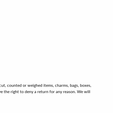
, cut, counted or weighed items, charms, bags, boxes,
ve the right to deny a return for any reason. We will