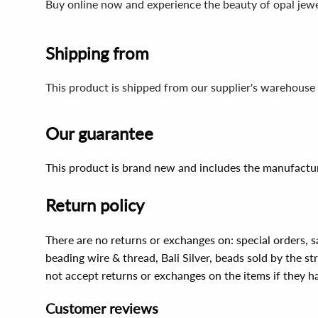
Buy online now and experience the beauty of opal jewel
Shipping from
This product is shipped from our supplier's warehouse 
Our guarantee
This product is brand new and includes the manufactur
Return policy
There are no returns or exchanges on: special orders, s
beading wire & thread, Bali Silver, beads sold by the st
not accept returns or exchanges on the items if they 
Customer reviews