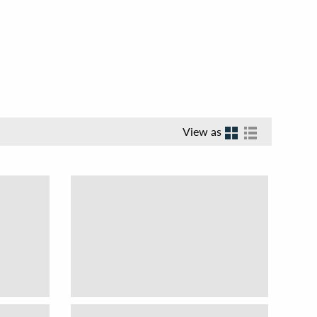
View as