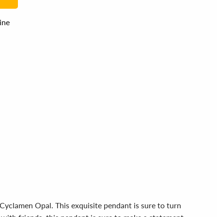
line
 Cyclamen Opal. This exquisite pendant is sure to turn