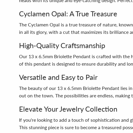
heads with its unique and eye-catching design. Perfect 
Cyclamen Opal: A True Treasure
The Cyclamen Opal is a true treasure of nature, known
in all its glory, with a cut that maximizes its brillianc
High-Quality Craftsmanship
Our 13 x 6.5mm Briolette Pendant is crafted with the hi
of this pendant is designed to ensure durability and lo
Versatile and Easy to Pair
The beauty of our 13 x 6.5mm Briolette Pendant lies in it
out on the town. The possibilities are endless, making 
Elevate Your Jewelry Collection
If you're looking to add a touch of sophistication and
This stunning piece is sure to become a treasured posse