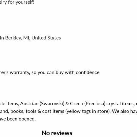
ry for yourself!
in Berkley, MI, United States
er's warranty, so you can buy with confidence.
ale items, Austrian (Swarovski) & Czech (Preciosa) crystal items
rand, books, tools & cost items (yellow tags in store). We also ha
have been opened.
No reviews