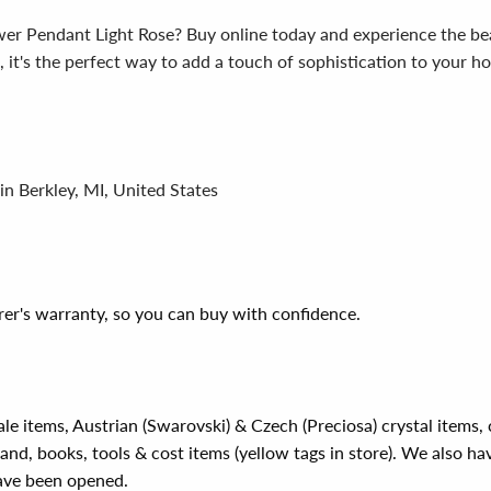
 Pendant Light Rose? Buy online today and experience the beaut
on, it's the perfect way to add a touch of sophistication to your
in Berkley, MI, United States
er's warranty, so you can buy with confidence.
ale items, Austrian (Swarovski) & Czech (Preciosa) crystal items
rand, books, tools & cost items (yellow tags in store). We also ha
have been opened.