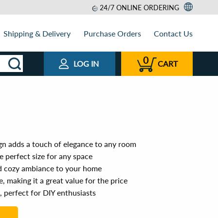
24/7 ONLINE ORDERING
Shipping & Delivery
Purchase Orders
Contact Us
0
LOG IN
CART
n adds a touch of elegance to any room
 perfect size for any space
d cozy ambiance to your home
, making it a great value for the price
, perfect for DIY enthusiasts