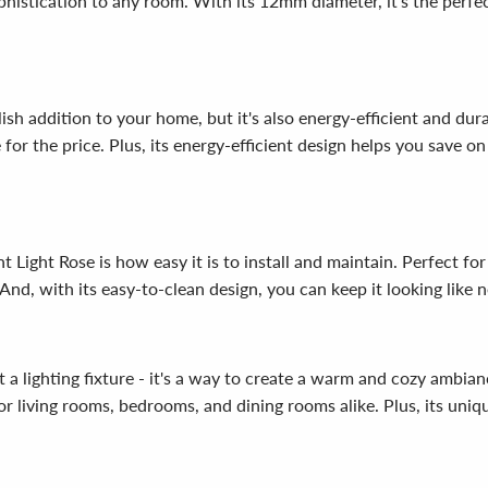
histication to any room. With its 12mm diameter, it's the perfec
h addition to your home, but it's also energy-efficient and dura
for the price. Plus, its energy-efficient design helps you save on
ight Rose is how easy it is to install and maintain. Perfect for
 And, with its easy-to-clean design, you can keep it looking like 
lighting fixture - it's a way to create a warm and cozy ambiance
 living rooms, bedrooms, and dining rooms alike. Plus, its uniqu