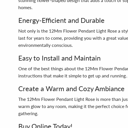
stunning flower-shaped design that adds a touch of sop
homes.
Energy-Efficient and Durable
Not only is the 12Mm Flower Pendant Light Rose a stylis
last for years to come, providing you with a great value 
environmentally conscious.
Easy to Install and Maintain
One of the best things about the 12Mm Flower Pendant L
instructions that make it simple to get up and running.
Create a Warm and Cozy Ambiance
The 12Mm Flower Pendant Light Rose is more than just a 
warm glow to any room, making it the perfect choice for
gathering.
Buy Online Today!