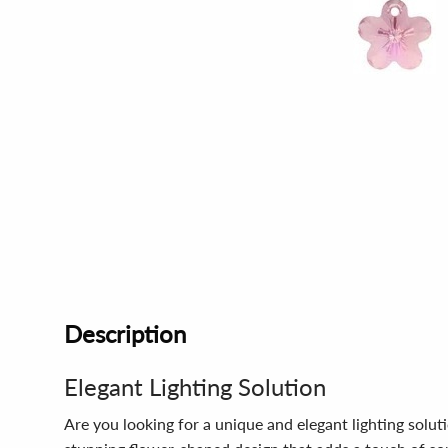
Description
Elegant Lighting Solution
Are you looking for a unique and elegant lighting solu