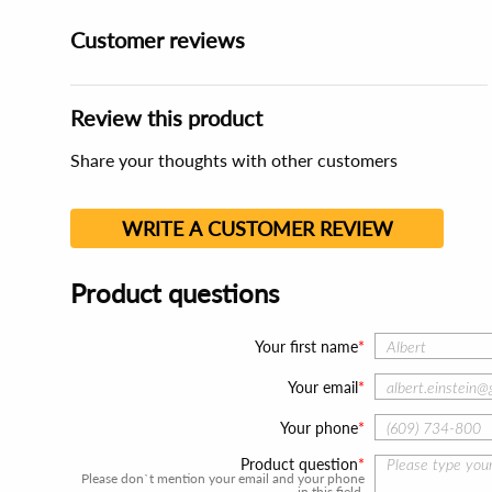
Customer reviews
Review this product
Share your thoughts with other customers
WRITE A CUSTOMER REVIEW
Product questions
Your first name
Your email
Your phone
Product question
Please don`t mention your email and your phone
in this field.