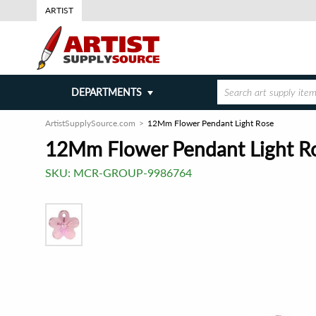
ARTIST
DEPARTMENTS
ArtistSupplySource.com
12Mm Flower Pendant Light Rose
12Mm Flower Pendant Light R
SKU:
MCR-GROUP-9986764