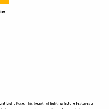
line
 Light Rose. This beautiful lighting fixture features a