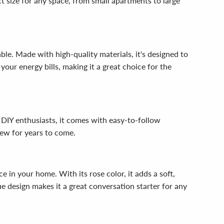
t size for any space, from small apartments to large
ble. Made with high-quality materials, it's designed to
 your energy bills, making it a great choice for the
 DIY enthusiasts, it comes with easy-to-follow
new for years to come.
 in your home. With its rose color, it adds a soft,
e design makes it a great conversation starter for any