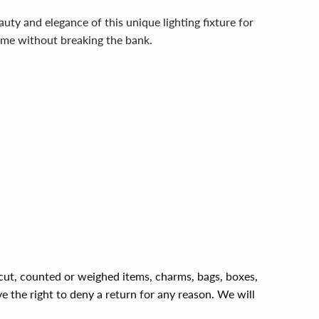
y and elegance of this unique lighting fixture for
 home without breaking the bank.
, cut, counted or weighed items, charms, bags, boxes,
ve the right to deny a return for any reason. We will