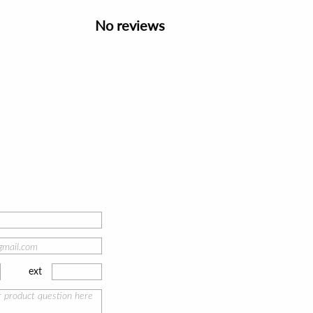
No reviews
ext