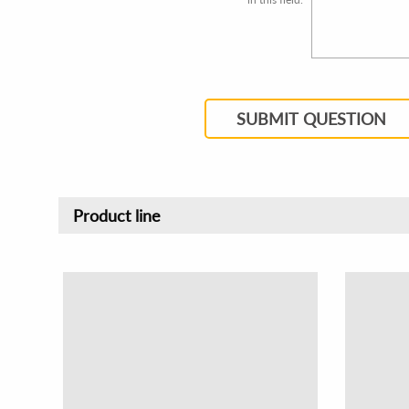
SUBMIT QUESTION
Product line