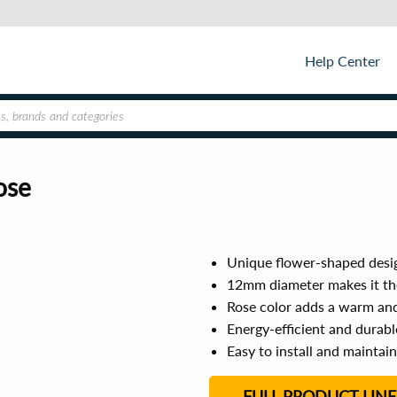
Help Center
ose
Unique flower-shaped desig
12mm diameter makes it the
Rose color adds a warm an
Energy-efficient and durable
Easy to install and maintain
FULL PRODUCT LINE