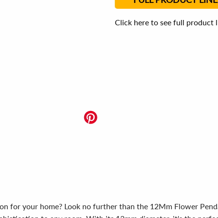
Click here to see full product 
tion for your home? Look no further than the 12Mm Flower Pendant