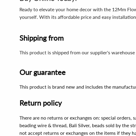
Ready to elevate your home decor with the 12Mm Flower
yourself. With its affordable price and easy installati
Shipping from
This product is shipped from our supplier's warehouse 
Our guarantee
This product is brand new and includes the manufactur
Return policy
There are no returns or exchanges on: special orders, s
beading wire & thread, Bali Silver, beads sold by the st
not accept returns or exchanges on the items if they 