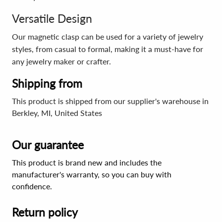
Versatile Design
Our magnetic clasp can be used for a variety of jewelry
styles, from casual to formal, making it a must-have for
any jewelry maker or crafter.
Shipping from
This product is shipped from our supplier's warehouse in
Berkley, MI, United States
Our guarantee
This product is brand new and includes the
manufacturer's warranty, so you can buy with
confidence.
Return policy