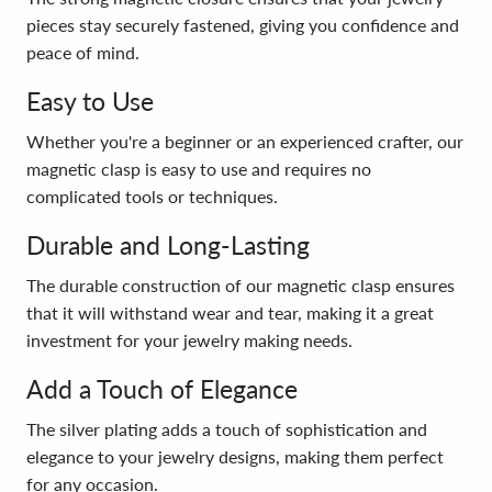
pieces stay securely fastened, giving you confidence and
peace of mind.
Easy to Use
Whether you're a beginner or an experienced crafter, our
magnetic clasp is easy to use and requires no
complicated tools or techniques.
Durable and Long-Lasting
The durable construction of our magnetic clasp ensures
that it will withstand wear and tear, making it a great
investment for your jewelry making needs.
Add a Touch of Elegance
The silver plating adds a touch of sophistication and
elegance to your jewelry designs, making them perfect
for any occasion.