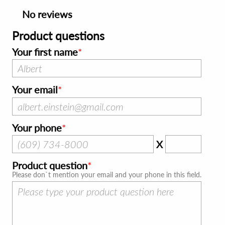
No reviews
Product questions
Your first name
Your email
Your phone
X
Product question
Please don`t mention your email and your phone in this field.