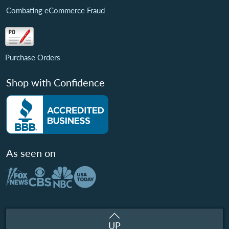
Combating eCommerce Fraud
Purchase Orders
Shop with Confidence
As seen on
UP