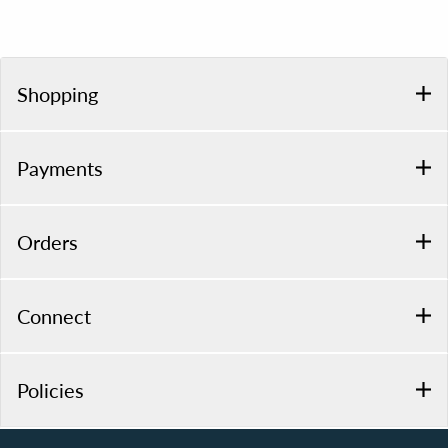
Shopping
Payments
Orders
Connect
Policies