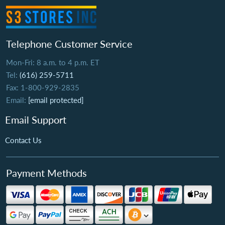
Telephone Customer Service
Mon-Fri: 8 a.m. to 4 p.m. ET
Tel:
(616) 259-5711
Fax: 1-800-929-2835
Email:
[email protected]
Email Support
Contact Us
Payment Methods