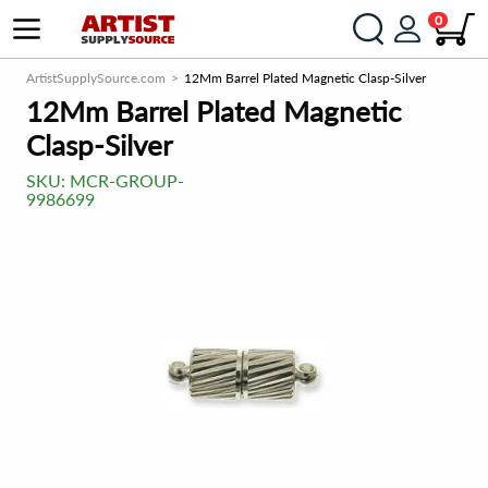
0
ArtistSupplySource.com
12Mm Barrel Plated Magnetic Clasp-Silver
12Mm Barrel Plated Magnetic
Clasp-Silver
SKU:
MCR-GROUP-
9986699