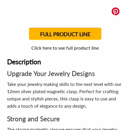
FULL PRODUCT LINE
Click here to see full product line
Description
Upgrade Your Jewelry Designs
Take your jewelry making skills to the next level with our
12mm silver plated magnetic clasp. Perfect for crafting
unique and stylish pieces, this clasp is easy to use and
adds a touch of elegance to any design.
Strong and Secure
The strong magnetic closure ensures that your jewelry