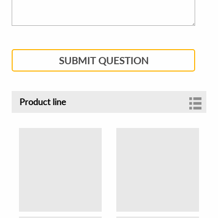
SUBMIT QUESTION
Product line