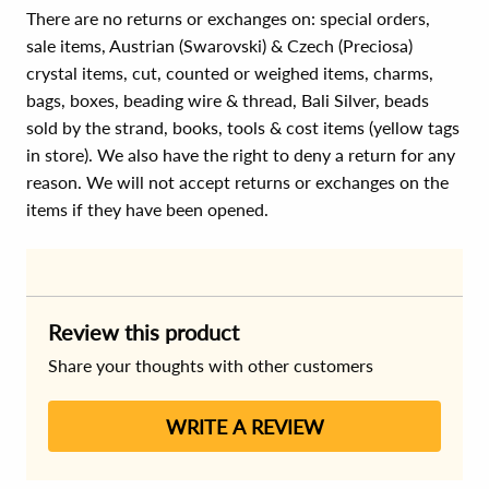
There are no returns or exchanges on: special orders,
sale items, Austrian (Swarovski) & Czech (Preciosa)
crystal items, cut, counted or weighed items, charms,
bags, boxes, beading wire & thread, Bali Silver, beads
sold by the strand, books, tools & cost items (yellow tags
in store). We also have the right to deny a return for any
reason. We will not accept returns or exchanges on the
items if they have been opened.
Review this product
Share your thoughts with other customers
WRITE A REVIEW