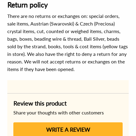
Return policy
There are no returns or exchanges on: special orders,
sale items, Austrian (Swarovski) & Czech (Preciosa)
crystal items, cut, counted or weighed items, charms,
bags, boxes, beading wire & thread, Bali Silver, beads
sold by the strand, books, tools & cost items (yellow tags
in store). We also have the right to deny a return for any
reason. We will not accept returns or exchanges on the
items if they have been opened.
Review this product
Share your thoughts with other customers
WRITE A REVIEW