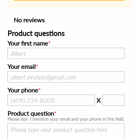
No reviews
Product questions
Your first name
Your email
Your phone
X
Product question
Please don`t mention your email and your phone in this field.