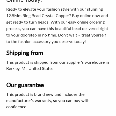
Ready to elevate your fashion style with our stunning
12.5Mm Ring Bead Crystal Copper? Buy online now and
get ready to turn heads! With our easy online ordering
process, you can have this beautiful bead delivered right
to your doorstep in no time. Don't wait – treat yourself
to the fashion accessory you deserve today!
Shipping from
This product is shipped from our supplier's warehouse in
Berkley, MI, United States
Our guarantee
This product is brand new and includes the
manufacturer's warranty, so you can buy with
confidence.