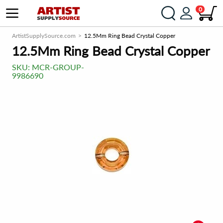
0
ArtistSupplySource.com
12.5Mm Ring Bead Crystal Copper
12.5Mm Ring Bead Crystal Copper
SKU:
MCR-GROUP-
9986690