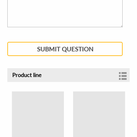
SUBMIT QUESTION
Product line