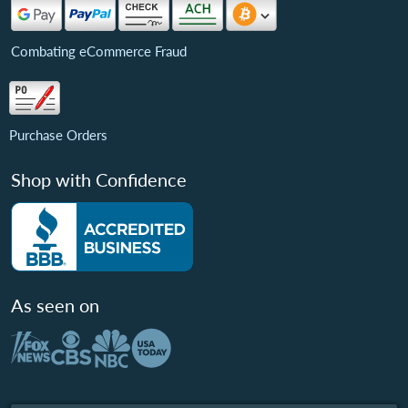
Combating eCommerce Fraud
Purchase Orders
Shop with Confidence
As seen on