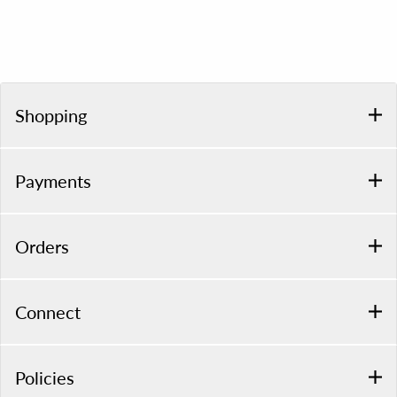
Shopping
Payments
Orders
Connect
Policies