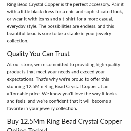
Ring Bead Crystal Copper is the perfect accessory. Pair it
with a little black dress for a chic and sophisticated look,
or wear it with jeans and a t-shirt for a more casual,
everyday style. The possibilities are endless, and this
beautiful bead is sure to be a staple in your jewelry
collection.
Quality You Can Trust
At our store, we're committed to providing high-quality
products that meet your needs and exceed your
expectations. That's why we're proud to offer this
stunning 12.5Mm Ring Bead Crystal Copper at an
affordable price. We know you'll love the way it looks
and feels, and we're confident that it will become a
favorite in your jewelry collection.
Buy 12.5Mm Ring Bead Crystal Copper
Online Today!