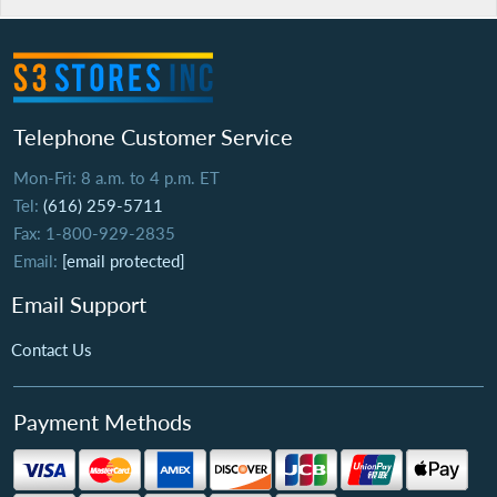
Telephone Customer Service
Mon-Fri: 8 a.m. to 4 p.m. ET
Tel:
(616) 259-5711
Fax: 1-800-929-2835
Email:
[email protected]
Email Support
Contact Us
Payment Methods