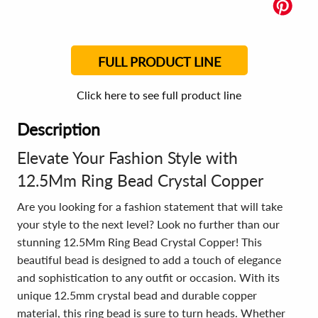
FULL PRODUCT LINE
Click here to see full product line
Description
Elevate Your Fashion Style with
12.5Mm Ring Bead Crystal Copper
Are you looking for a fashion statement that will take
your style to the next level? Look no further than our
stunning 12.5Mm Ring Bead Crystal Copper! This
beautiful bead is designed to add a touch of elegance
and sophistication to any outfit or occasion. With its
unique 12.5mm crystal bead and durable copper
material, this ring bead is sure to turn heads. Whether