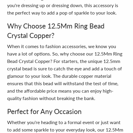
you're dressing up or dressing down, this accessory is
the perfect way to add a pop of sparkle to your look.
Why Choose 12.5Mm Ring Bead
Crystal Copper?
When it comes to fashion accessories, we know you
have a lot of options. So, why choose our 12.5Mm Ring
Bead Crystal Copper? For starters, the unique 12.5mm
crystal bead is sure to catch the eye and add a touch of
glamour to your look. The durable copper material
ensures that this bead will withstand the test of time,
and the affordable price means you can enjoy high-
quality fashion without breaking the bank.
Perfect for Any Occasion
Whether you're heading to a formal event or just want
to add some sparkle to your everyday look, our 12.5Mm