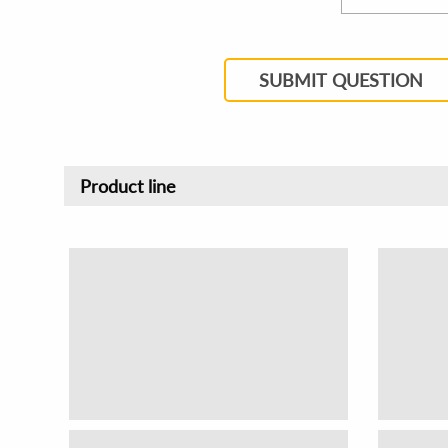
SUBMIT QUESTION
Product line