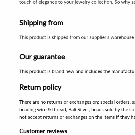
touch of elegance to your jewelry collection. So why s
Shipping from
This product is shipped from our supplier's warehouse 
Our guarantee
This product is brand new and includes the manufactur
Return policy
There are no returns or exchanges on: special orders, s
beading wire & thread, Bali Silver, beads sold by the st
not accept returns or exchanges on the items if they 
Customer reviews