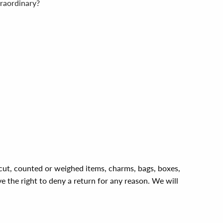
traordinary?
, cut, counted or weighed items, charms, bags, boxes,
ve the right to deny a return for any reason. We will