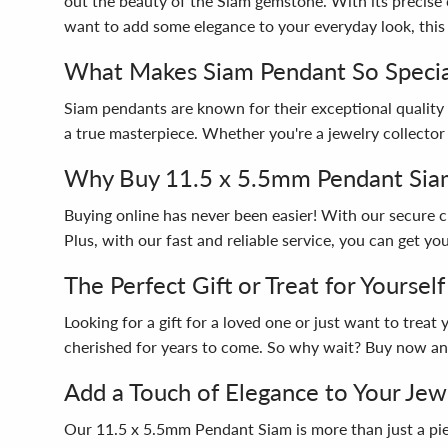
out the beauty of the Siam gemstone. With its precise c
want to add some elegance to your everyday look, this 
What Makes Siam Pendant So Specia
Siam pendants are known for their exceptional quality 
a true masterpiece. Whether you're a jewelry collector 
Why Buy 11.5 x 5.5mm Pendant Sia
Buying online has never been easier! With our secure
Plus, with our fast and reliable service, you can get y
The Perfect Gift or Treat for Yourself
Looking for a gift for a loved one or just want to trea
cherished for years to come. So why wait? Buy now and
Add a Touch of Elegance to Your Jew
Our 11.5 x 5.5mm Pendant Siam is more than just a piece