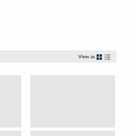
View as