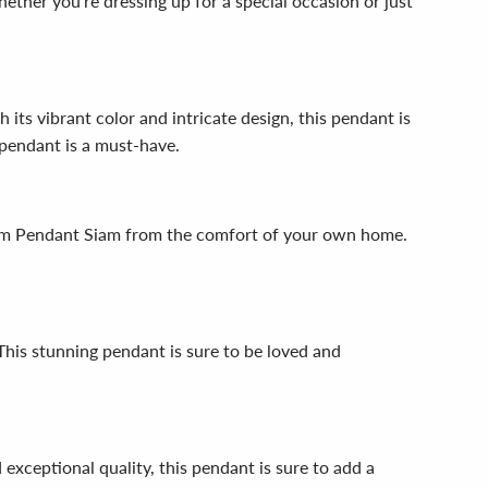
ether you're dressing up for a special occasion or just
ts vibrant color and intricate design, this pendant is
 pendant is a must-have.
.5mm Pendant Siam from the comfort of your own home.
 This stunning pendant is sure to be loved and
exceptional quality, this pendant is sure to add a