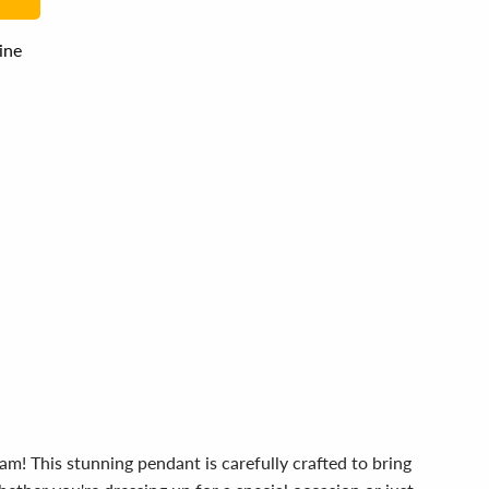
line
m! This stunning pendant is carefully crafted to bring