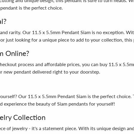
utting and unique design, this pendant is sure to turn heads. Wh
pendant is the perfect choice.
l?
and rarity. Our 11.5 x 5.5mm Pendant Siam is no exception. With i
or just looking for a unique piece to add to your collection, this
m Online?
 checkout process and affordable prices, you can buy 11.5 x 5
our new pendant delivered right to your doorstep.
t yourself? Our 11.5 x 5.5mm Pendant Siam is the perfect choice.
 experience the beauty of Siam pendants for yourself!
elry Collection
 of jewelry - it's a statement piece. With its unique design and 