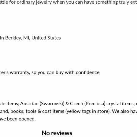
ettle for ordinary jewelry when you can have something truly ex
in Berkley, MI, United States
er's warranty, so you can buy with confidence.
ale items, Austrian (Swarovski) & Czech (Preciosa) crystal items
rand, books, tools & cost items (yellow tags in store). We also ha
have been opened.
No reviews