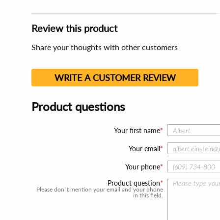
Review this product
Share your thoughts with other customers
WRITE A CUSTOMER REVIEW
Product questions
Your first name
Your email
Your phone
Product question
Please don`t mention your email and your phone
in this field.