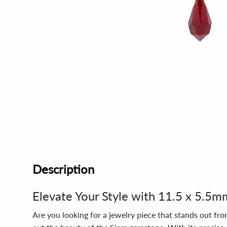
Description
Elevate Your Style with 11.5 x 5.5
Are you looking for a jewelry piece that stands out fr