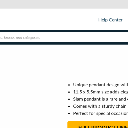
Help Center
Unique pendant design with
11.5 x 5.5mm size adds eleg
Siam pendant is a rare and
Comes with a sturdy chain 
Perfect for special occasio
FULL PRODUCT LINE