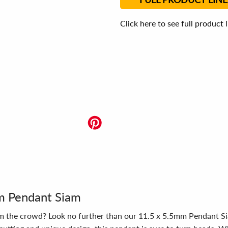
Click here to see full product 
mm Pendant Siam
om the crowd? Look no further than our 11.5 x 5.5mm Pendant Sia