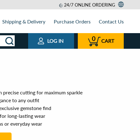
24/7 ONLINE ORDERING
Shipping & Delivery
Purchase Orders
Contact Us
0
LOG IN
CART
 precise cutting for maximum sparkle
ance to any outfit
 exclusive gemstone find
for long-lasting wear
ns or everyday wear