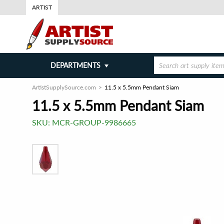
ARTIST
DEPARTMENTS
ArtistSupplySource.com
11.5 x 5.5mm Pendant Siam
11.5 x 5.5mm Pendant Siam
SKU:
MCR-GROUP-9986665