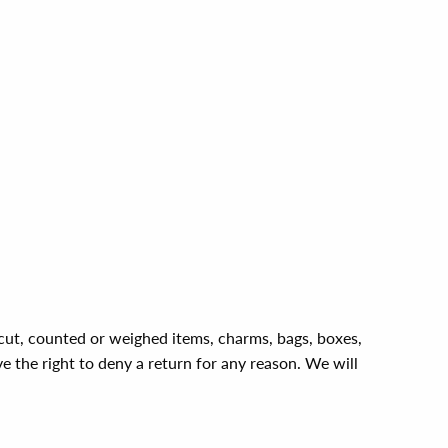
, cut, counted or weighed items, charms, bags, boxes,
ve the right to deny a return for any reason. We will