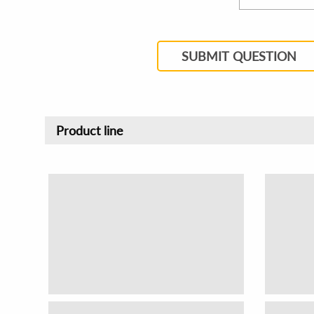
SUBMIT QUESTION
Product line