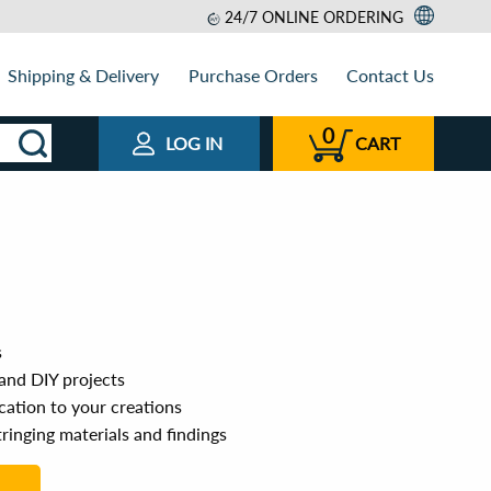
24/7 ONLINE ORDERING
Shipping & Delivery
Purchase Orders
Contact Us
0
LOG IN
CART
s
 and DIY projects
cation to your creations
ringing materials and findings