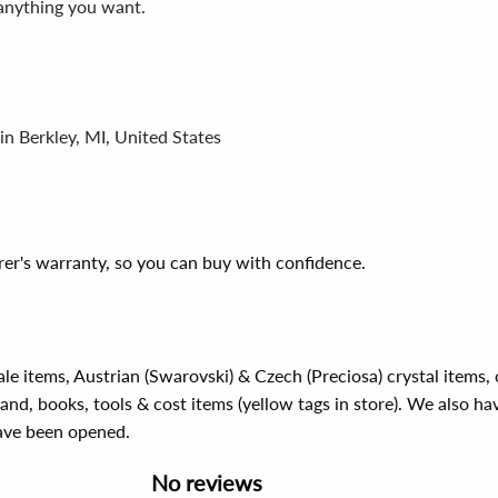
 anything you want.
in Berkley, MI, United States
er's warranty, so you can buy with confidence.
ale items, Austrian (Swarovski) & Czech (Preciosa) crystal items
rand, books, tools & cost items (yellow tags in store). We also ha
have been opened.
No reviews