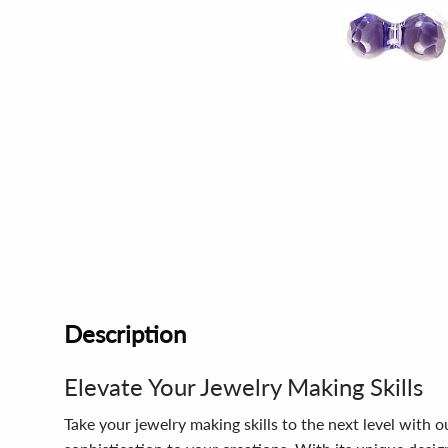
Description
Elevate Your Jewelry Making Skills
Take your jewelry making skills to the next level with