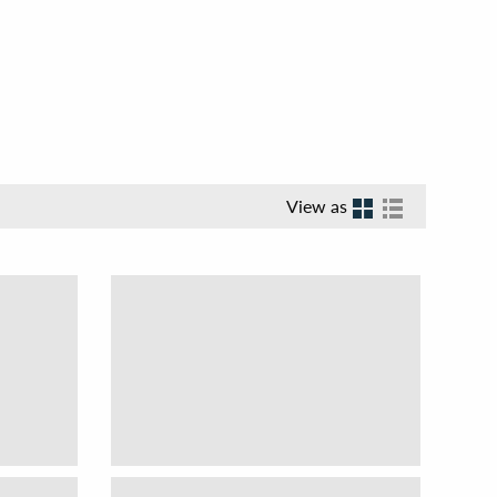
View as