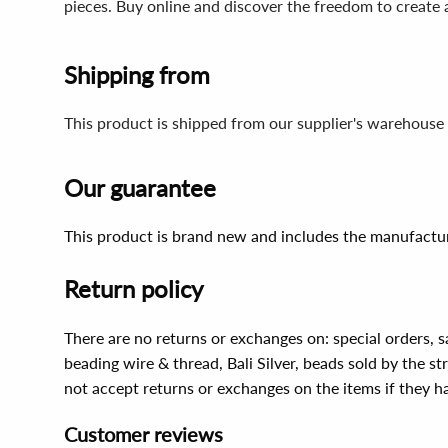
pieces. Buy online and discover the freedom to create
Shipping from
This product is shipped from our supplier's warehouse 
Our guarantee
This product is brand new and includes the manufactur
Return policy
There are no returns or exchanges on: special orders, s
beading wire & thread, Bali Silver, beads sold by the st
not accept returns or exchanges on the items if they 
Customer reviews