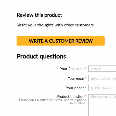
Review this product
Share your thoughts with other customers
WRITE A CUSTOMER REVIEW
Product questions
Your first name
Your email
Your phone
Product question
Please don`t mention your email and your phone
in this field.