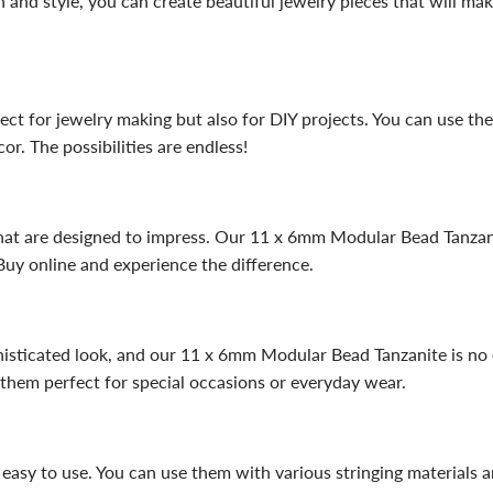
gn and style, you can create beautiful jewelry pieces that will m
ct for jewelry making but also for DIY projects. You can use th
r. The possibilities are endless!
that are designed to impress. Our 11 x 6mm Modular Bead Tanza
Buy online and experience the difference.
histicated look, and our 11 x 6mm Modular Bead Tanzanite is no 
 them perfect for special occasions or everyday wear.
asy to use. You can use them with various stringing materials a