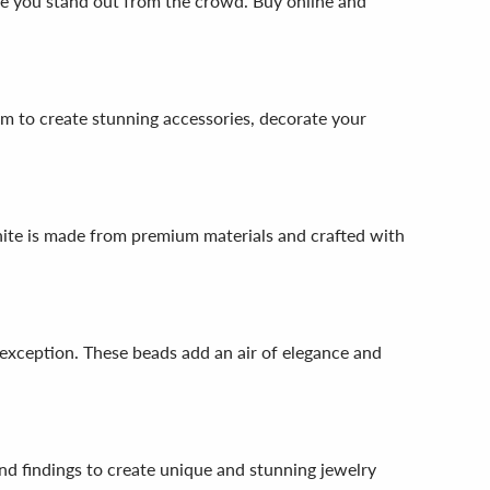
ake you stand out from the crowd. Buy online and
em to create stunning accessories, decorate your
nite is made from premium materials and crafted with
exception. These beads add an air of elegance and
nd findings to create unique and stunning jewelry