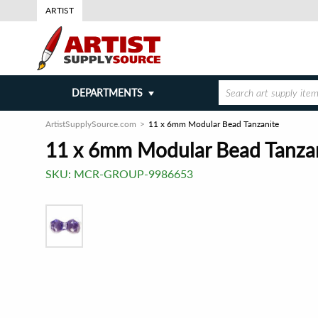
ARTIST
DEPARTMENTS
ArtistSupplySource.com
11 x 6mm Modular Bead Tanzanite
11 x 6mm Modular Bead Tanza
SKU:
MCR-GROUP-9986653