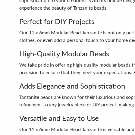
sophistication to your creations. With its unique desi
experience the beauty of Tanzanite beads.
Perfect for DIY Projects
Our 11 x 6mm Modular Bead Tanzanite is not only perfe
clothes, or even add a personal touch to your home deco
High-Quality Modular Beads
We take pride in offering high-quality modular beads 
precision to ensure that they meet your expectations. 
Adds Elegance and Sophistication
Tanzanite beads are known for their luxurious and sop
refinement to any jewelry piece or DIY project, making
Versatile and Easy to Use
Our 11 x 6mm Modular Bead Tanzanite is versatile and e