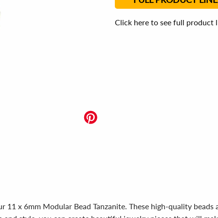
Click here to see full product 
 our 11 x 6mm Modular Bead Tanzanite. These high-quality beads 