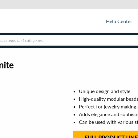
Help Center
nite
Unique design and style
High-quality modular bead
Perfect for jewelry making
Adds elegance and sophisti
Can be used with various st
FULL PRODUCT LINE