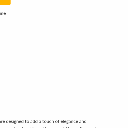
line
are designed to add a touch of elegance and