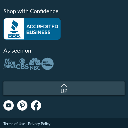
Shop with Confidence
As seen on
UP
Terms of Use
Privacy Policy