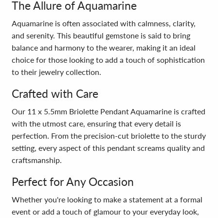
The Allure of Aquamarine
Aquamarine is often associated with calmness, clarity,
and serenity. This beautiful gemstone is said to bring
balance and harmony to the wearer, making it an ideal
choice for those looking to add a touch of sophistication
to their jewelry collection.
Crafted with Care
Our 11 x 5.5mm Briolette Pendant Aquamarine is crafted
with the utmost care, ensuring that every detail is
perfection. From the precision-cut briolette to the sturdy
setting, every aspect of this pendant screams quality and
craftsmanship.
Perfect for Any Occasion
Whether you're looking to make a statement at a formal
event or add a touch of glamour to your everyday look,