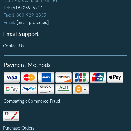
Mon-Fri: 8 a.m. to 4 p.m. ET
Tel:
(616) 259-5711
Fax: 1-800-929-2835
Email:
[email protected]
Email Support
Contact Us
Payment Methods
Combating eCommerce Fraud
Purchase Orders