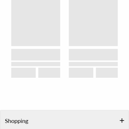
Shopping