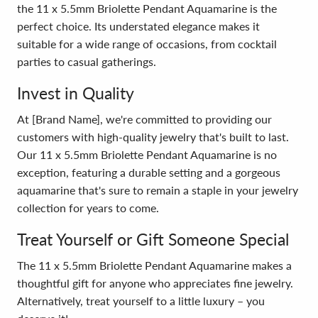
the 11 x 5.5mm Briolette Pendant Aquamarine is the
perfect choice. Its understated elegance makes it
suitable for a wide range of occasions, from cocktail
parties to casual gatherings.
Invest in Quality
At [Brand Name], we're committed to providing our
customers with high-quality jewelry that's built to last.
Our 11 x 5.5mm Briolette Pendant Aquamarine is no
exception, featuring a durable setting and a gorgeous
aquamarine that's sure to remain a staple in your jewelry
collection for years to come.
Treat Yourself or Gift Someone Special
The 11 x 5.5mm Briolette Pendant Aquamarine makes a
thoughtful gift for anyone who appreciates fine jewelry.
Alternatively, treat yourself to a little luxury – you