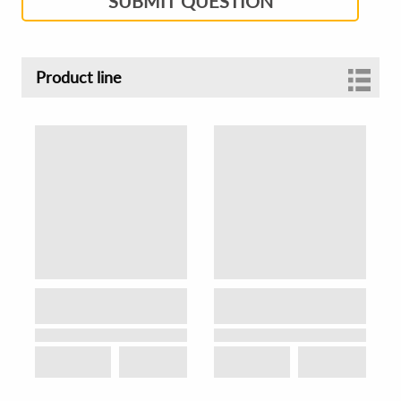
SUBMIT QUESTION
Product line