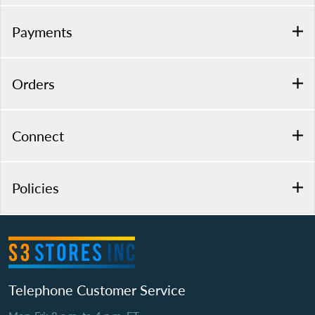
Payments
Orders
Connect
Policies
Telephone Customer Service