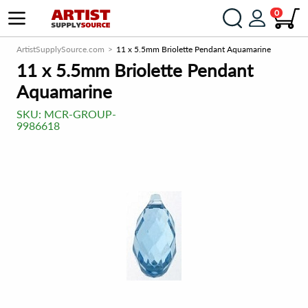
0
ArtistSupplySource.com
11 x 5.5mm Briolette Pendant Aquamarine
11 x 5.5mm Briolette Pendant
Aquamarine
SKU:
MCR-GROUP-
9986618