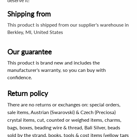
deserve it!
Shipping from
This product is shipped from our supplier's warehouse in
Berkley, MI, United States
Our guarantee
This product is brand new and includes the
manufacturer's warranty, so you can buy with
confidence.
Return policy
There are no returns or exchanges on: special orders,
sale items, Austrian (Swarovski) & Czech (Preciosa)
crystal items, cut, counted or weighed items, charms,
bags, boxes, beading wire & thread, Bali Silver, beads
sold by the strand, books, tools & cost items (yellow tags