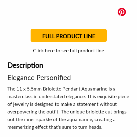
FULL PRODUCT LINE
Click here to see full product line
Description
Elegance Personified
The 11 x 5.5mm Briolette Pendant Aquamarine is a
masterclass in understated elegance. This exquisite piece
of jewelry is designed to make a statement without
overpowering the outfit. The unique briolette cut brings
out the inner sparkle of the aquamarine, creating a
mesmerizing effect that's sure to turn heads.