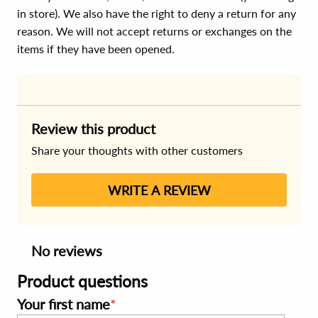
in store). We also have the right to deny a return for any
reason. We will not accept returns or exchanges on the
items if they have been opened.
Review this product
Share your thoughts with other customers
WRITE A REVIEW
No reviews
Product questions
Your first name