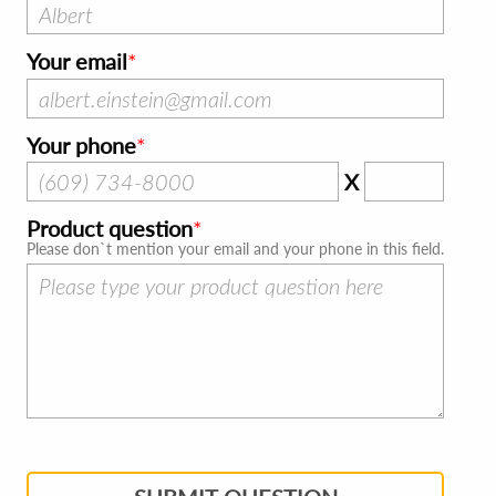
Your email
Your phone
X
Product question
Please don`t mention your email and your phone in this field.