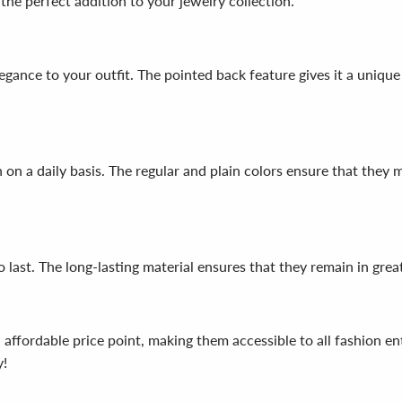
the perfect addition to your jewelry collection.
legance to your outfit. The pointed back feature gives it a uniqu
n on a daily basis. The regular and plain colors ensure that they
o last. The long-lasting material ensures that they remain in grea
n affordable price point, making them accessible to all fashion e
y!