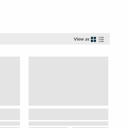
View as