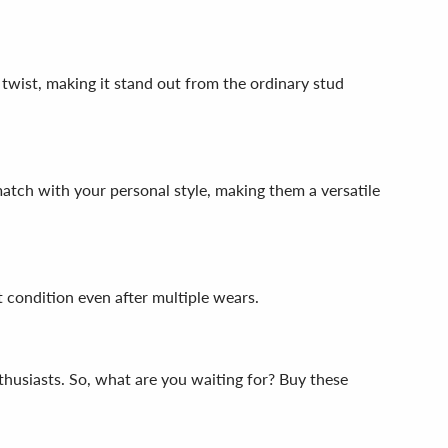
e twist, making it stand out from the ordinary stud
 match with your personal style, making them a versatile
t condition even after multiple wears.
nthusiasts. So, what are you waiting for? Buy these