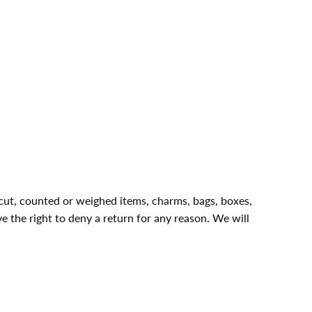
, cut, counted or weighed items, charms, bags, boxes,
ve the right to deny a return for any reason. We will