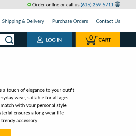
Order online or call us
(616) 259-5711
Shipping & Delivery
Purchase Orders
Contact Us
0
LOG IN
CART
 a touch of elegance to your outfit
ryday wear, suitable for all ages
 match with your personal style
terial ensures a long wear life
a trendy accessory