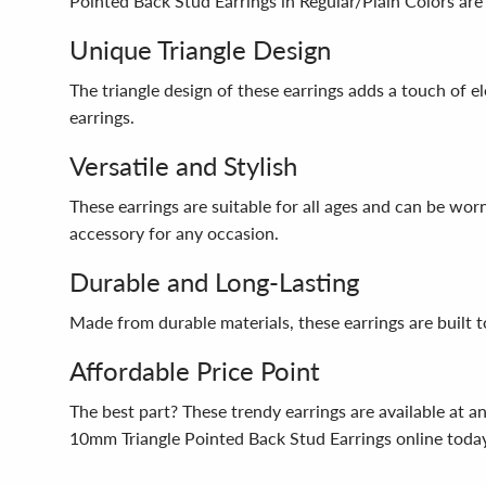
Pointed Back Stud Earrings in Regular/Plain Colors are 
Unique Triangle Design
The triangle design of these earrings adds a touch of e
earrings.
Versatile and Stylish
These earrings are suitable for all ages and can be wor
accessory for any occasion.
Durable and Long-Lasting
Made from durable materials, these earrings are built t
Affordable Price Point
The best part? These trendy earrings are available at a
10mm Triangle Pointed Back Stud Earrings online toda