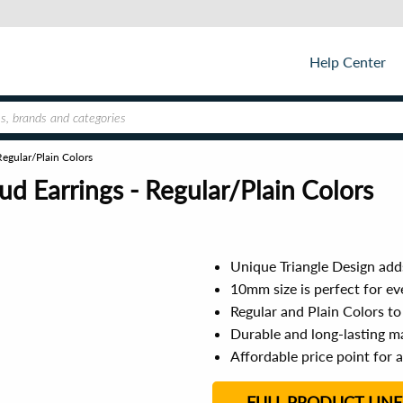
Help Center
egular/Plain Colors
d Earrings - Regular/Plain Colors
Unique Triangle Design adds
10mm size is perfect for eve
Regular and Plain Colors to
Durable and long-lasting ma
Affordable price point for 
FULL PRODUCT LINE