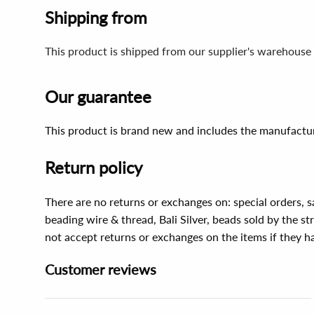
Shipping from
This product is shipped from our supplier's warehouse 
Our guarantee
This product is brand new and includes the manufactur
Return policy
There are no returns or exchanges on: special orders, s
beading wire & thread, Bali Silver, beads sold by the st
not accept returns or exchanges on the items if they 
Customer reviews