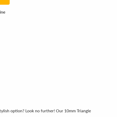
line
tylish option? Look no further! Our 10mm Triangle