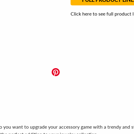
Click here to see full product 
Do you want to upgrade your accessory game with a trendy and s