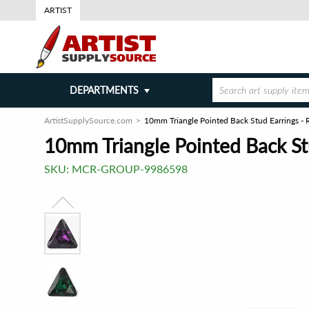
ARTIST
DEPARTMENTS
ArtistSupplySource.com
10mm Triangle Pointed Back Stud Earrings - R
10mm Triangle Pointed Back Stu
SKU:
MCR-GROUP-9986598