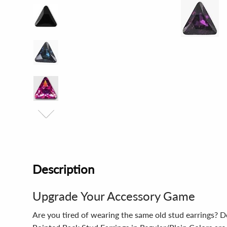
Description
Upgrade Your Accessory Game
Are you tired of wearing the same old stud earrings? 