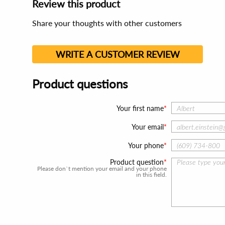
Review this product
Share your thoughts with other customers
WRITE A CUSTOMER REVIEW
Product questions
Your first name
Your email
Your phone
Product question
Please don`t mention your email and your phone
in this field.