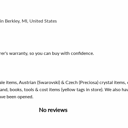
in Berkley, MI, United States
er's warranty, so you can buy with confidence.
ale items, Austrian (Swarovski) & Czech (Preciosa) crystal items
rand, books, tools & cost items (yellow tags in store). We also ha
have been opened.
No reviews