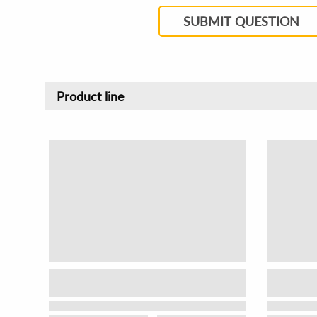
SUBMIT QUESTION
Product line