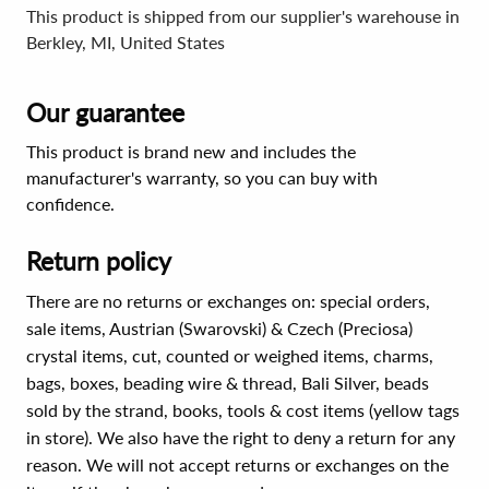
This product is shipped from our supplier's warehouse in
Berkley, MI, United States
Our guarantee
This product is brand new and includes the
manufacturer's warranty, so you can buy with
confidence.
Return policy
There are no returns or exchanges on: special orders,
sale items, Austrian (Swarovski) & Czech (Preciosa)
crystal items, cut, counted or weighed items, charms,
bags, boxes, beading wire & thread, Bali Silver, beads
sold by the strand, books, tools & cost items (yellow tags
in store). We also have the right to deny a return for any
reason. We will not accept returns or exchanges on the