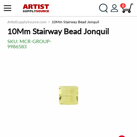
0
ArtistSupplySource.com
10Mm Stairway Bead Jonquil
10Mm Stairway Bead Jonquil
SKU:
MCR-GROUP-
9986583