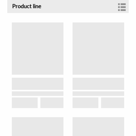
Product line