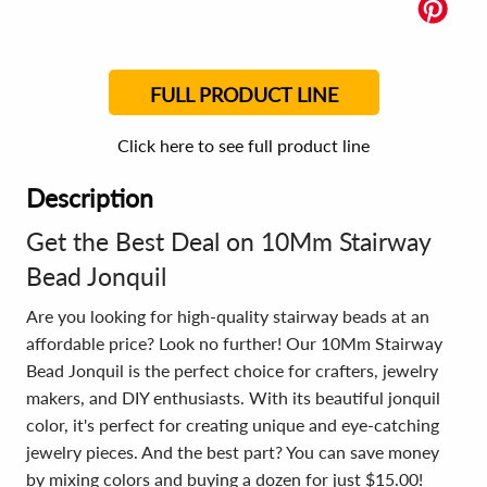
FULL PRODUCT LINE
Click here to see full product line
Description
Get the Best Deal on 10Mm Stairway
Bead Jonquil
Are you looking for high-quality stairway beads at an
affordable price? Look no further! Our 10Mm Stairway
Bead Jonquil is the perfect choice for crafters, jewelry
makers, and DIY enthusiasts. With its beautiful jonquil
color, it's perfect for creating unique and eye-catching
jewelry pieces. And the best part? You can save money
by mixing colors and buying a dozen for just $15.00!