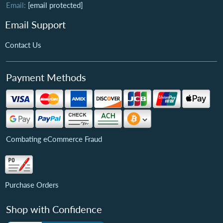
Email:
[email protected]
Email Support
Contact Us
Payment Methods
Combating eCommerce Fraud
Purchase Orders
Shop with Confidence