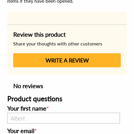
items if they have been opened.
Review this product
Share your thoughts with other customers
WRITE A REVIEW
No reviews
Product questions
Your first name
Your email