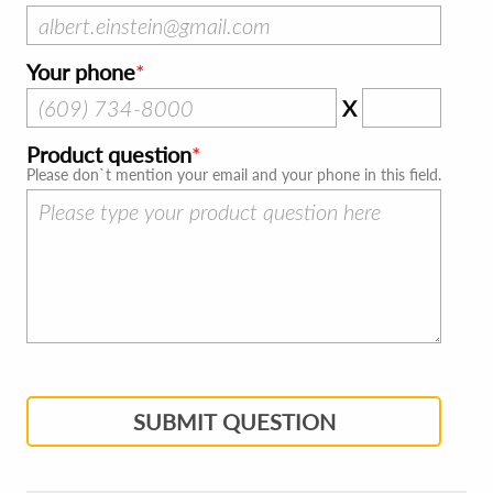
Your phone
X
Product question
Please don`t mention your email and your phone in this field.
SUBMIT QUESTION