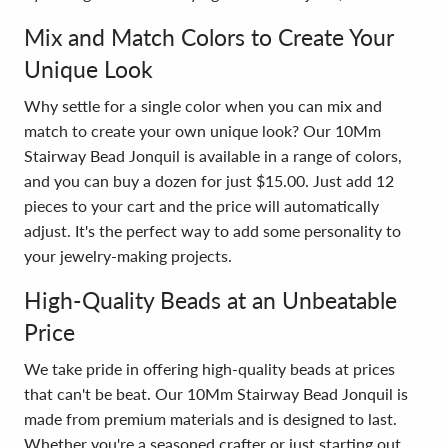
Mix and Match Colors to Create Your
Unique Look
Why settle for a single color when you can mix and
match to create your own unique look? Our 10Mm
Stairway Bead Jonquil is available in a range of colors,
and you can buy a dozen for just $15.00. Just add 12
pieces to your cart and the price will automatically
adjust. It's the perfect way to add some personality to
your jewelry-making projects.
High-Quality Beads at an Unbeatable
Price
We take pride in offering high-quality beads at prices
that can't be beat. Our 10Mm Stairway Bead Jonquil is
made from premium materials and is designed to last.
Whether you're a seasoned crafter or just starting out,