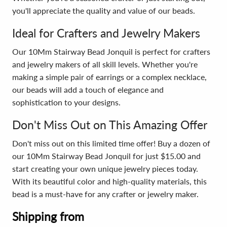
you'll appreciate the quality and value of our beads.
Ideal for Crafters and Jewelry Makers
Our 10Mm Stairway Bead Jonquil is perfect for crafters
and jewelry makers of all skill levels. Whether you're
making a simple pair of earrings or a complex necklace,
our beads will add a touch of elegance and
sophistication to your designs.
Don't Miss Out on This Amazing Offer
Don't miss out on this limited time offer! Buy a dozen of
our 10Mm Stairway Bead Jonquil for just $15.00 and
start creating your own unique jewelry pieces today.
With its beautiful color and high-quality materials, this
bead is a must-have for any crafter or jewelry maker.
Shipping from