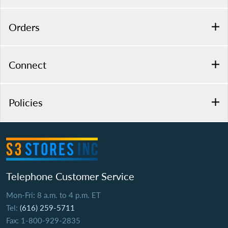
Orders
Connect
Policies
Telephone Customer Service
Mon-Fri: 8 a.m. to 4 p.m. ET
Tel:
(616) 259-5711
Fax: 1-800-929-2835