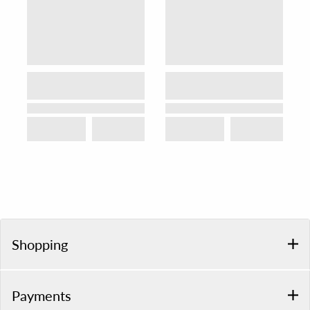
Shopping
Payments