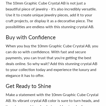
The 10mm Graphic Cube Crystal AB is not just a
beautiful piece of jewelry - it's also incredibly versatile.
Use it to create unique jewelry pieces, add it to your
craft projects, or display it as a decorative piece. The
possibilities are endless with this stunning crystal AB.
Buy with Confidence
When you buy the 10mm Graphic Cube Crystal AB, you
can do so with confidence. With fast and secure
payments, you can trust that you're getting the best
deals online. So why wait? Add this stunning crystal AB
to your collection today and experience the luxury and
elegance it has to offer.
Get Ready to Shine
Make a statement with the 10mm Graphic Cube Crystal
AB. Its vibrant crystal AB color is sure to turn heads, and