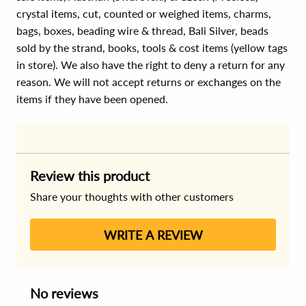
crystal items, cut, counted or weighed items, charms,
bags, boxes, beading wire & thread, Bali Silver, beads
sold by the strand, books, tools & cost items (yellow tags
in store). We also have the right to deny a return for any
reason. We will not accept returns or exchanges on the
items if they have been opened.
Review this product
Share your thoughts with other customers
WRITE A REVIEW
No reviews