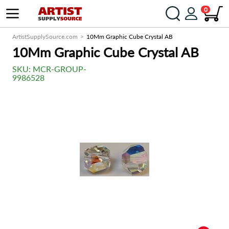
0
ArtistSupplySource.com
10Mm Graphic Cube Crystal AB
10Mm Graphic Cube Crystal AB
SKU:
MCR-GROUP-
9986528