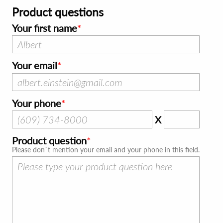
Product questions
Your first name
Your email
Your phone
X
Product question
Please don`t mention your email and your phone in this field.