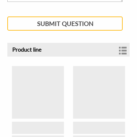
SUBMIT QUESTION
Product line