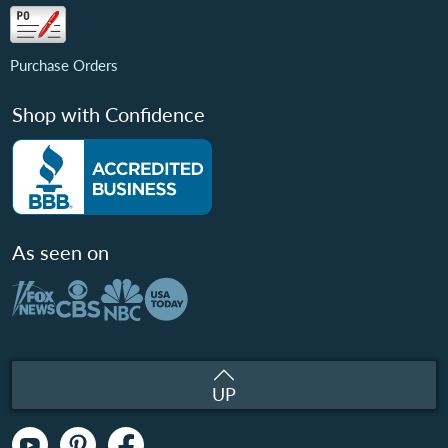
Purchase Orders
Shop with Confidence
As seen on
UP