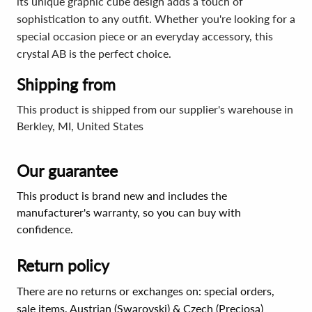
its unique graphic cube design adds a touch of
sophistication to any outfit. Whether you're looking for a
special occasion piece or an everyday accessory, this
crystal AB is the perfect choice.
Shipping from
This product is shipped from our supplier's warehouse in
Berkley, MI, United States
Our guarantee
This product is brand new and includes the
manufacturer's warranty, so you can buy with
confidence.
Return policy
There are no returns or exchanges on: special orders,
sale items, Austrian (Swarovski) & Czech (Preciosa)