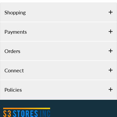
Shopping
Payments
Orders
Connect
Policies