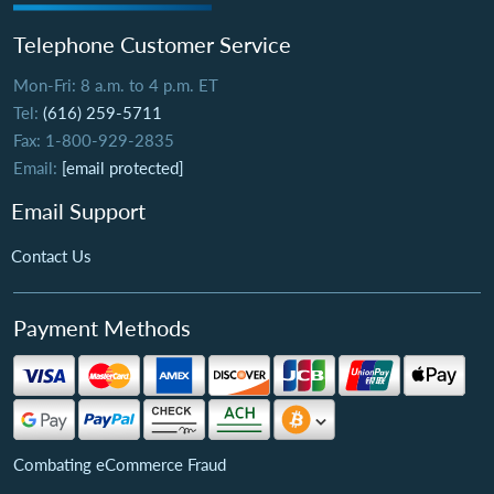
Telephone Customer Service
Mon-Fri: 8 a.m. to 4 p.m. ET
Tel:
(616) 259-5711
Fax: 1-800-929-2835
Email:
[email protected]
Email Support
Contact Us
Payment Methods
Combating eCommerce Fraud