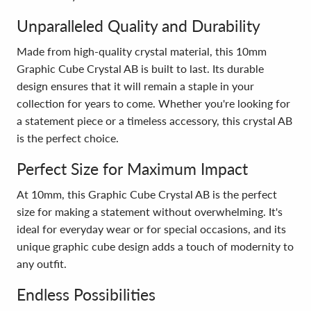
Unparalleled Quality and Durability
Made from high-quality crystal material, this 10mm
Graphic Cube Crystal AB is built to last. Its durable
design ensures that it will remain a staple in your
collection for years to come. Whether you're looking for
a statement piece or a timeless accessory, this crystal AB
is the perfect choice.
Perfect Size for Maximum Impact
At 10mm, this Graphic Cube Crystal AB is the perfect
size for making a statement without overwhelming. It's
ideal for everyday wear or for special occasions, and its
unique graphic cube design adds a touch of modernity to
any outfit.
Endless Possibilities