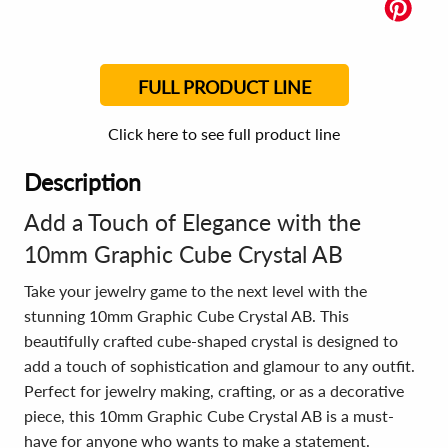
FULL PRODUCT LINE
Click here to see full product line
Description
Add a Touch of Elegance with the
10mm Graphic Cube Crystal AB
Take your jewelry game to the next level with the
stunning 10mm Graphic Cube Crystal AB. This
beautifully crafted cube-shaped crystal is designed to
add a touch of sophistication and glamour to any outfit.
Perfect for jewelry making, crafting, or as a decorative
piece, this 10mm Graphic Cube Crystal AB is a must-
have for anyone who wants to make a statement.