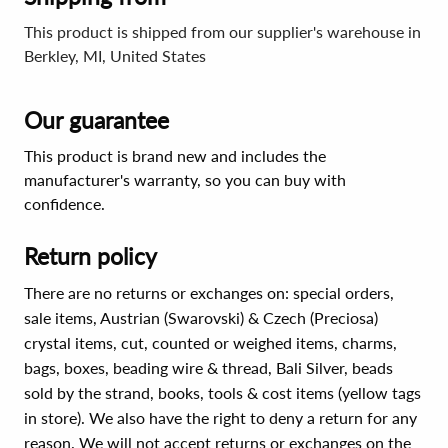
This product is shipped from our supplier's warehouse in
Berkley, MI, United States
Our guarantee
This product is brand new and includes the
manufacturer's warranty, so you can buy with
confidence.
Return policy
There are no returns or exchanges on: special orders,
sale items, Austrian (Swarovski) & Czech (Preciosa)
crystal items, cut, counted or weighed items, charms,
bags, boxes, beading wire & thread, Bali Silver, beads
sold by the strand, books, tools & cost items (yellow tags
in store). We also have the right to deny a return for any
reason. We will not accept returns or exchanges on the