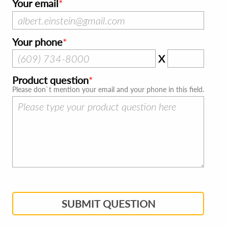
Your email
Your phone
X
Product question
Please don`t mention your email and your phone in this field.
SUBMIT QUESTION