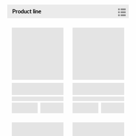
Product line