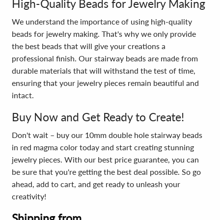
High-Quality Beads for Jewelry Making
We understand the importance of using high-quality
beads for jewelry making. That's why we only provide
the best beads that will give your creations a
professional finish. Our stairway beads are made from
durable materials that will withstand the test of time,
ensuring that your jewelry pieces remain beautiful and
intact.
Buy Now and Get Ready to Create!
Don't wait – buy our 10mm double hole stairway beads
in red magma color today and start creating stunning
jewelry pieces. With our best price guarantee, you can
be sure that you're getting the best deal possible. So go
ahead, add to cart, and get ready to unleash your
creativity!
Shipping from