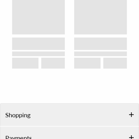
Shopping
Payments