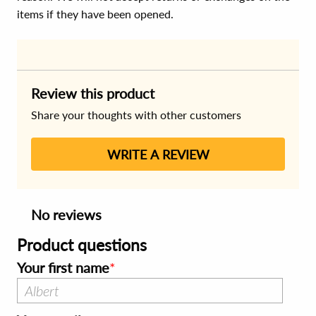
items if they have been opened.
Review this product
Share your thoughts with other customers
WRITE A REVIEW
No reviews
Product questions
Your first name