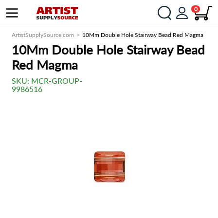
0
ArtistSupplySource.com
10Mm Double Hole Stairway Bead Red Magma
10Mm Double Hole Stairway Bead
Red Magma
SKU:
MCR-GROUP-
9986516