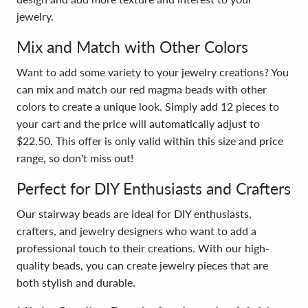
jewelry.
Mix and Match with Other Colors
Want to add some variety to your jewelry creations? You
can mix and match our red magma beads with other
colors to create a unique look. Simply add 12 pieces to
your cart and the price will automatically adjust to
$22.50. This offer is only valid within this size and price
range, so don't miss out!
Perfect for DIY Enthusiasts and Crafters
Our stairway beads are ideal for DIY enthusiasts,
crafters, and jewelry designers who want to add a
professional touch to their creations. With our high-
quality beads, you can create jewelry pieces that are
both stylish and durable.