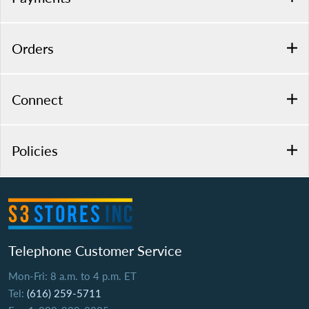
Orders
Connect
Policies
Telephone Customer Service
Mon-Fri: 8 a.m. to 4 p.m. ET
Tel:
(616) 259-5711