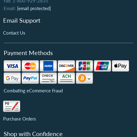
Fax: 1-800-929-2835
Email:
[email protected]
Email Support
Contact Us
Payment Methods
Combating eCommerce Fraud
Purchase Orders
Shop with Confidence