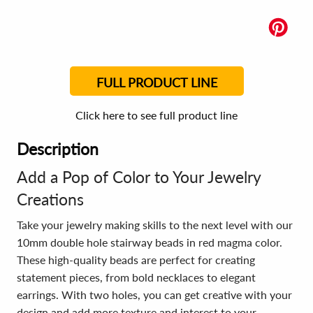
FULL PRODUCT LINE
Click here to see full product line
Description
Add a Pop of Color to Your Jewelry
Creations
Take your jewelry making skills to the next level with our
10mm double hole stairway beads in red magma color.
These high-quality beads are perfect for creating
statement pieces, from bold necklaces to elegant
earrings. With two holes, you can get creative with your
design and add more texture and interest to your