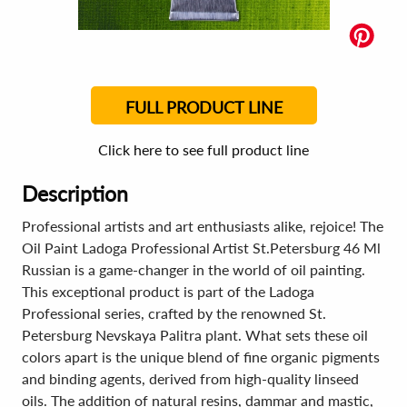
FULL PRODUCT LINE
Click here to see full product line
Description
Professional artists and art enthusiasts alike, rejoice! The
Oil Paint Ladoga Professional Artist St.Petersburg 46 Ml
Russian is a game-changer in the world of oil painting.
This exceptional product is part of the Ladoga
Professional series, crafted by the renowned St.
Petersburg Nevskaya Palitra plant. What sets these oil
colors apart is the unique blend of fine organic pigments
and binding agents, derived from high-quality linseed
oils. The addition of natural resins, dammar and mastic,