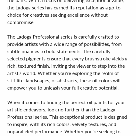
the bank. With a focus on delivering exceptional value,
the Ladoga series has earned its reputation as a go-to
choice for creatives seeking excellence without
compromise.
The Ladoga Professional series is carefully crafted to
provide artists with a wide range of possibilities, from
subtle nuances to bold statements. The carefully
selected pigments ensure that every brushstroke yields a
rich, textured finish, inviting the viewer to step into the
artist's world. Whether you're exploring the realm of
still-life, landscapes, or abstracts, these oil colors will
empower you to unleash your full creative potential.
When it comes to finding the perfect oil paints for your
artistic endeavors, look no further than the Ladoga
Professional series. This exceptional product is designed
to inspire, with its rich colors, velvety textures, and
unparalleled performance. Whether you're seeking to