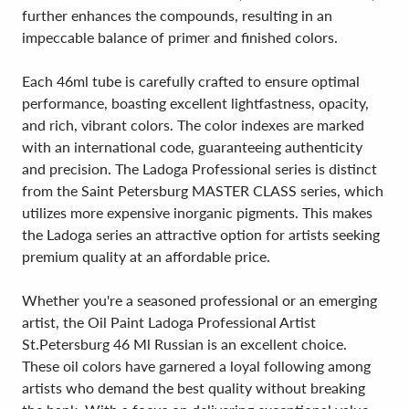
further enhances the compounds, resulting in an
impeccable balance of primer and finished colors.
Each 46ml tube is carefully crafted to ensure optimal
performance, boasting excellent lightfastness, opacity,
and rich, vibrant colors. The color indexes are marked
with an international code, guaranteeing authenticity
and precision. The Ladoga Professional series is distinct
from the Saint Petersburg MASTER CLASS series, which
utilizes more expensive inorganic pigments. This makes
the Ladoga series an attractive option for artists seeking
premium quality at an affordable price.
Whether you're a seasoned professional or an emerging
artist, the Oil Paint Ladoga Professional Artist
St.Petersburg 46 Ml Russian is an excellent choice.
These oil colors have garnered a loyal following among
artists who demand the best quality without breaking