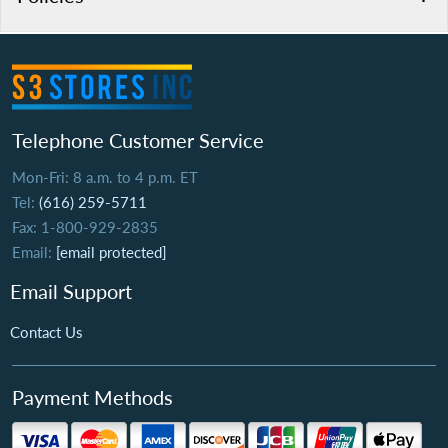
Telephone Customer Service
Mon-Fri: 8 a.m. to 4 p.m. ET
Tel:
(616) 259-5711
Fax: 1-800-929-2835
Email:
[email protected]
Email Support
Contact Us
Payment Methods