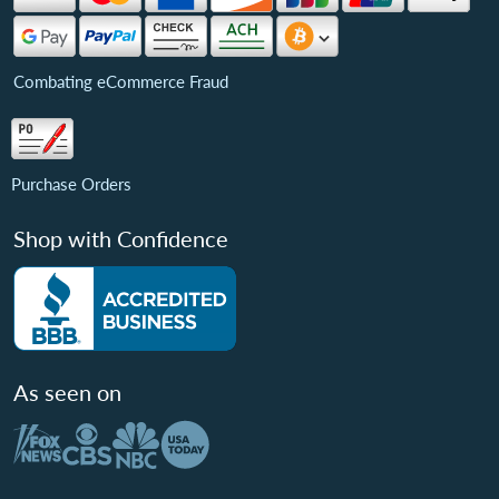
Combating eCommerce Fraud
Purchase Orders
Shop with Confidence
As seen on