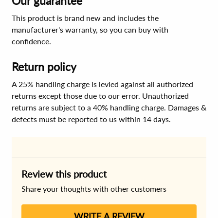
Our guarantee
This product is brand new and includes the
manufacturer's warranty, so you can buy with
confidence.
Return policy
A 25% handling charge is levied against all authorized
returns except those due to our error. Unauthorized
returns are subject to a 40% handling charge. Damages &
defects must be reported to us within 14 days.
Review this product
Share your thoughts with other customers
WRITE A REVIEW