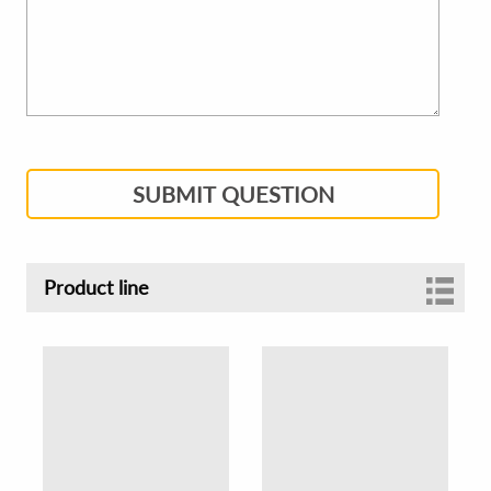
SUBMIT QUESTION
Product line