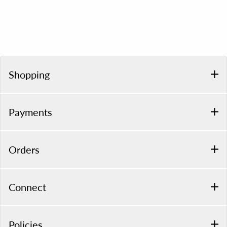
Shopping
Payments
Orders
Connect
Policies