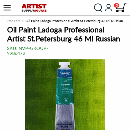
0
plySource.com
Oil Paint Ladoga Professional Artist St.Petersburg 46 Ml Russian
Oil Paint Ladoga Professional
Artist St.Petersburg 46 Ml Russian
SKU:
NVP-GROUP-
9986472