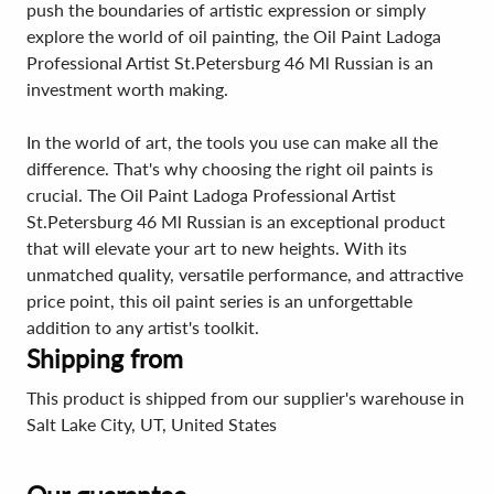
push the boundaries of artistic expression or simply
explore the world of oil painting, the Oil Paint Ladoga
Professional Artist St.Petersburg 46 Ml Russian is an
investment worth making.
In the world of art, the tools you use can make all the
difference. That's why choosing the right oil paints is
crucial. The Oil Paint Ladoga Professional Artist
St.Petersburg 46 Ml Russian is an exceptional product
that will elevate your art to new heights. With its
unmatched quality, versatile performance, and attractive
price point, this oil paint series is an unforgettable
addition to any artist's toolkit.
Shipping from
This product is shipped from our supplier's warehouse in
Salt Lake City, UT, United States