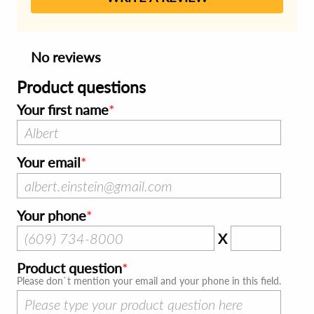
No reviews
Product questions
Your first name
Your email
Your phone
X
Product question
Please don`t mention your email and your phone in this field.