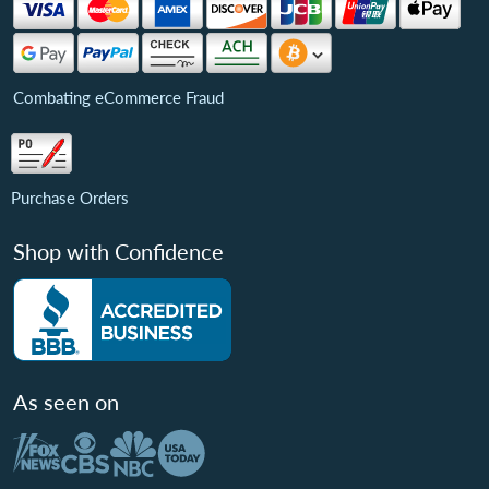
Combating eCommerce Fraud
Purchase Orders
Shop with Confidence
As seen on