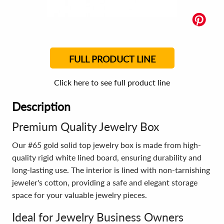
FULL PRODUCT LINE
Click here to see full product line
Description
Premium Quality Jewelry Box
Our #65 gold solid top jewelry box is made from high-
quality rigid white lined board, ensuring durability and
long-lasting use. The interior is lined with non-tarnishing
jeweler's cotton, providing a safe and elegant storage
space for your valuable jewelry pieces.
Ideal for Jewelry Business Owners