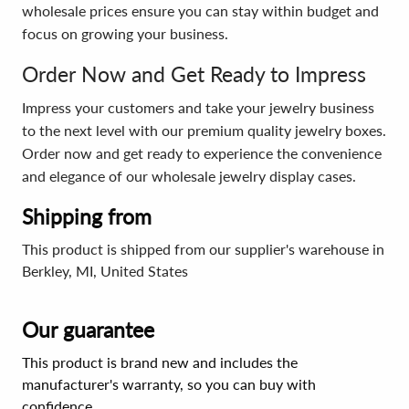
wholesale prices ensure you can stay within budget and
focus on growing your business.
Order Now and Get Ready to Impress
Impress your customers and take your jewelry business
to the next level with our premium quality jewelry boxes.
Order now and get ready to experience the convenience
and elegance of our wholesale jewelry display cases.
Shipping from
This product is shipped from our supplier's warehouse in
Berkley, MI, United States
Our guarantee
This product is brand new and includes the
manufacturer's warranty, so you can buy with
confidence.