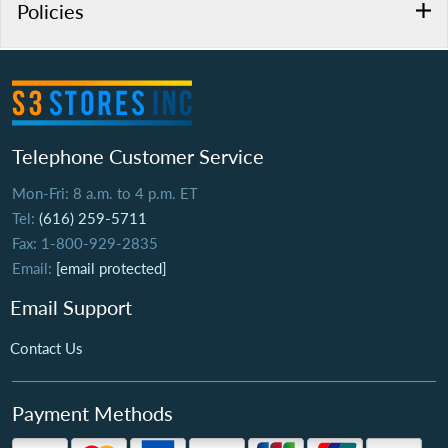
Policies
Telephone Customer Service
Mon-Fri: 8 a.m. to 4 p.m. ET
Tel:
(616) 259-5711
Fax: 1-800-929-2835
Email:
[email protected]
Email Support
Contact Us
Payment Methods