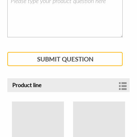
SUBMIT QUESTION
Product line