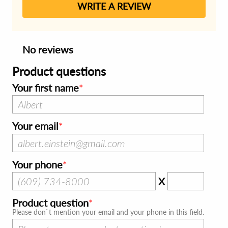
WRITE A REVIEW
No reviews
Product questions
Your first name
Your email
Your phone
X
Product question
Please don`t mention your email and your phone in this field.