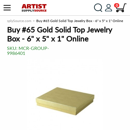
0
istSupplySource.com
Buy #65 Gold Solid Top Jewelry Box - 6" x 5" x 1" Online
Buy #65 Gold Solid Top Jewelry
Box - 6" x 5" x 1" Online
SKU:
MCR-GROUP-
9986401