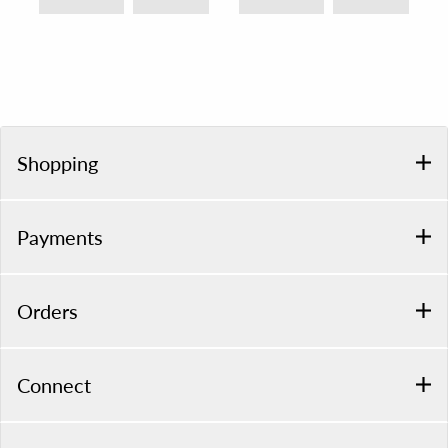
Shopping
Payments
Orders
Connect