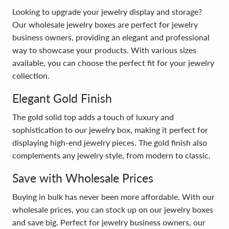
Looking to upgrade your jewelry display and storage?
Our wholesale jewelry boxes are perfect for jewelry
business owners, providing an elegant and professional
way to showcase your products. With various sizes
available, you can choose the perfect fit for your jewelry
collection.
Elegant Gold Finish
The gold solid top adds a touch of luxury and
sophistication to our jewelry box, making it perfect for
displaying high-end jewelry pieces. The gold finish also
complements any jewelry style, from modern to classic.
Save with Wholesale Prices
Buying in bulk has never been more affordable. With our
wholesale prices, you can stock up on our jewelry boxes
and save big. Perfect for jewelry business owners, our