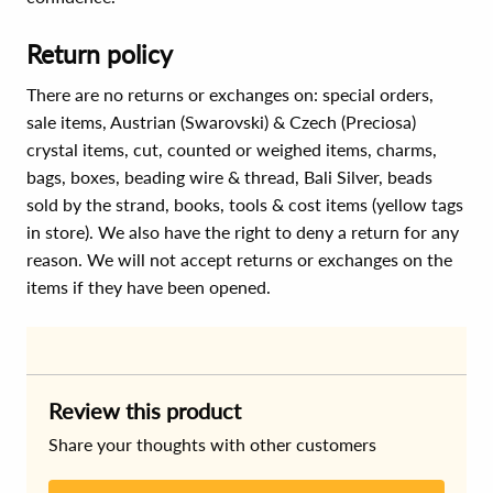
Return policy
There are no returns or exchanges on: special orders,
sale items, Austrian (Swarovski) & Czech (Preciosa)
crystal items, cut, counted or weighed items, charms,
bags, boxes, beading wire & thread, Bali Silver, beads
sold by the strand, books, tools & cost items (yellow tags
in store). We also have the right to deny a return for any
reason. We will not accept returns or exchanges on the
items if they have been opened.
Review this product
Share your thoughts with other customers