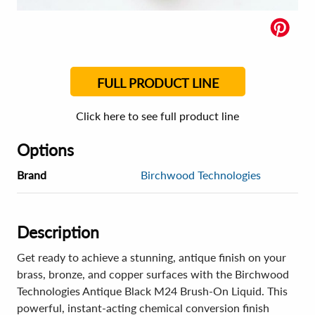
FULL PRODUCT LINE
Click here to see full product line
Options
Brand
Birchwood Technologies
Description
Get ready to achieve a stunning, antique finish on your
brass, bronze, and copper surfaces with the Birchwood
Technologies Antique Black M24 Brush-On Liquid. This
powerful, instant-acting chemical conversion finish