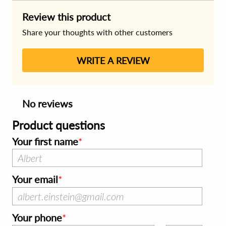
Review this product
Share your thoughts with other customers
WRITE A REVIEW
No reviews
Product questions
Your first name
Your email
Your phone