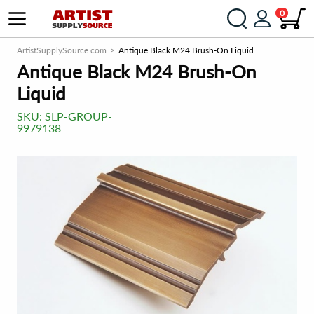
0
ArtistSupplySource.com
Antique Black M24 Brush-On Liquid
Antique Black M24 Brush-On
Liquid
SKU:
SLP-GROUP-
9979138