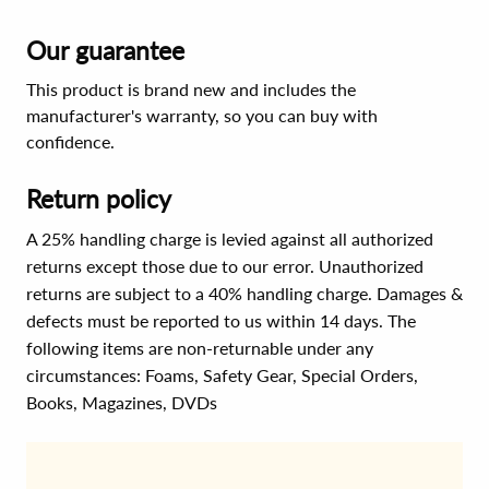
Our guarantee
This product is brand new and includes the
manufacturer's warranty, so you can buy with
confidence.
Return policy
A 25% handling charge is levied against all authorized
returns except those due to our error. Unauthorized
returns are subject to a 40% handling charge. Damages &
defects must be reported to us within 14 days. The
following items are non-returnable under any
circumstances:
Foams, Safety Gear, Special Orders,
Books, Magazines, DVDs