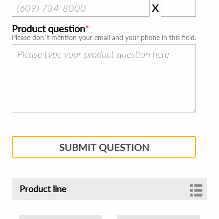
X
Product question
Please don`t mention your email and your phone in this field.
SUBMIT QUESTION
Product line