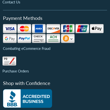
Contact Us
Payment Methods
Combating eCommerce Fraud
Purchase Orders
Shop with Confidence