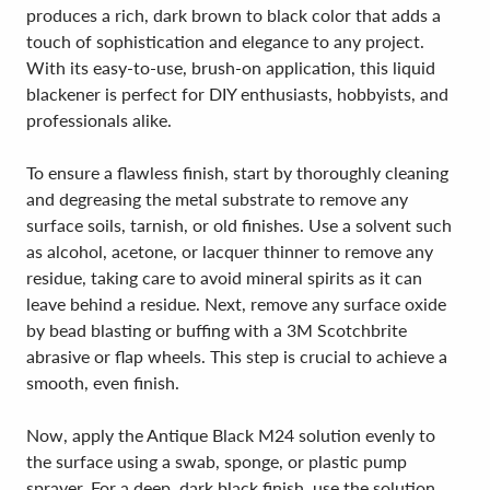
produces a rich, dark brown to black color that adds a
touch of sophistication and elegance to any project.
With its easy-to-use, brush-on application, this liquid
blackener is perfect for DIY enthusiasts, hobbyists, and
professionals alike.
To ensure a flawless finish, start by thoroughly cleaning
and degreasing the metal substrate to remove any
surface soils, tarnish, or old finishes. Use a solvent such
as alcohol, acetone, or lacquer thinner to remove any
residue, taking care to avoid mineral spirits as it can
leave behind a residue. Next, remove any surface oxide
by bead blasting or buffing with a 3M Scotchbrite
abrasive or flap wheels. This step is crucial to achieve a
smooth, even finish.
Now, apply the Antique Black M24 solution evenly to
the surface using a swab, sponge, or plastic pump
sprayer. For a deep, dark black finish, use the solution