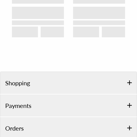
Shopping
Payments
Orders