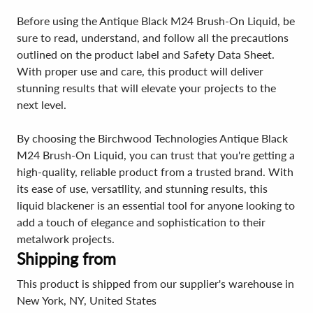
Before using the Antique Black M24 Brush-On Liquid, be
sure to read, understand, and follow all the precautions
outlined on the product label and Safety Data Sheet.
With proper use and care, this product will deliver
stunning results that will elevate your projects to the
next level.
By choosing the Birchwood Technologies Antique Black
M24 Brush-On Liquid, you can trust that you're getting a
high-quality, reliable product from a trusted brand. With
its ease of use, versatility, and stunning results, this
liquid blackener is an essential tool for anyone looking to
add a touch of elegance and sophistication to their
metalwork projects.
Shipping from
This product is shipped from our supplier's warehouse in
New York, NY, United States