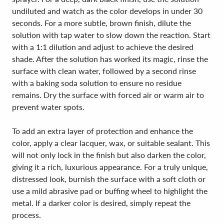
undiluted and watch as the color develops in under 30
seconds. For a more subtle, brown finish, dilute the
solution with tap water to slow down the reaction. Start
with a 1:1 dilution and adjust to achieve the desired
shade. After the solution has worked its magic, rinse the
surface with clean water, followed by a second rinse
with a baking soda solution to ensure no residue
remains. Dry the surface with forced air or warm air to
prevent water spots.
To add an extra layer of protection and enhance the
color, apply a clear lacquer, wax, or suitable sealant. This
will not only lock in the finish but also darken the color,
giving it a rich, luxurious appearance. For a truly unique,
distressed look, burnish the surface with a soft cloth or
use a mild abrasive pad or buffing wheel to highlight the
metal. If a darker color is desired, simply repeat the
process.