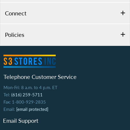
Connect
Policies
Telephone Customer Service
Mon-Fri: 8 a.m. to 4 p.m. ET
Tel:
(616) 259-5711
Fax: 1-800-929-2835
Email:
[email protected]
Email Support