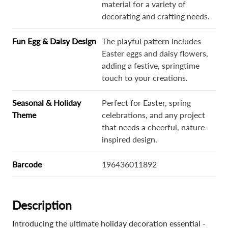
material for a variety of
decorating and crafting needs.
Fun Egg & Daisy Design
The playful pattern includes
Easter eggs and daisy flowers,
adding a festive, springtime
touch to your creations.
Seasonal & Holiday
Perfect for Easter, spring
Theme
celebrations, and any project
that needs a cheerful, nature-
inspired design.
Barcode
196436011892
Description
Introducing the ultimate holiday decoration essential -