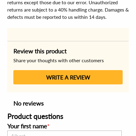
returns except those due to our error. Unauthorized
returns are subject to a 40% handling charge. Damages &
defects must be reported to us within 14 days.
Review this product
Share your thoughts with other customers
WRITE A REVIEW
No reviews
Product questions
Your first name