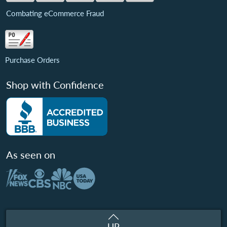
Combating eCommerce Fraud
Purchase Orders
Shop with Confidence
As seen on
UP