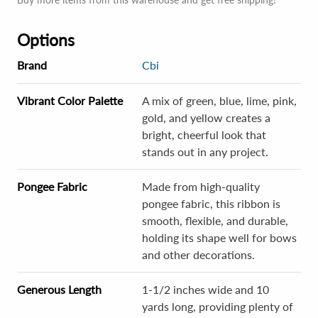
Options
Brand
Cbi
Vibrant Color Palette
A mix of green, blue, lime, pink,
gold, and yellow creates a
bright, cheerful look that
stands out in any project.
Pongee Fabric
Made from high-quality
pongee fabric, this ribbon is
smooth, flexible, and durable,
holding its shape well for bows
and other decorations.
Generous Length
1-1/2 inches wide and 10
yards long, providing plenty of