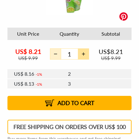
Unit Price
Quantity
Subtotal
US$
8.21
US$
8.21
US$
9.99
US$
9.99
US$
8.16
2
1%
US$
8.13
3
1%
US$
8.11
4 - 5
US$
8.08
6 - 7
US$
8.06
1%
8 - 11
US$
8.03
2%
12+
2%
2%
ADD TO CART
FREE SHIPPING ON ORDERS OVER US$ 100
Buy more items from this warehouse and get free shipping!