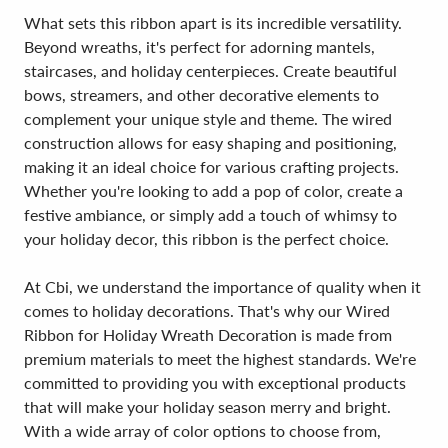
What sets this ribbon apart is its incredible versatility.
Beyond wreaths, it's perfect for adorning mantels,
staircases, and holiday centerpieces. Create beautiful
bows, streamers, and other decorative elements to
complement your unique style and theme. The wired
construction allows for easy shaping and positioning,
making it an ideal choice for various crafting projects.
Whether you're looking to add a pop of color, create a
festive ambiance, or simply add a touch of whimsy to
your holiday decor, this ribbon is the perfect choice.
At Cbi, we understand the importance of quality when it
comes to holiday decorations. That's why our Wired
Ribbon for Holiday Wreath Decoration is made from
premium materials to meet the highest standards. We're
committed to providing you with exceptional products
that will make your holiday season merry and bright.
With a wide array of color options to choose from,