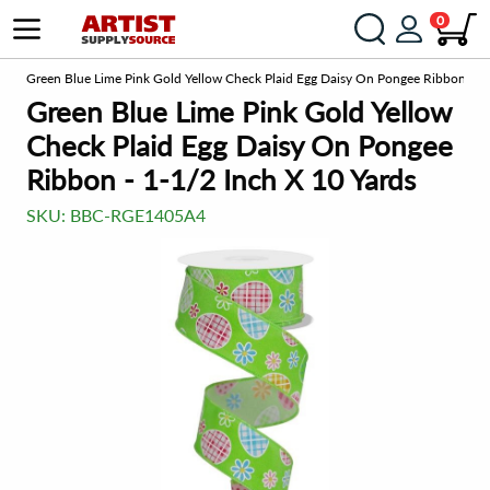
0
om
Green Blue Lime Pink Gold Yellow Check Plaid Egg Daisy On Pongee Ribbon - 1-
Green Blue Lime Pink Gold Yellow
Check Plaid Egg Daisy On Pongee
Ribbon - 1-1/2 Inch X 10 Yards
SKU:
BBC-RGE1405A4