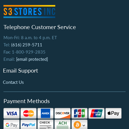
Telephone Customer Service
Mon-Fri: 8 a.m. to 4 p.m. ET
Tel:
(616) 259-5711
Fax: 1-800-929-2835
Email:
[email protected]
Email Support
Contact Us
Payment Methods