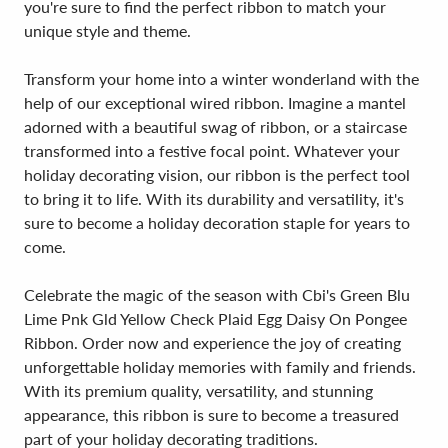
you're sure to find the perfect ribbon to match your
unique style and theme.
Transform your home into a winter wonderland with the
help of our exceptional wired ribbon. Imagine a mantel
adorned with a beautiful swag of ribbon, or a staircase
transformed into a festive focal point. Whatever your
holiday decorating vision, our ribbon is the perfect tool
to bring it to life. With its durability and versatility, it's
sure to become a holiday decoration staple for years to
come.
Celebrate the magic of the season with Cbi's Green Blu
Lime Pnk Gld Yellow Check Plaid Egg Daisy On Pongee
Ribbon. Order now and experience the joy of creating
unforgettable holiday memories with family and friends.
With its premium quality, versatility, and stunning
appearance, this ribbon is sure to become a treasured
part of your holiday decorating traditions.