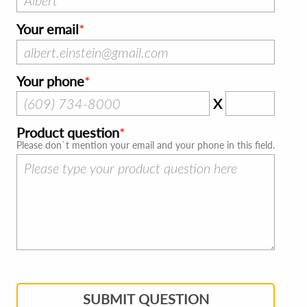
Your email
Your phone
X
Product question
Please don`t mention your email and your phone in this field.
SUBMIT QUESTION