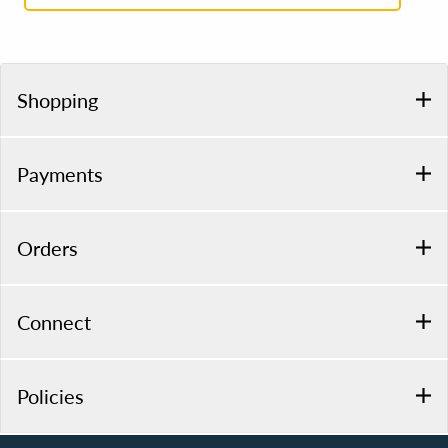
Shopping
Payments
Orders
Connect
Policies