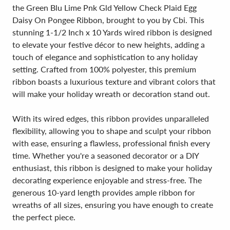
the Green Blu Lime Pnk Gld Yellow Check Plaid Egg
Daisy On Pongee Ribbon, brought to you by Cbi. This
stunning 1-1/2 Inch x 10 Yards wired ribbon is designed
to elevate your festive décor to new heights, adding a
touch of elegance and sophistication to any holiday
setting. Crafted from 100% polyester, this premium
ribbon boasts a luxurious texture and vibrant colors that
will make your holiday wreath or decoration stand out.
With its wired edges, this ribbon provides unparalleled
flexibility, allowing you to shape and sculpt your ribbon
with ease, ensuring a flawless, professional finish every
time. Whether you're a seasoned decorator or a DIY
enthusiast, this ribbon is designed to make your holiday
decorating experience enjoyable and stress-free. The
generous 10-yard length provides ample ribbon for
wreaths of all sizes, ensuring you have enough to create
the perfect piece.