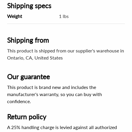
Shipping specs
Weight
1 lbs
Shipping from
This product is shipped from our supplier's warehouse in
Ontario, CA, United States
Our guarantee
This product is brand new and includes the
manufacturer's warranty, so you can buy with
confidence.
Return policy
A 25% handling charge is levied against all authorized