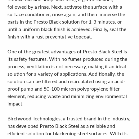
followed by a rinse. Next, activate the surface with a
surface conditioner, rinse again, and then immerse the
parts in the Presto Black solution for 1-3 minutes, or
until a uniform black finish is achieved. Finally, seal the
finish with a rust preventative topcoat.
One of the greatest advantages of Presto Black Steel is
its safety features. With no fumes produced during the
process, ventilation is not necessary, making it an ideal
solution for a variety of applications. Additionally, the
solution can be filtered and recirculated using an acid-
proof pump and 50-100 micron polypropylene filter
element, reducing waste and minimizing environmental
impact.
Birchwood Technologies, a trusted brand in the industry,
has developed Presto Black Steel as a reliable and
efficient solution for blackening steel surfaces. With its