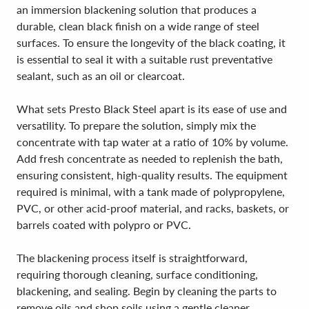
an immersion blackening solution that produces a
durable, clean black finish on a wide range of steel
surfaces. To ensure the longevity of the black coating, it
is essential to seal it with a suitable rust preventative
sealant, such as an oil or clearcoat.
What sets Presto Black Steel apart is its ease of use and
versatility. To prepare the solution, simply mix the
concentrate with tap water at a ratio of 10% by volume.
Add fresh concentrate as needed to replenish the bath,
ensuring consistent, high-quality results. The equipment
required is minimal, with a tank made of polypropylene,
PVC, or other acid-proof material, and racks, baskets, or
barrels coated with polypro or PVC.
The blackening process itself is straightforward,
requiring thorough cleaning, surface conditioning,
blackening, and sealing. Begin by cleaning the parts to
remove oils and shop soils using a gentle cleaner,