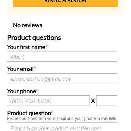
No reviews
Product questions
Your first name
Your email
Your phone
X
Product question
Please don`t mention your email and your phone in this field.