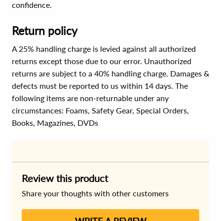
confidence.
Return policy
A 25% handling charge is levied against all authorized
returns except those due to our error. Unauthorized
returns are subject to a 40% handling charge. Damages &
defects must be reported to us within 14 days. The
following items are non-returnable under any
circumstances:
Foams, Safety Gear, Special Orders,
Books, Magazines, DVDs
Review this product
Share your thoughts with other customers
WRITE A REVIEW