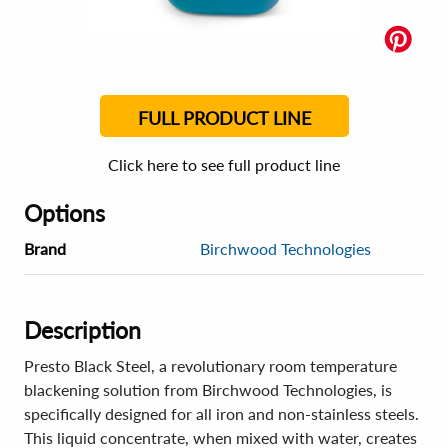
FULL PRODUCT LINE
Click here to see full product line
Options
Brand
Birchwood Technologies
Description
Presto Black Steel, a revolutionary room temperature
blackening solution from Birchwood Technologies, is
specifically designed for all iron and non-stainless steels.
This liquid concentrate, when mixed with water, creates