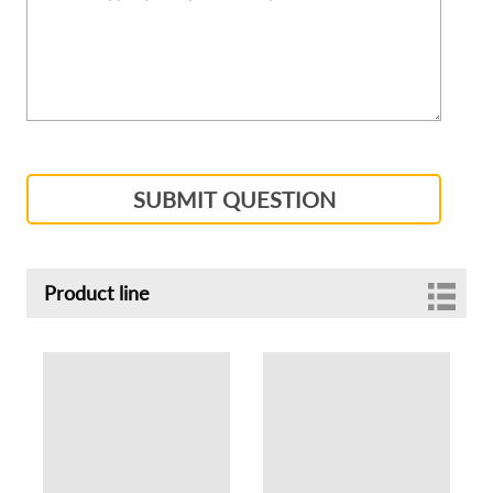
SUBMIT QUESTION
Product line