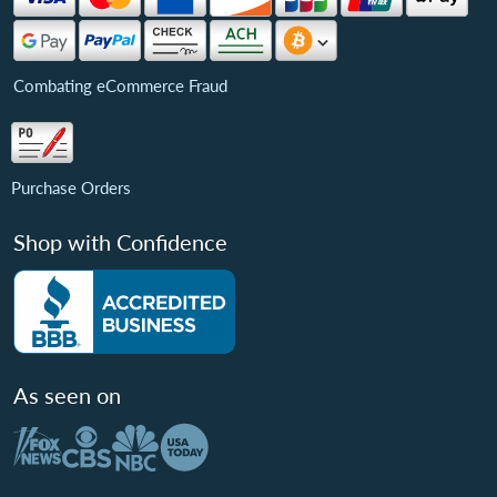
Combating eCommerce Fraud
Purchase Orders
Shop with Confidence
As seen on