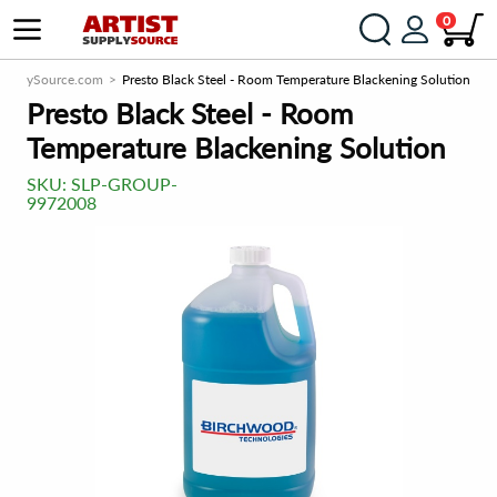
0
SupplySource.com
Presto Black Steel - Room Temperature Blackening Solution
Presto Black Steel - Room
Temperature Blackening Solution
SKU:
SLP-GROUP-
9972008