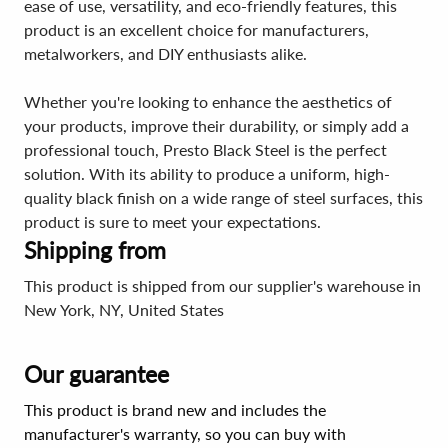
ease of use, versatility, and eco-friendly features, this
product is an excellent choice for manufacturers,
metalworkers, and DIY enthusiasts alike.
Whether you're looking to enhance the aesthetics of
your products, improve their durability, or simply add a
professional touch, Presto Black Steel is the perfect
solution. With its ability to produce a uniform, high-
quality black finish on a wide range of steel surfaces, this
product is sure to meet your expectations.
Shipping from
This product is shipped from our supplier's warehouse in
New York, NY, United States
Our guarantee
This product is brand new and includes the
manufacturer's warranty, so you can buy with