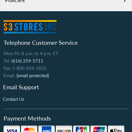
Telephone Customer Service
Mon-Fri: 8 a.m. to 4 p.m. ET
Tel:
(616) 259-5711
Fax: 1-800-929-2835
Email:
[email protected]
Email Support
Contact Us
Payment Methods