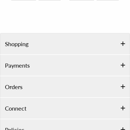
Shopping
Payments
Orders
Connect
Policies