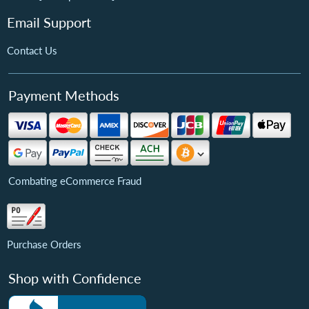
Email Support
Contact Us
Payment Methods
Combating eCommerce Fraud
Purchase Orders
Shop with Confidence