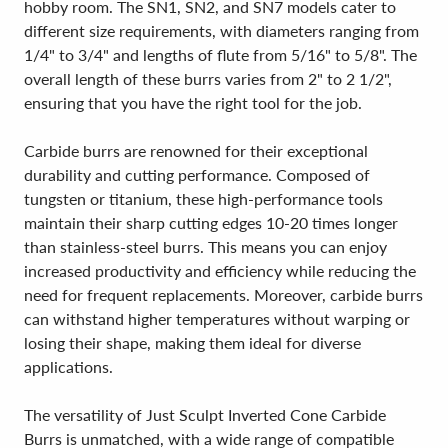
hobby room. The SN1, SN2, and SN7 models cater to
different size requirements, with diameters ranging from
1/4" to 3/4" and lengths of flute from 5/16" to 5/8". The
overall length of these burrs varies from 2" to 2 1/2",
ensuring that you have the right tool for the job.
Carbide burrs are renowned for their exceptional
durability and cutting performance. Composed of
tungsten or titanium, these high-performance tools
maintain their sharp cutting edges 10-20 times longer
than stainless-steel burrs. This means you can enjoy
increased productivity and efficiency while reducing the
need for frequent replacements. Moreover, carbide burrs
can withstand higher temperatures without warping or
losing their shape, making them ideal for diverse
applications.
The versatility of Just Sculpt Inverted Cone Carbide
Burrs is unmatched, with a wide range of compatible