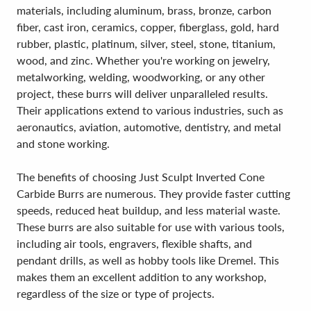
materials, including aluminum, brass, bronze, carbon
fiber, cast iron, ceramics, copper, fiberglass, gold, hard
rubber, plastic, platinum, silver, steel, stone, titanium,
wood, and zinc. Whether you're working on jewelry,
metalworking, welding, woodworking, or any other
project, these burrs will deliver unparalleled results.
Their applications extend to various industries, such as
aeronautics, aviation, automotive, dentistry, and metal
and stone working.
The benefits of choosing Just Sculpt Inverted Cone
Carbide Burrs are numerous. They provide faster cutting
speeds, reduced heat buildup, and less material waste.
These burrs are also suitable for use with various tools,
including air tools, engravers, flexible shafts, and
pendant drills, as well as hobby tools like Dremel. This
makes them an excellent addition to any workshop,
regardless of the size or type of projects.