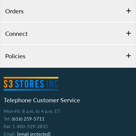
Orders
Connect
Policies
Telephone Customer Service
Mon-Fri: 8 a.m. to 4 p.m. ET
Tel:
(616) 259-5711
Fax: 1-800-929-2835
Email:
[email protected]