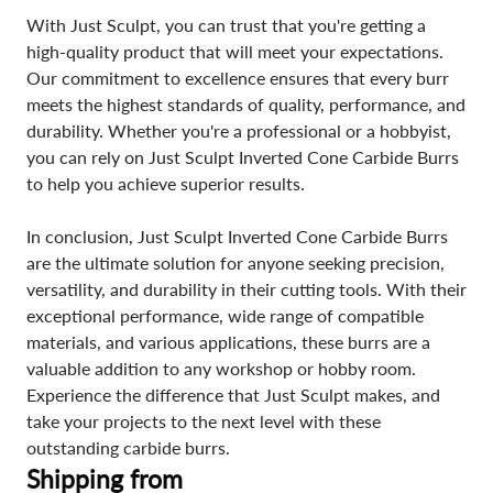
With Just Sculpt, you can trust that you're getting a
high-quality product that will meet your expectations.
Our commitment to excellence ensures that every burr
meets the highest standards of quality, performance, and
durability. Whether you're a professional or a hobbyist,
you can rely on Just Sculpt Inverted Cone Carbide Burrs
to help you achieve superior results.
In conclusion, Just Sculpt Inverted Cone Carbide Burrs
are the ultimate solution for anyone seeking precision,
versatility, and durability in their cutting tools. With their
exceptional performance, wide range of compatible
materials, and various applications, these burrs are a
valuable addition to any workshop or hobby room.
Experience the difference that Just Sculpt makes, and
take your projects to the next level with these
outstanding carbide burrs.
Shipping from