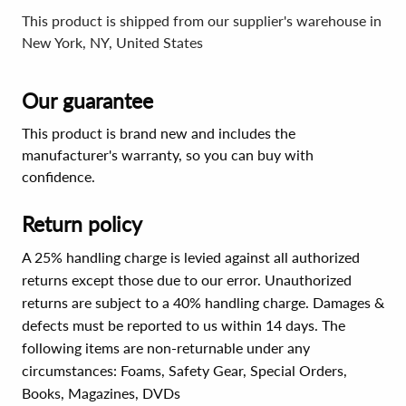
This product is shipped from our supplier's warehouse in
New York, NY, United States
Our guarantee
This product is brand new and includes the
manufacturer's warranty, so you can buy with
confidence.
Return policy
A 25% handling charge is levied against all authorized
returns except those due to our error. Unauthorized
returns are subject to a 40% handling charge. Damages &
defects must be reported to us within 14 days. The
following items are non-returnable under any
circumstances:
Foams, Safety Gear, Special Orders,
Books, Magazines, DVDs