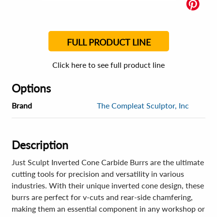
FULL PRODUCT LINE
Click here to see full product line
Options
Brand
The Compleat Sculptor, Inc
Description
Just Sculpt Inverted Cone Carbide Burrs are the ultimate
cutting tools for precision and versatility in various
industries. With their unique inverted cone design, these
burrs are perfect for v-cuts and rear-side chamfering,
making them an essential component in any workshop or