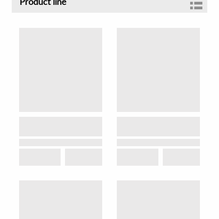
Product line