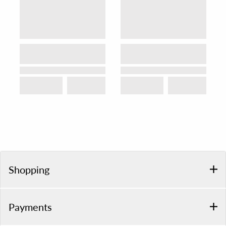
Shopping
Payments