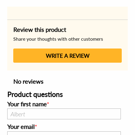
Review this product
Share your thoughts with other customers
WRITE A REVIEW
No reviews
Product questions
Your first name
Your email