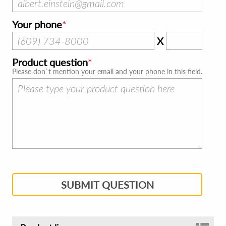
Your phone
X
Product question
Please don`t mention your email and your phone in this field.
SUBMIT QUESTION