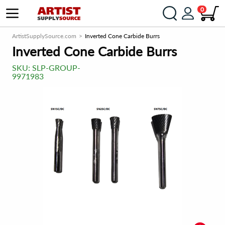
0
ArtistSupplySource.com
Inverted Cone Carbide Burrs
Inverted Cone Carbide Burrs
SKU:
SLP-GROUP-
9971983