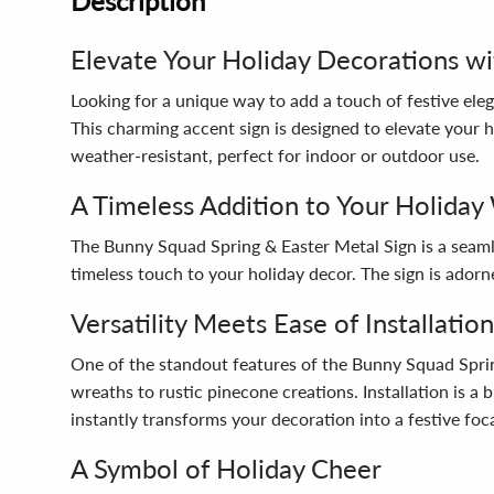
Description
Elevate Your Holiday Decorations wi
Looking for a unique way to add a touch of festive el
This charming accent sign is designed to elevate your h
weather-resistant, perfect for indoor or outdoor use.
A Timeless Addition to Your Holiday
The Bunny Squad Spring & Easter Metal Sign is a seamle
timeless touch to your holiday decor. The sign is adorn
Versatility Meets Ease of Installation
One of the standout features of the Bunny Squad Spring 
wreaths to rustic pinecone creations. Installation is 
instantly transforms your decoration into a festive foca
A Symbol of Holiday Cheer