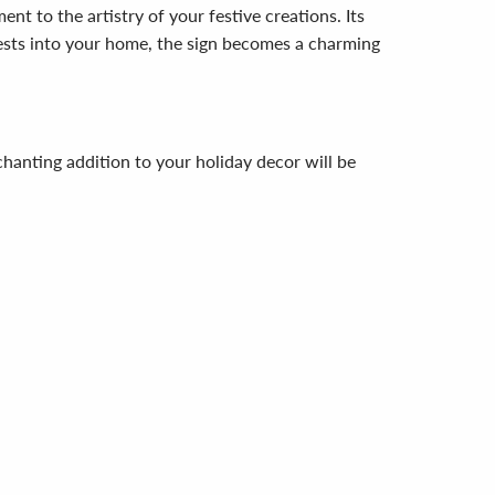
t to the artistry of your festive creations. Its
uests into your home, the sign becomes a charming
hanting addition to your holiday decor will be