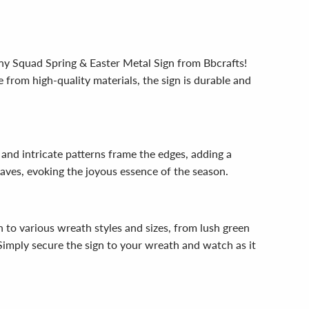
nny Squad Spring & Easter Metal Sign from Bbcrafts!
 from high-quality materials, the sign is durable and
and intricate patterns frame the edges, adding a
eaves, evoking the joyous essence of the season.
n to various wreath styles and sizes, from lush green
 Simply secure the sign to your wreath and watch as it