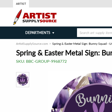
ARTIST
DEPARTMENTS
ArtistSupplySource.com
Spring & Easter Metal Sign: Bunny Squad - U
Spring & Easter Metal Sign: Bu
SKU:
BBC-GROUP-9968772