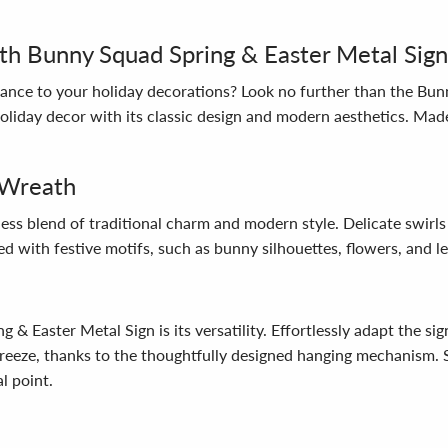
th Bunny Squad Spring & Easter Metal Sign
egance to your holiday decorations? Look no further than the Bu
oliday decor with its classic design and modern aesthetics. Made
 Wreath
ss blend of traditional charm and modern style. Delicate swirls 
ed with festive motifs, such as bunny silhouettes, flowers, and l
& Easter Metal Sign is its versatility. Effortlessly adapt the sig
a breeze, thanks to the thoughtfully designed hanging mechanism.
l point.