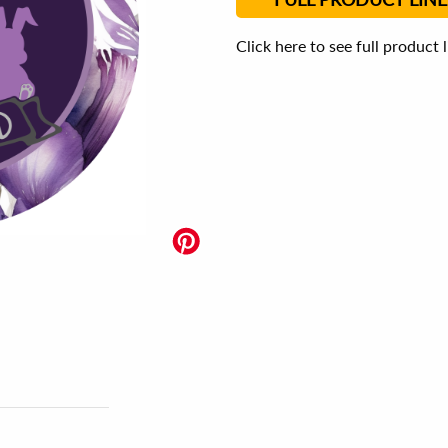
Click here to see full product 