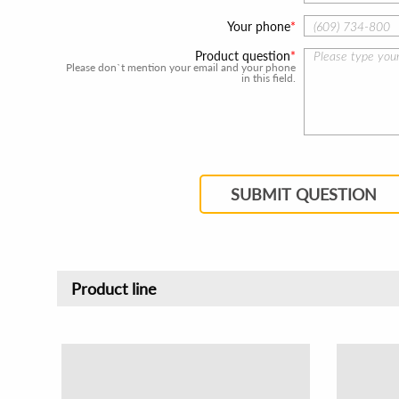
Your phone
Product question
Please don`t mention your email and your phone
in this field.
SUBMIT QUESTION
Product line