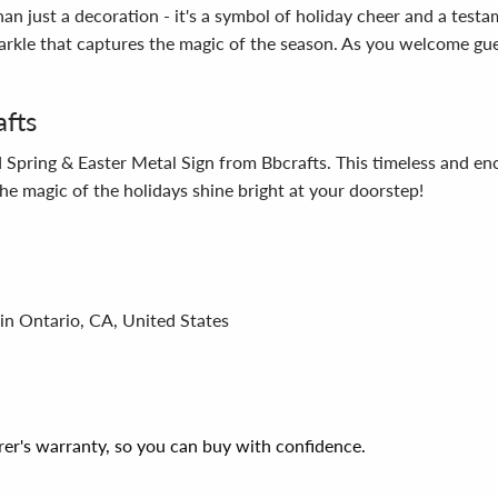
 just a decoration - it's a symbol of holiday cheer and a testamen
sparkle that captures the magic of the season. As you welcome g
afts
Spring & Easter Metal Sign from Bbcrafts. This timeless and enc
he magic of the holidays shine bright at your doorstep!
in Ontario, CA, United States
er's warranty, so you can buy with confidence.