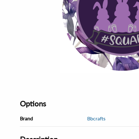
Options
Brand
Bbcrafts