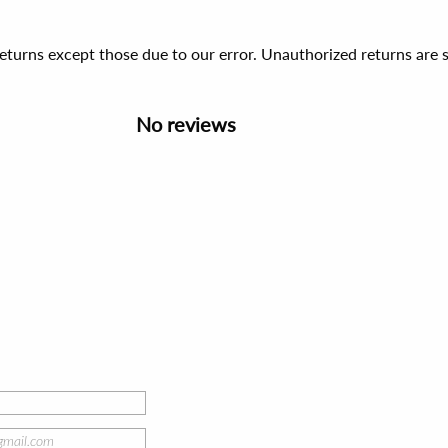
 returns except those due to our error. Unauthorized returns ar
No reviews