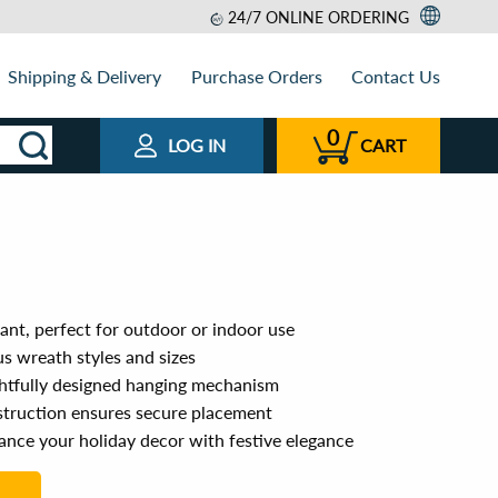
24/7 ONLINE ORDERING
Shipping & Delivery
Purchase Orders
Contact Us
0
LOG IN
CART
ant, perfect for outdoor or indoor use
ous wreath styles and sizes
ughtfully designed hanging mechanism
struction ensures secure placement
ance your holiday decor with festive elegance