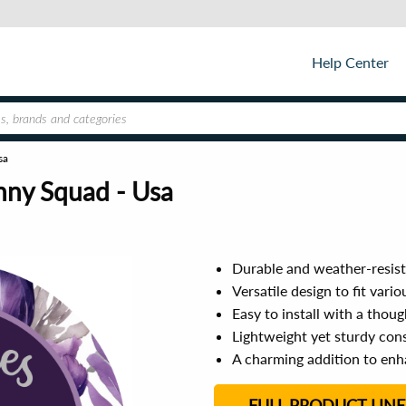
Help Center
sa
nny Squad - Usa
Durable and weather-resist
Versatile design to fit vari
Easy to install with a tho
Lightweight yet sturdy con
A charming addition to enh
FULL PRODUCT LINE