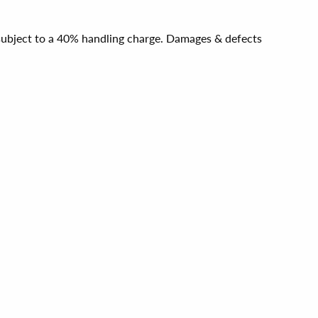
e subject to a 40% handling charge. Damages & defects