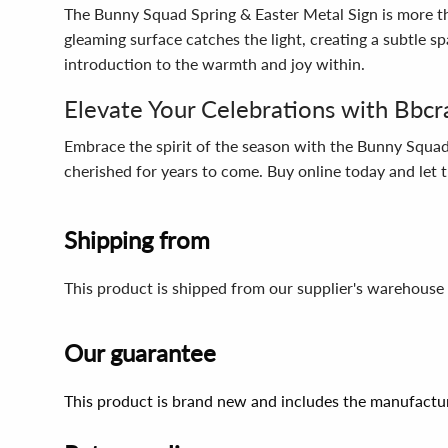
The Bunny Squad Spring & Easter Metal Sign is more than
gleaming surface catches the light, creating a subtle 
introduction to the warmth and joy within.
Elevate Your Celebrations with Bbcr
Embrace the spirit of the season with the Bunny Squad 
cherished for years to come. Buy online today and let t
Shipping from
This product is shipped from our supplier's warehouse 
Our guarantee
This product is brand new and includes the manufactur