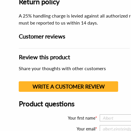
Return policy
A 25% handling charge is levied against all authorized
must be reported to us within 14 days.
Customer reviews
Review this product
Share your thoughts with other customers
WRITE A CUSTOMER REVIEW
Product questions
Your first name
Your email