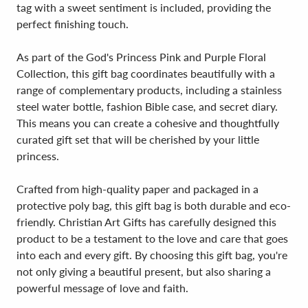
tag with a sweet sentiment is included, providing the
perfect finishing touch.
As part of the God's Princess Pink and Purple Floral
Collection, this gift bag coordinates beautifully with a
range of complementary products, including a stainless
steel water bottle, fashion Bible case, and secret diary.
This means you can create a cohesive and thoughtfully
curated gift set that will be cherished by your little
princess.
Crafted from high-quality paper and packaged in a
protective poly bag, this gift bag is both durable and eco-
friendly. Christian Art Gifts has carefully designed this
product to be a testament to the love and care that goes
into each and every gift. By choosing this gift bag, you're
not only giving a beautiful present, but also sharing a
powerful message of love and faith.