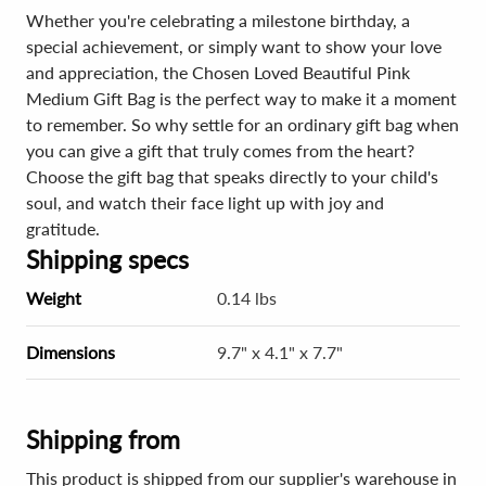
Whether you're celebrating a milestone birthday, a
special achievement, or simply want to show your love
and appreciation, the Chosen Loved Beautiful Pink
Medium Gift Bag is the perfect way to make it a moment
to remember. So why settle for an ordinary gift bag when
you can give a gift that truly comes from the heart?
Choose the gift bag that speaks directly to your child's
soul, and watch their face light up with joy and
gratitude.
Shipping specs
Weight
0.14 lbs
Dimensions
9.7" x 4.1" x 7.7"
Shipping from
This product is shipped from our supplier's warehouse in