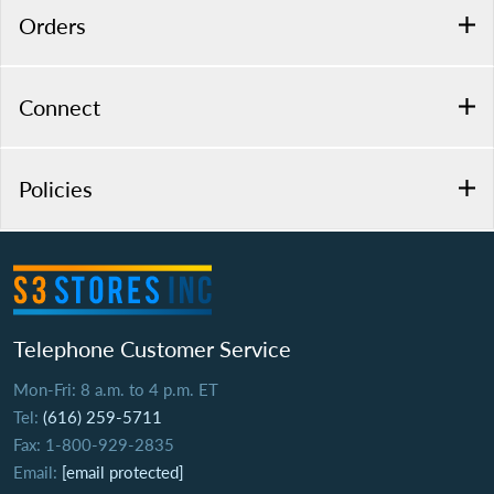
Orders
Connect
Policies
Telephone Customer Service
Mon-Fri: 8 a.m. to 4 p.m. ET
Tel:
(616) 259-5711
Fax: 1-800-929-2835
Email:
[email protected]