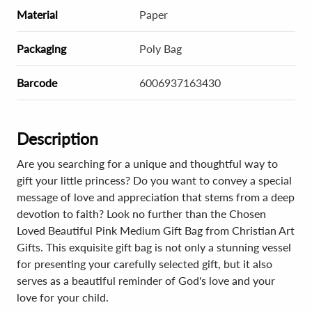
Material
Paper
Packaging
Poly Bag
Barcode
6006937163430
Description
Are you searching for a unique and thoughtful way to
gift your little princess? Do you want to convey a special
message of love and appreciation that stems from a deep
devotion to faith? Look no further than the Chosen
Loved Beautiful Pink Medium Gift Bag from Christian Art
Gifts. This exquisite gift bag is not only a stunning vessel
for presenting your carefully selected gift, but it also
serves as a beautiful reminder of God's love and your
love for your child.