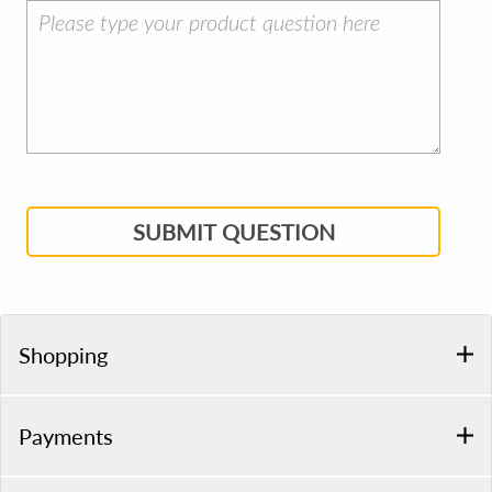
SUBMIT QUESTION
Shopping
Payments