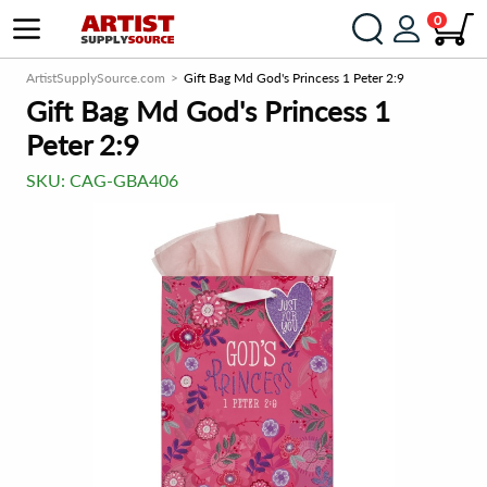
0
ArtistSupplySource.com
Gift Bag Md God's Princess 1 Peter 2:9
Gift Bag Md God's Princess 1
Peter 2:9
SKU:
CAG-GBA406