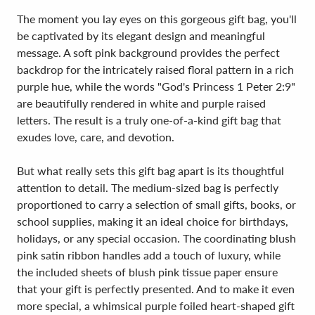
The moment you lay eyes on this gorgeous gift bag, you'll
be captivated by its elegant design and meaningful
message. A soft pink background provides the perfect
backdrop for the intricately raised floral pattern in a rich
purple hue, while the words "God's Princess 1 Peter 2:9"
are beautifully rendered in white and purple raised
letters. The result is a truly one-of-a-kind gift bag that
exudes love, care, and devotion.
But what really sets this gift bag apart is its thoughtful
attention to detail. The medium-sized bag is perfectly
proportioned to carry a selection of small gifts, books, or
school supplies, making it an ideal choice for birthdays,
holidays, or any special occasion. The coordinating blush
pink satin ribbon handles add a touch of luxury, while
the included sheets of blush pink tissue paper ensure
that your gift is perfectly presented. And to make it even
more special, a whimsical purple foiled heart-shaped gift