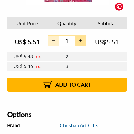
Unit Price
Quantity
Subtotal
US$
5.51
US$
5.51
US$
5.48
2
1%
US$
5.46
3
1%
US$
5.44
4 - 5
US$
5.42
6 - 7
US$
5.41
1%
8 - 11
US$
5.39
2%
12+
2%
2%
ADD TO CART
Options
Brand
Christian Art Gifts