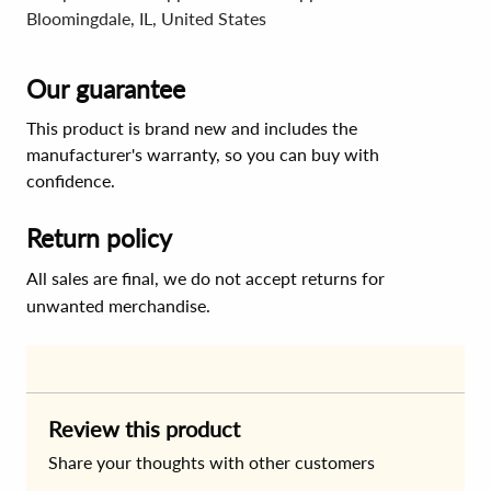
Bloomingdale, IL, United States
Our guarantee
This product is brand new and includes the
manufacturer's warranty, so you can buy with
confidence.
Return policy
All sales are final, we do not accept returns for
unwanted merchandise.
Review this product
Share your thoughts with other customers