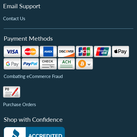
Email Support
Contact Us
Payment Methods
Combating eCommerce Fraud
Purchase Orders
Shop with Confidence