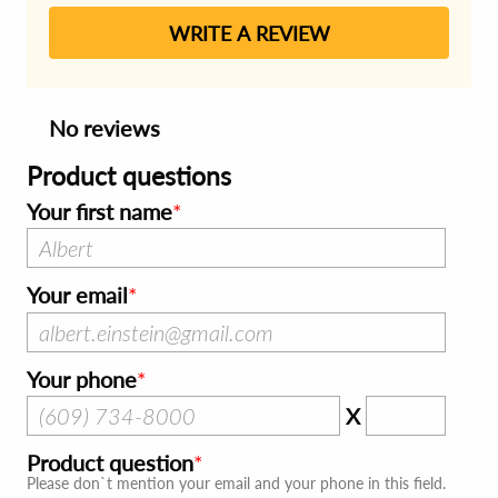
WRITE A REVIEW
No reviews
Product questions
Your first name
Your email
Your phone
X
Product question
Please don`t mention your email and your phone in this field.