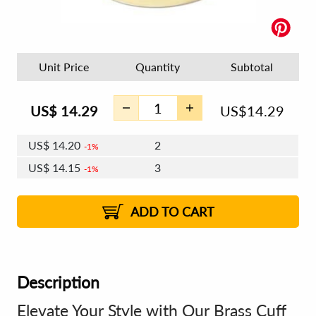
Unit Price
Quantity
Subtotal
US$
14.29
US$
14.29
US$
14.20
2
1%
US$
14.15
3
1%
US$
14.12
4 - 5
US$
14.07
6 - 7
US$
14.03
1%
8 - 11
US$
13.98
2%
12+
2%
2%
ADD TO CART
Description
Elevate Your Style with Our Brass Cuff