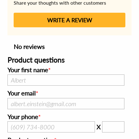
Share your thoughts with other customers
WRITE A REVIEW
No reviews
Product questions
Your first name
Your email
Your phone
X