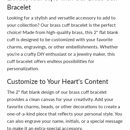
Bracelet
Looking for a stylish and versatile accessory to add to
your collection? Our brass cuff bracelet is the perfect
choice! Made from high-quality brass, this 2" flat blank
cuff is designed to be customized with your favorite
charms, engravings, or other embellishments. Whether
you're a crafty DIY enthusiast or a jewelry maker, this
cuff bracelet offers endless possibilities for
personalization.
Customize to Your Heart's Content
The 2" flat blank design of our brass cuff bracelet
provides a clean canvas for your creativity. Add your
favorite charms, beads, or other decorations to create a
one-of-a-kind piece that reflects your personal style. You
can also engrave your name, initials, or a special message
to make it an extra-special accessory.