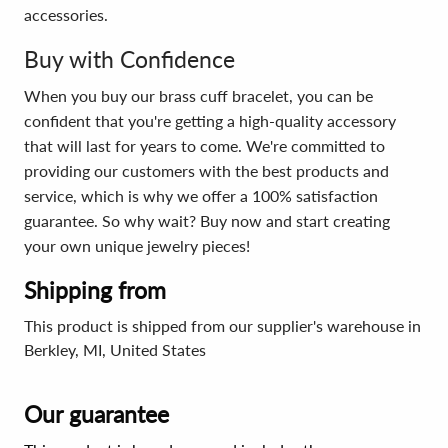
accessories.
Buy with Confidence
When you buy our brass cuff bracelet, you can be
confident that you're getting a high-quality accessory
that will last for years to come. We're committed to
providing our customers with the best products and
service, which is why we offer a 100% satisfaction
guarantee. So why wait? Buy now and start creating
your own unique jewelry pieces!
Shipping from
This product is shipped from our supplier's warehouse in
Berkley, MI, United States
Our guarantee