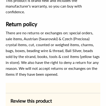
This product is brand new and includes the
manufacturer's warranty, so you can buy with
confidence.
Return policy
There are no returns or exchanges on: special orders,
sale items, Austrian (Swarovski) & Czech (Preciosa)
crystal items, cut, counted or weighed items, charms,
bags, boxes, beading wire & thread, Bali Silver, beads
sold by the strand, books, tools & cost items (yellow tags
in store). We also have the right to deny a return for any
reason. We will not accept returns or exchanges on the
items if they have been opened.
Review this product