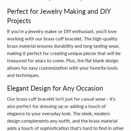
Perfect for Jewelry Making and DIY
Projects
If you're a jewelry maker or DIY enthusiast, you'll love
working with our brass cuff bracelet. The high-quality
brass material ensures durability and long-lasting wear,
making it perfect for creating unique pieces that will be
treasured for years to come. Plus, the flat blank design
allows for easy customization with your favorite tools
and techniques.
Elegant Design for Any Occasion
Our brass cuff bracelet isn't just for casual wear - it's
also perfect for dressing up or adding a touch of
elegance to your everyday look. The sleek, modern
design complements any outfit, and the brass material
adds a touch of sophistication that's hard to find in other