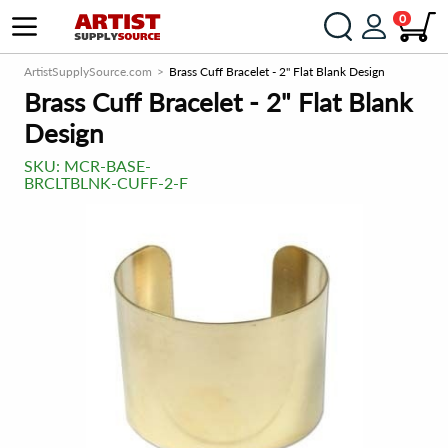
0
ArtistSupplySource.com
Brass Cuff Bracelet - 2" Flat Blank Design
Brass Cuff Bracelet - 2" Flat Blank
Design
SKU:
MCR-BASE-
BRCLTBLNK-CUFF-2-F