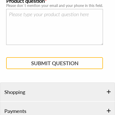
Product question
Please don`t mention your email and your phone in this field.
SUBMIT QUESTION
Shopping
Payments