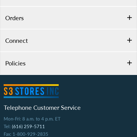
Orders
Connect
Policies
Telephone Customer Service
Mon-Fri: 8 a.m. to 4 p.m. ET
Tel:
(616) 259-5711
Fax: 1-800-929-2835