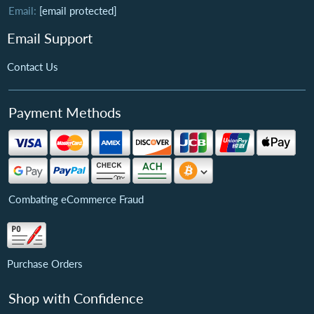
Email:
[email protected]
Email Support
Contact Us
Payment Methods
Combating eCommerce Fraud
Purchase Orders
Shop with Confidence