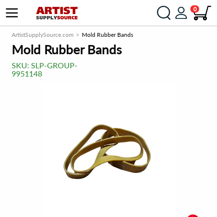
0
ArtistSupplySource.com
Mold Rubber Bands
Mold Rubber Bands
SKU:
SLP-GROUP-
9951148