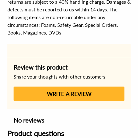
returns are subject to a 40% handling charge. Damages &
defects must be reported to us within 14 days. The
following items are non-returnable under any
circumstances:
Foams, Safety Gear, Special Orders,
Books, Magazines, DVDs
Review this product
Share your thoughts with other customers
WRITE A REVIEW
No reviews
Product questions