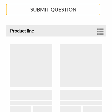
SUBMIT QUESTION
Product line