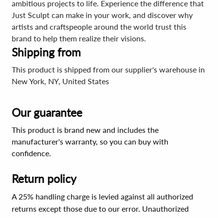
ambitious projects to life. Experience the difference that
Just Sculpt can make in your work, and discover why
artists and craftspeople around the world trust this
brand to help them realize their visions.
Shipping from
This product is shipped from our supplier's warehouse in
New York, NY, United States
Our guarantee
This product is brand new and includes the
manufacturer's warranty, so you can buy with
confidence.
Return policy
A 25% handling charge is levied against all authorized
returns except those due to our error. Unauthorized