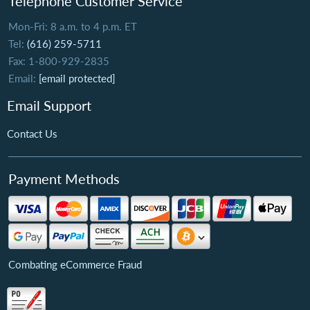
Telephone Customer Service
Mon-Fri: 8 a.m. to 4 p.m. ET
Tel:
(616) 259-5711
Fax: 1-800-929-2835
Email:
[email protected]
Email Support
Contact Us
Payment Methods
Combating eCommerce Fraud