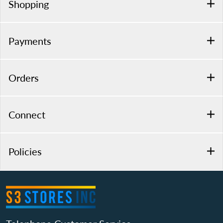
Shopping
Payments
Orders
Connect
Policies