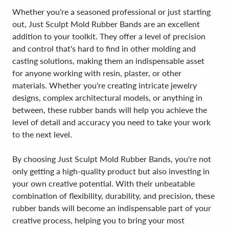
Whether you're a seasoned professional or just starting
out, Just Sculpt Mold Rubber Bands are an excellent
addition to your toolkit. They offer a level of precision
and control that's hard to find in other molding and
casting solutions, making them an indispensable asset
for anyone working with resin, plaster, or other
materials. Whether you're creating intricate jewelry
designs, complex architectural models, or anything in
between, these rubber bands will help you achieve the
level of detail and accuracy you need to take your work
to the next level.
By choosing Just Sculpt Mold Rubber Bands, you're not
only getting a high-quality product but also investing in
your own creative potential. With their unbeatable
combination of flexibility, durability, and precision, these
rubber bands will become an indispensable part of your
creative process, helping you to bring your most