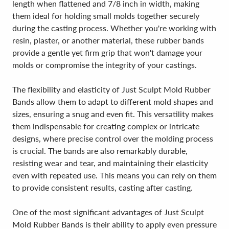
length when flattened and 7/8 inch in width, making
them ideal for holding small molds together securely
during the casting process. Whether you're working with
resin, plaster, or another material, these rubber bands
provide a gentle yet firm grip that won't damage your
molds or compromise the integrity of your castings.
The flexibility and elasticity of Just Sculpt Mold Rubber
Bands allow them to adapt to different mold shapes and
sizes, ensuring a snug and even fit. This versatility makes
them indispensable for creating complex or intricate
designs, where precise control over the molding process
is crucial. The bands are also remarkably durable,
resisting wear and tear, and maintaining their elasticity
even with repeated use. This means you can rely on them
to provide consistent results, casting after casting.
One of the most significant advantages of Just Sculpt
Mold Rubber Bands is their ability to apply even pressure