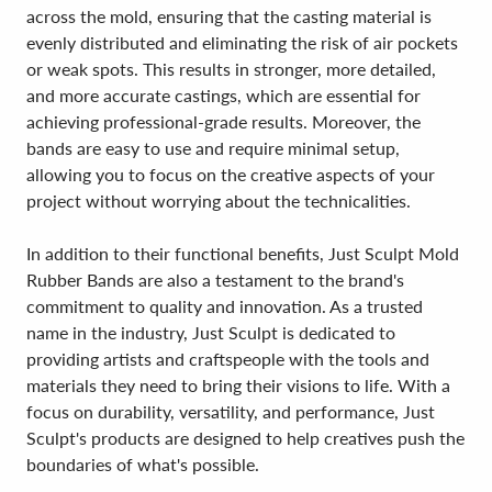
across the mold, ensuring that the casting material is
evenly distributed and eliminating the risk of air pockets
or weak spots. This results in stronger, more detailed,
and more accurate castings, which are essential for
achieving professional-grade results. Moreover, the
bands are easy to use and require minimal setup,
allowing you to focus on the creative aspects of your
project without worrying about the technicalities.
In addition to their functional benefits, Just Sculpt Mold
Rubber Bands are also a testament to the brand's
commitment to quality and innovation. As a trusted
name in the industry, Just Sculpt is dedicated to
providing artists and craftspeople with the tools and
materials they need to bring their visions to life. With a
focus on durability, versatility, and performance, Just
Sculpt's products are designed to help creatives push the
boundaries of what's possible.