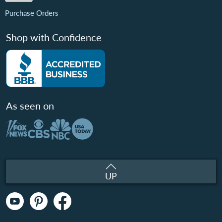
Purchase Orders
Shop with Confidence
As seen on
UP