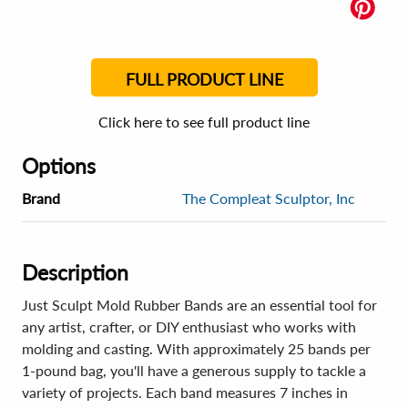
FULL PRODUCT LINE
Click here to see full product line
Options
Brand
The Compleat Sculptor, Inc
Description
Just Sculpt Mold Rubber Bands are an essential tool for
any artist, crafter, or DIY enthusiast who works with
molding and casting. With approximately 25 bands per
1-pound bag, you'll have a generous supply to tackle a
variety of projects. Each band measures 7 inches in