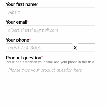
Your first name
Your email
Your phone
X
Product question
Please don`t mention your email and your phone in this field.