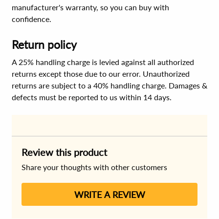
manufacturer's warranty, so you can buy with
confidence.
Return policy
A 25% handling charge is levied against all authorized
returns except those due to our error. Unauthorized
returns are subject to a 40% handling charge. Damages &
defects must be reported to us within 14 days.
Review this product
Share your thoughts with other customers
WRITE A REVIEW