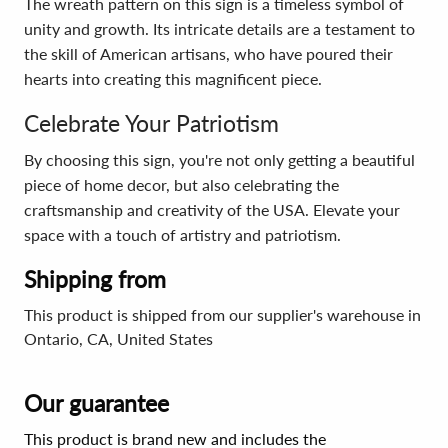
The wreath pattern on this sign is a timeless symbol of
unity and growth. Its intricate details are a testament to
the skill of American artisans, who have poured their
hearts into creating this magnificent piece.
Celebrate Your Patriotism
By choosing this sign, you're not only getting a beautiful
piece of home decor, but also celebrating the
craftsmanship and creativity of the USA. Elevate your
space with a touch of artistry and patriotism.
Shipping from
This product is shipped from our supplier's warehouse in
Ontario, CA, United States
Our guarantee
This product is brand new and includes the