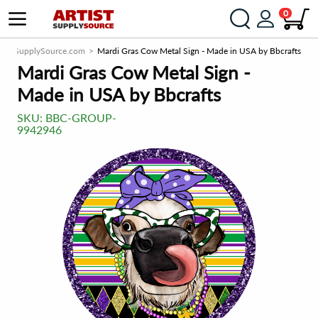
0
rtistSupplySource.com
Mardi Gras Cow Metal Sign - Made in USA by Bbcrafts
Mardi Gras Cow Metal Sign -
Made in USA by Bbcrafts
SKU:
BBC-GROUP-
9942946