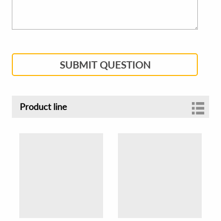
SUBMIT QUESTION
Product line