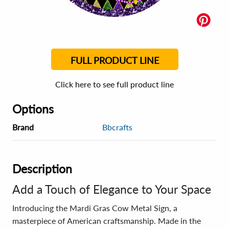
FULL PRODUCT LINE
Click here to see full product line
Options
Brand
Bbcrafts
Description
Add a Touch of Elegance to Your Space
Introducing the Mardi Gras Cow Metal Sign, a
masterpiece of American craftsmanship. Made in the