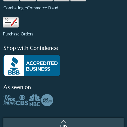
Combating eCommerce Fraud
Purchase Orders
Shop with Confidence
As seen on