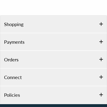
Shopping
Payments
Orders
Connect
Policies