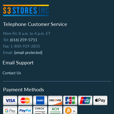
Telephone Customer Service
Mon-Fri: 8 a.m. to 4 p.m. ET
Tel:
(616) 259-5711
Fax: 1-800-929-2835
Email:
[email protected]
Email Support
Contact Us
Payment Methods