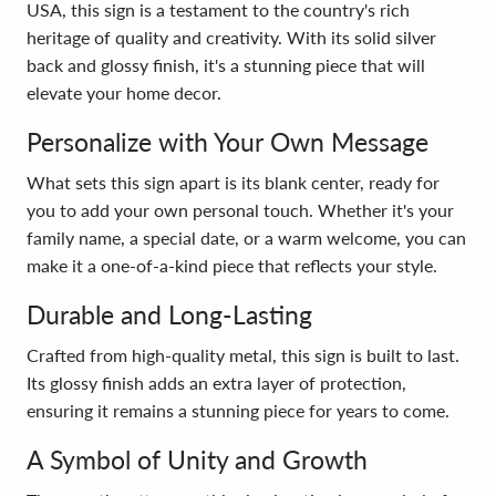
USA, this sign is a testament to the country's rich
heritage of quality and creativity. With its solid silver
back and glossy finish, it's a stunning piece that will
elevate your home decor.
Personalize with Your Own Message
What sets this sign apart is its blank center, ready for
you to add your own personal touch. Whether it's your
family name, a special date, or a warm welcome, you can
make it a one-of-a-kind piece that reflects your style.
Durable and Long-Lasting
Crafted from high-quality metal, this sign is built to last.
Its glossy finish adds an extra layer of protection,
ensuring it remains a stunning piece for years to come.
A Symbol of Unity and Growth