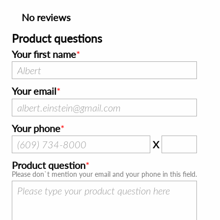
No reviews
Product questions
Your first name
Your email
Your phone
X
Product question
Please don`t mention your email and your phone in this field.