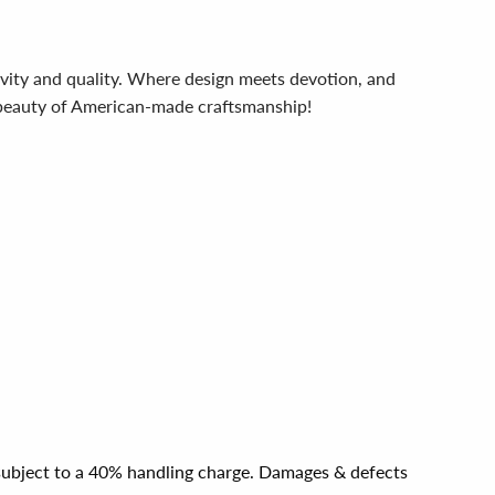
ivity and quality. Where design meets devotion, and
e beauty of American-made craftsmanship!
e subject to a 40% handling charge. Damages & defects