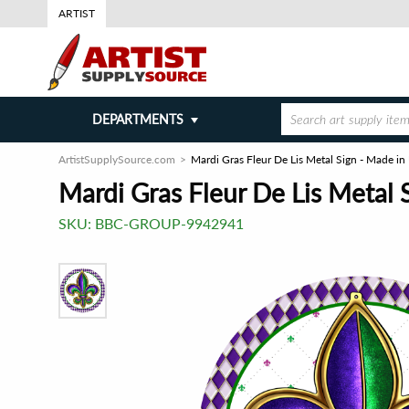
ARTIST
DEPARTMENTS
ArtistSupplySource.com
Mardi Gras Fleur De Lis Metal Sign - Made in
Mardi Gras Fleur De Lis Metal 
SKU:
BBC-GROUP-9942941