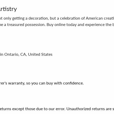
rtistry
 only getting a decoration, but a celebration of American creat
ome a treasured possession. Buy online today and experience th
in Ontario, CA, United States
er's warranty, so you can buy with confidence.
 returns except those due to our error. Unauthorized returns ar