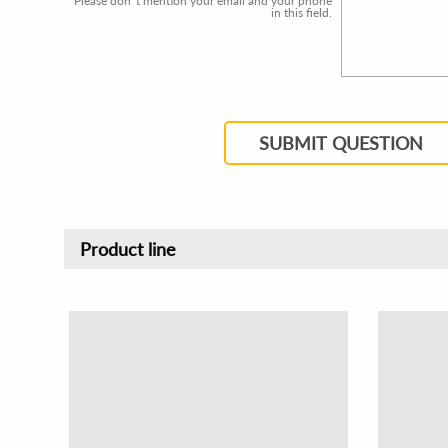
Please don`t mention your email and your phone
in this field.
SUBMIT QUESTION
Product line