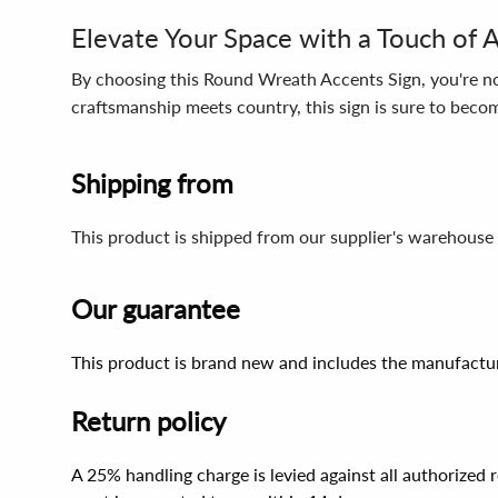
Elevate Your Space with a Touch of A
By choosing this Round Wreath Accents Sign, you're not
craftsmanship meets country, this sign is sure to bec
Shipping from
This product is shipped from our supplier's warehouse 
Our guarantee
This product is brand new and includes the manufactur
Return policy
A 25% handling charge is levied against all authorized