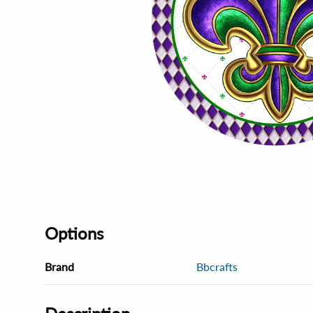
Options
Brand
Bbcrafts