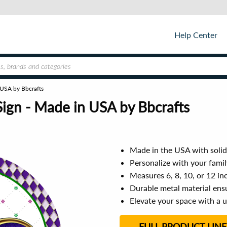
Help Center
 USA by Bbcrafts
Sign - Made in USA by Bbcrafts
Made in the USA with solid 
Personalize with your fami
Measures 6, 8, 10, or 12 in
Durable metal material ensu
Elevate your space with a 
FULL PRODUCT LINE