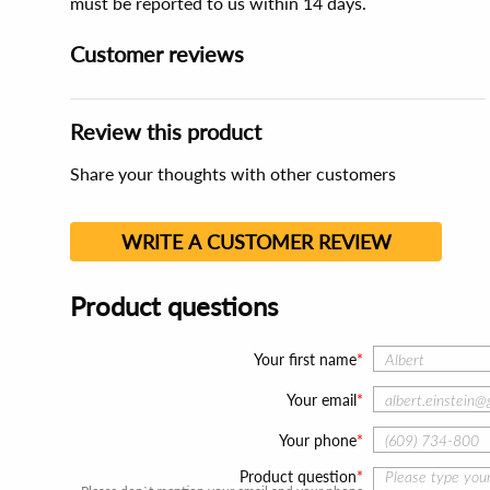
must be reported to us within 14 days.
Customer reviews
Review this product
Share your thoughts with other customers
WRITE A CUSTOMER REVIEW
Product questions
Your first name
Your email
Your phone
Product question