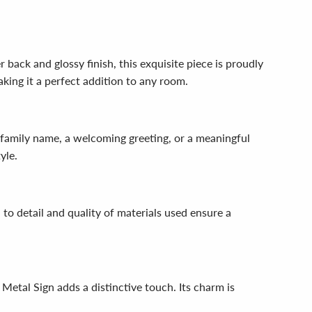
 back and glossy finish, this exquisite piece is proudly
king it a perfect addition to any room.
r family name, a welcoming greeting, or a meaningful
yle.
 to detail and quality of materials used ensure a
 Metal Sign adds a distinctive touch. Its charm is