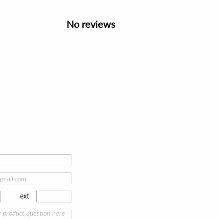
No reviews
ext