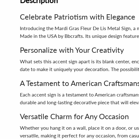
Description
Celebrate Patriotism with Elegance
Introducing the Mardi Gras Fleur De Lis Metal Sign, a ma
Made in the USA by Bbcrafts. Its unique design feature
Personalize with Your Creativity
What sets this accent sign apart is its blank center, e
date to make it uniquely your decoration. The possibilit
A Testament to American Craftsman
Each accent sign is a testament to American craftsmansh
durable and long-lasting decorative piece that will ele
Versatile Charm for Any Occasion
Whether you hang it on a wall, place it on a door, or us
versatile, making it perfect for any occasion, from casu