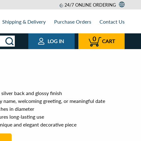
24/7 ONLINE ORDERING
Shipping & Delivery
Purchase Orders
Contact Us
0
LOG IN
CART
silver back and glossy finish
ly name, welcoming greeting, or meaningful date
ches in diameter
res long-lasting use
unique and elegant decorative piece