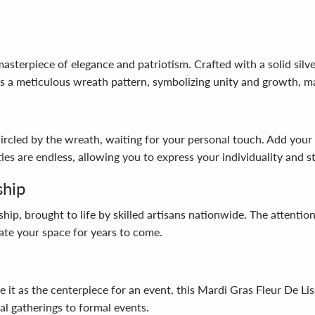
sterpiece of elegance and patriotism. Crafted with a solid silver
s a meticulous wreath pattern, symbolizing unity and growth, ma
ncircled by the wreath, waiting for your personal touch. Add you
ies are endless, allowing you to express your individuality and st
ship
ip, brought to life by skilled artisans nationwide. The attention
vate your space for years to come.
e it as the centerpiece for an event, this Mardi Gras Fleur De Lis
al gatherings to formal events.