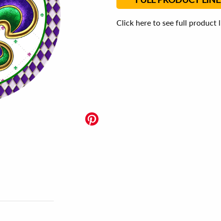
Click here to see full product 