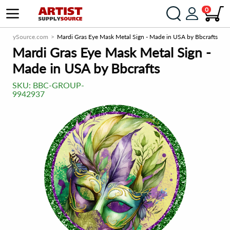
0
tSupplySource.com
Mardi Gras Eye Mask Metal Sign - Made in USA by Bbcrafts
Mardi Gras Eye Mask Metal Sign -
Made in USA by Bbcrafts
SKU:
BBC-GROUP-
9942937