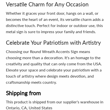
Versatile Charm for Any Occasion
Whether it graces your front door, hangs on a wall, or
becomes the heart of an event, its versatile charm adds a
distinctive touch. Perfect for indoor or outdoor use, this
metal sign is sure to impress your family and friends.
Celebrate Your Patriotism with Artistry
Choosing our Round Wreath Accents Sign means
choosing more than a decoration. It's an homage to the
creativity and quality that can only come from the USA.
Elevate your space and celebrate your patriotism with a
touch of artistry where design meets devotion, and
craftsmanship meets country.
Shipping from
This product is shipped from our supplier's warehouse in
Ontario, CA, United States