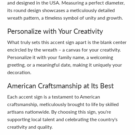
and designed in the USA. Measuring a perfect diameter,
its round design showcases a meticulously detailed
wreath pattern, a timeless symbol of unity and growth.
Personalize with Your Creativity
What truly sets this accent sign apart is the blank center
encircled by the wreath – a canvas for your creativity.
Personalize it with your family name, a welcoming
greeting, or a meaningful date, making it uniquely your
decoration.
American Craftsmanship at Its Best
Each accent sign is a testament to American
craftsmanship, meticulously brought to life by skilled
artisans nationwide. By choosing this sign, you're
supporting local talent and celebrating the country's
creativity and quality.