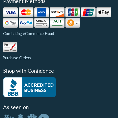
Payment Methods
Combating eCommerce Fraud
Purchase Orders
Shop with Confidence
As seen on