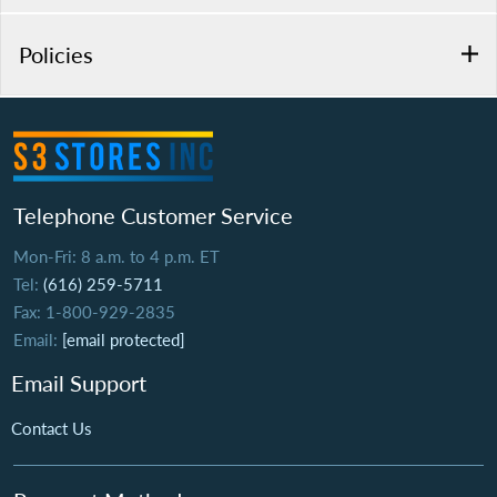
Policies
Telephone Customer Service
Mon-Fri: 8 a.m. to 4 p.m. ET
Tel:
(616) 259-5711
Fax: 1-800-929-2835
Email:
[email protected]
Email Support
Contact Us