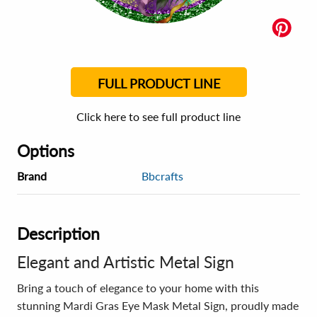
FULL PRODUCT LINE
Click here to see full product line
Options
Brand
Bbcrafts
Description
Elegant and Artistic Metal Sign
Bring a touch of elegance to your home with this
stunning Mardi Gras Eye Mask Metal Sign, proudly made