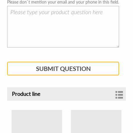
Please don`t mention your email and your phone in this field.
SUBMIT QUESTION
Product line