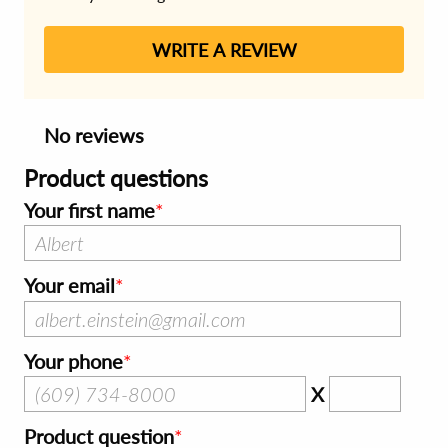
WRITE A REVIEW
No reviews
Product questions
Your first name
Your email
Your phone
X
Product question