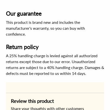
Our guarantee
This product is brand new and includes the
manufacturer's warranty, so you can buy with
confidence.
Return policy
A 25% handling charge is levied against all authorized
returns except those due to our error. Unauthorized
returns are subject to a 40% handling charge. Damages &
defects must be reported to us within 14 days.
Review this product
Share your thoughts with other customers