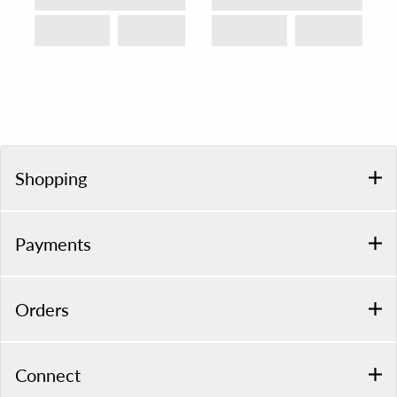
Shopping
Payments
Orders
Connect