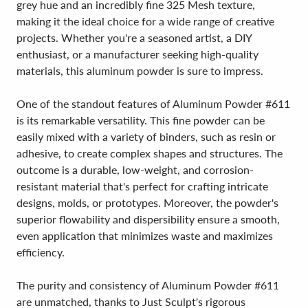
grey hue and an incredibly fine 325 Mesh texture,
making it the ideal choice for a wide range of creative
projects. Whether you're a seasoned artist, a DIY
enthusiast, or a manufacturer seeking high-quality
materials, this aluminum powder is sure to impress.
One of the standout features of Aluminum Powder #611
is its remarkable versatility. This fine powder can be
easily mixed with a variety of binders, such as resin or
adhesive, to create complex shapes and structures. The
outcome is a durable, low-weight, and corrosion-
resistant material that's perfect for crafting intricate
designs, molds, or prototypes. Moreover, the powder's
superior flowability and dispersibility ensure a smooth,
even application that minimizes waste and maximizes
efficiency.
The purity and consistency of Aluminum Powder #611
are unmatched, thanks to Just Sculpt's rigorous