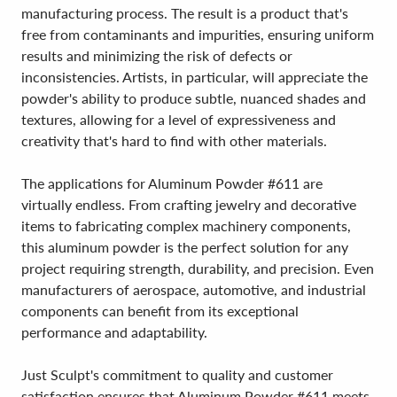
manufacturing process. The result is a product that's
free from contaminants and impurities, ensuring uniform
results and minimizing the risk of defects or
inconsistencies. Artists, in particular, will appreciate the
powder's ability to produce subtle, nuanced shades and
textures, allowing for a level of expressiveness and
creativity that's hard to find with other materials.
The applications for Aluminum Powder #611 are
virtually endless. From crafting jewelry and decorative
items to fabricating complex machinery components,
this aluminum powder is the perfect solution for any
project requiring strength, durability, and precision. Even
manufacturers of aerospace, automotive, and industrial
components can benefit from its exceptional
performance and adaptability.
Just Sculpt's commitment to quality and customer
satisfaction ensures that Aluminum Powder #611 meets