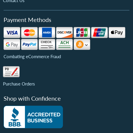
Contact Us
Payment Methods
Combating eCommerce Fraud
Purchase Orders
Shop with Confidence