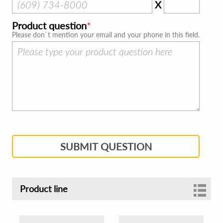
X
Product question
Please don`t mention your email and your phone in this field.
SUBMIT QUESTION
Product line