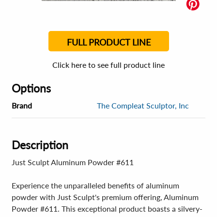
FULL PRODUCT LINE
Click here to see full product line
Options
Brand
The Compleat Sculptor, Inc
Description
Just Sculpt Aluminum Powder #611
Experience the unparalleled benefits of aluminum
powder with Just Sculpt's premium offering, Aluminum
Powder #611. This exceptional product boasts a silvery-