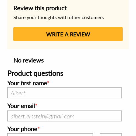
Review this product
Share your thoughts with other customers
WRITE A REVIEW
No reviews
Product questions
Your first name
Your email
Your phone