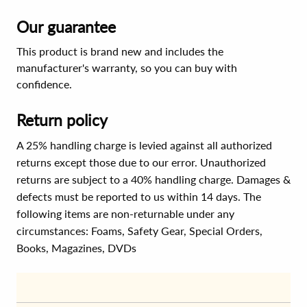
Our guarantee
This product is brand new and includes the
manufacturer's warranty, so you can buy with
confidence.
Return policy
A 25% handling charge is levied against all authorized
returns except those due to our error. Unauthorized
returns are subject to a 40% handling charge. Damages &
defects must be reported to us within 14 days. The
following items are non-returnable under any
circumstances:
Foams, Safety Gear, Special Orders,
Books, Magazines, DVDs