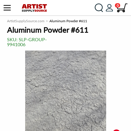
0
ArtistSupplySource.com
Aluminum Powder #611
Aluminum Powder #611
SKU:
SLP-GROUP-
9941006