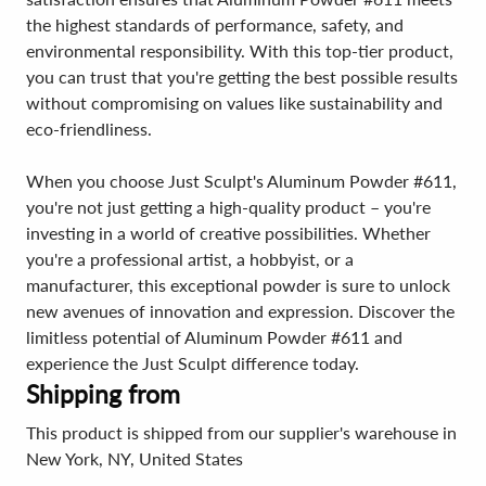
the highest standards of performance, safety, and
environmental responsibility. With this top-tier product,
you can trust that you're getting the best possible results
without compromising on values like sustainability and
eco-friendliness.
When you choose Just Sculpt's Aluminum Powder #611,
you're not just getting a high-quality product – you're
investing in a world of creative possibilities. Whether
you're a professional artist, a hobbyist, or a
manufacturer, this exceptional powder is sure to unlock
new avenues of innovation and expression. Discover the
limitless potential of Aluminum Powder #611 and
experience the Just Sculpt difference today.
Shipping from
This product is shipped from our supplier's warehouse in
New York, NY, United States