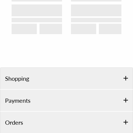
Shopping
Payments
Orders