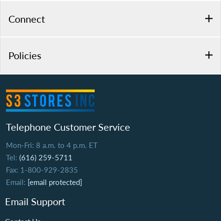
Connect
Policies
Telephone Customer Service
Mon-Fri: 8 a.m. to 4 p.m. ET
Tel:
(616) 259-5711
Fax: 1-800-929-2835
Email:
[email protected]
Email Support