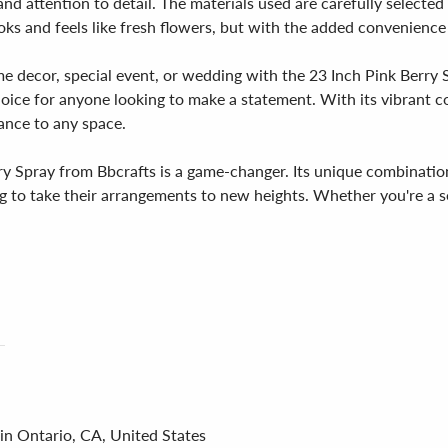
and attention to detail. The materials used are carefully selected
ooks and feels like fresh flowers, but with the added convenience 
e decor, special event, or wedding with the 23 Inch Pink Berry 
hoice for anyone looking to make a statement. With its vibrant co
gance to any space.
rry Spray from Bbcrafts is a game-changer. Its unique combination
g to take their arrangements to new heights. Whether you're a se
in Ontario, CA, United States