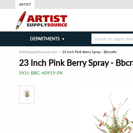
ARTIST
DEPARTMENTS
ArtistSupplySource.com
23 Inch Pink Berry Spray - Bbcrafts
23 Inch Pink Berry Spray - Bbcr
SKU:
BBC-60919-PK