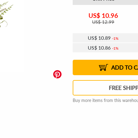
US$
10.96
US$
12.99
US$
10.89
1%
US$
10.86
1%
US$
10.83
US$
10.79
US$
10.76
1%
US$
10.72
2%
2%
2%
ADD TO C
FREE SHIP
Buy more items from this warehous