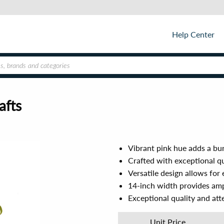
Help Center
afts
Vibrant pink hue adds a bur
Crafted with exceptional qua
Versatile design allows for 
14-inch width provides amp
Exceptional quality and atte
Unit Price