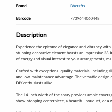
Brand
Bbcrafts
Barcode
7739644060448
Description
Experience the epitome of elegance and vibrancy with t
stunning decorative element boasts an impressive 23-in
of energy and visual interest to your arrangements, m
Crafted with exceptional quality materials, including si
and low-maintenance advantage. The versatile design of t
DIY enthusiasts alike.
The 14-inch width of the spray provides ample coverag
show-stopping centerpiece, a beautiful bouquet, or a wh