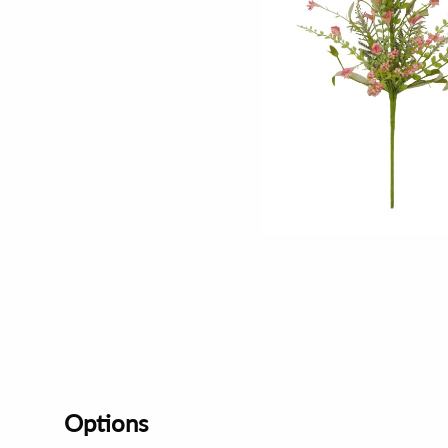
Options