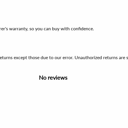
er's warranty, so you can buy with confidence.
 returns except those due to our error. Unauthorized returns ar
No reviews