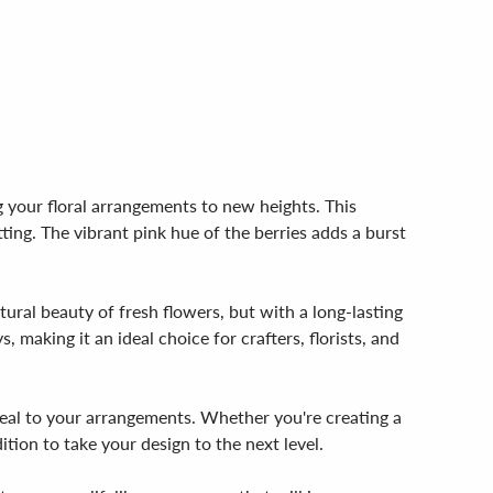
 your floral arrangements to new heights. This
ing. The vibrant pink hue of the berries adds a burst
atural beauty of fresh flowers, but with a long-lasting
 making it an ideal choice for crafters, florists, and
peal to your arrangements. Whether you're creating a
tion to take your design to the next level.