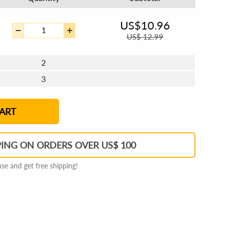
US$
10.96
US$
12.99
2
3
4 - 5
6 - 7
8 - 11
12+
ART
PING ON ORDERS OVER US$ 100
e and get free shipping!