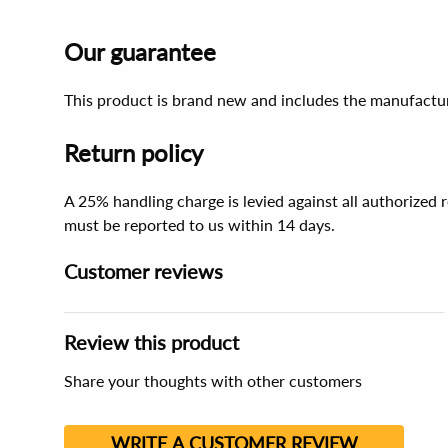
Our guarantee
This product is brand new and includes the manufactur
Return policy
A 25% handling charge is levied against all authorized
must be reported to us within 14 days.
Customer reviews
Review this product
Share your thoughts with other customers
WRITE A CUSTOMER REVIEW