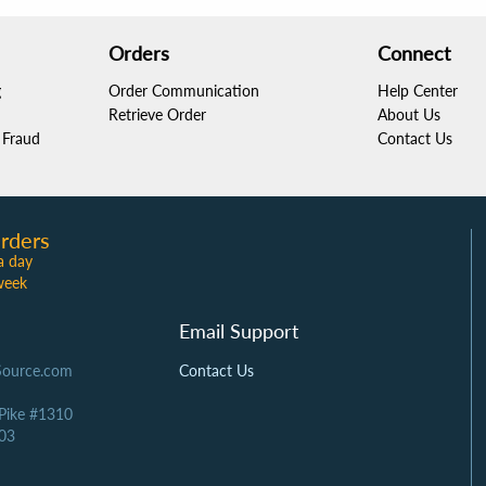
Orders
Connect
g
Order Communication
Help Center
Retrieve Order
About Us
Fraud
Contact Us
rders
a day
week
Email Support
Source.com
Contact Us
 Pike #1310
03