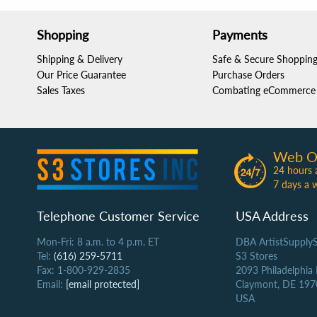
Shopping
Payments
Shipping & Delivery
Safe & Secure Shoppin
Our Price Guarantee
Purchase Orders
Sales Taxes
Combating eCommerce 
Web O
24 hours 
7 days a 
Telephone Customer Service
USA Address
Mon-Fri: 8 a.m. to 4 p.m. ET
DBA ArtistSupply
Tel:
(616) 259-5711
S3 Stores
Fax: 1-800-929-2835
2093 Philadelphia
Email:
[email protected]
Claymont, DE 197
USA