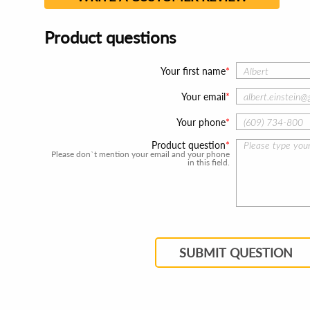
Product questions
Your first name
Your email
Your phone
Product question
Please don`t mention your email and your phone
in this field.
SUBMIT QUESTION