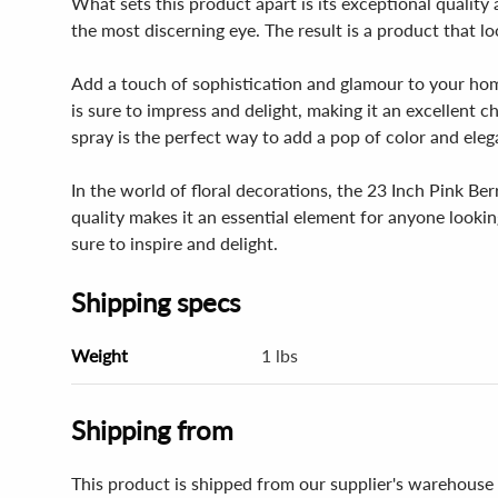
What sets this product apart is its exceptional quality 
the most discerning eye. The result is a product that l
Add a touch of sophistication and glamour to your hom
is sure to impress and delight, making it an excellent c
spray is the perfect way to add a pop of color and ele
In the world of floral decorations, the 23 Inch Pink Be
quality makes it an essential element for anyone lookin
sure to inspire and delight.
Shipping specs
Weight
1 lbs
Shipping from
This product is shipped from our supplier's warehouse 