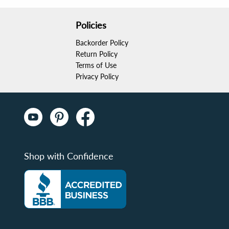
Policies
Backorder Policy
Return Policy
Terms of Use
Privacy Policy
Shop with Confidence