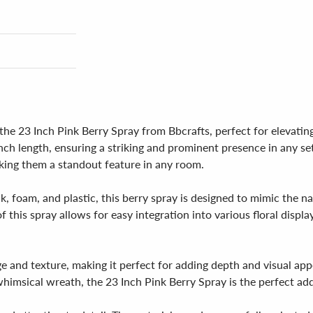
he 23 Inch Pink Berry Spray from Bbcrafts, perfect for elevating
ch length, ensuring a striking and prominent presence in any sett
aking them a standout feature in any room.
lk, foam, and plastic, this berry spray is designed to mimic the n
his spray allows for easy integration into various floral displays,
e and texture, making it perfect for adding depth and visual ap
imsical wreath, the 23 Inch Pink Berry Spray is the perfect addi