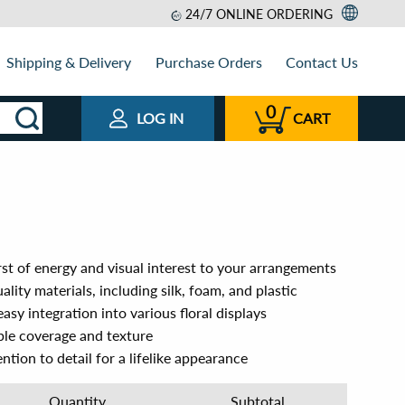
24/7 ONLINE ORDERING
Shipping & Delivery
Purchase Orders
Contact Us
0
LOG IN
CART
st of energy and visual interest to your arrangements
lity materials, including silk, foam, and plastic
easy integration into various floral displays
le coverage and texture
ntion to detail for a lifelike appearance
Quantity
Subtotal