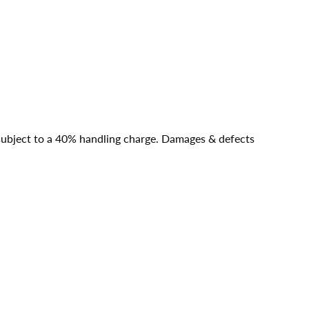
e subject to a 40% handling charge. Damages & defects