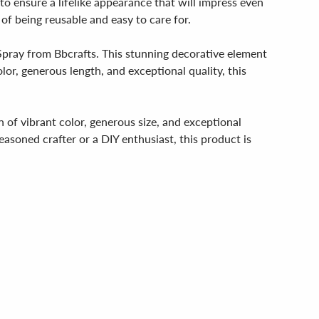
 to ensure a lifelike appearance that will impress even
of being reusable and easy to care for.
Spray from Bbcrafts. This stunning decorative element
lor, generous length, and exceptional quality, this
 of vibrant color, generous size, and exceptional
asoned crafter or a DIY enthusiast, this product is