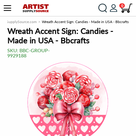
0
rtistSupplySource.com
Wreath Accent Sign: Candies - Made in USA - Bbcrafts
Wreath Accent Sign: Candies -
Made in USA - Bbcrafts
SKU:
BBC-GROUP-
9929188