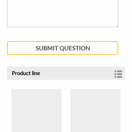
SUBMIT QUESTION
Product line