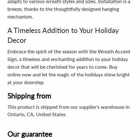
adapts to various wreath styles and sizes. Installation is a
breeze, thanks to the thoughtfully designed hanging
mechanism.
A Timeless Addition to Your Holiday
Decor
Embrace the spirit of the season with the Wreath Accent
Sign, a timeless and enchanting addition to your holiday
decor that will be cherished for years to come. Buy
online now and let the magic of the holidays shine bright
at your doorstep.
Shipping from
This product is shipped from our supplier's warehouse in
Ontario, CA, United States
Our guarantee