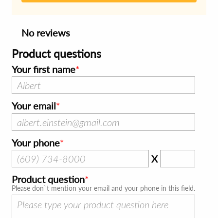
No reviews
Product questions
Your first name
Your email
Your phone
X
Product question
Please don`t mention your email and your phone in this field.