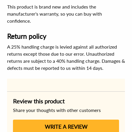
This product is brand new and includes the
manufacturer's warranty, so you can buy with
confidence.
Return policy
A 25% handling charge is levied against all authorized
returns except those due to our error. Unauthorized
returns are subject to a 40% handling charge. Damages &
defects must be reported to us within 14 days.
Review this product
Share your thoughts with other customers
WRITE A REVIEW