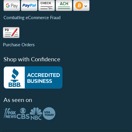
Combating eCommerce Fraud
Purchase Orders
Shop with Confidence
As seen on