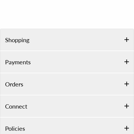
Shopping
Payments
Orders
Connect
Policies