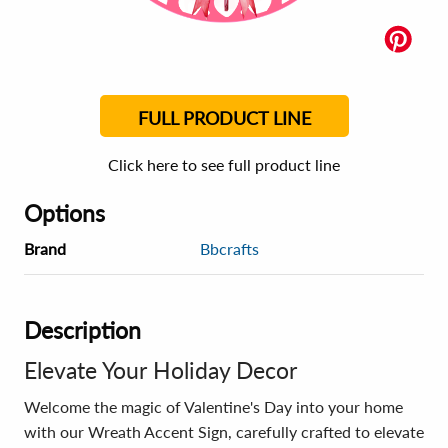
FULL PRODUCT LINE
Click here to see full product line
Options
Brand
Bbcrafts
Description
Elevate Your Holiday Decor
Welcome the magic of Valentine's Day into your home
with our Wreath Accent Sign, carefully crafted to elevate