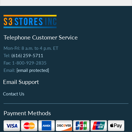
Telephone Customer Service
Mon-Fri: 8 a.m. to 4 p.m. ET
Tel:
(616) 259-5711
Fax: 1-800-929-2835
Email:
[email protected]
Email Support
Contact Us
Payment Methods