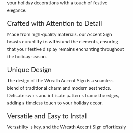
your holiday decorations with a touch of festive
elegance.
Crafted with Attention to Detail
Made from high-quality materials, our Accent Sign
boasts durability to withstand the elements, ensuring
that your festive display remains enchanting throughout
the holiday season.
Unique Design
The design of the Wreath Accent Sign is a seamless
blend of traditional charm and modern aesthetics.
Delicate swirls and intricate patterns frame the edges,
adding a timeless touch to your holiday decor.
Versatile and Easy to Install
Versatility is key, and the Wreath Accent Sign effortlessly