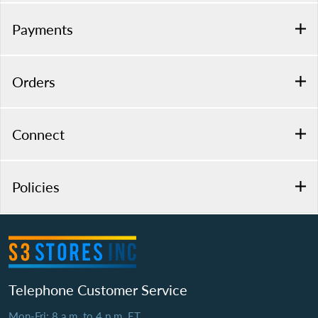
Payments
Orders
Connect
Policies
Telephone Customer Service
Mon-Fri: 8 a.m. to 4 p.m. ET