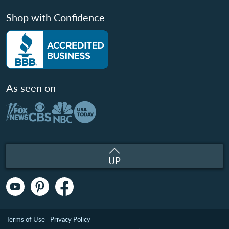
Shop with Confidence
As seen on
UP
Terms of Use
Privacy Policy