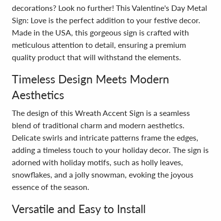
decorations? Look no further! This Valentine's Day Metal
Sign: Love is the perfect addition to your festive decor.
Made in the USA, this gorgeous sign is crafted with
meticulous attention to detail, ensuring a premium
quality product that will withstand the elements.
Timeless Design Meets Modern
Aesthetics
The design of this Wreath Accent Sign is a seamless
blend of traditional charm and modern aesthetics.
Delicate swirls and intricate patterns frame the edges,
adding a timeless touch to your holiday decor. The sign is
adorned with holiday motifs, such as holly leaves,
snowflakes, and a jolly snowman, evoking the joyous
essence of the season.
Versatile and Easy to Install