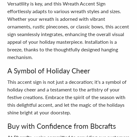
Versatility is key, and this Wreath Accent Sign
effortlessly adapts to various wreath styles and sizes.
Whether your wreath is adorned with vibrant
ornaments, rustic pinecones, or classic bows, this accent
sign seamlessly integrates, enhancing the overall visual
appeal of your holiday masterpiece. Installation is a
breeze, thanks to the thoughtfully designed hanging
mechanism.
A Symbol of Holiday Cheer
This accent sign is not just a decoration; it's a symbol of
holiday cheer and a testament to the artistry of your
festive creations. Embrace the spirit of the season with
this delightful accent, and let the magic of the holidays
shine bright at your doorstep.
Buy with Confidence from Bbcrafts