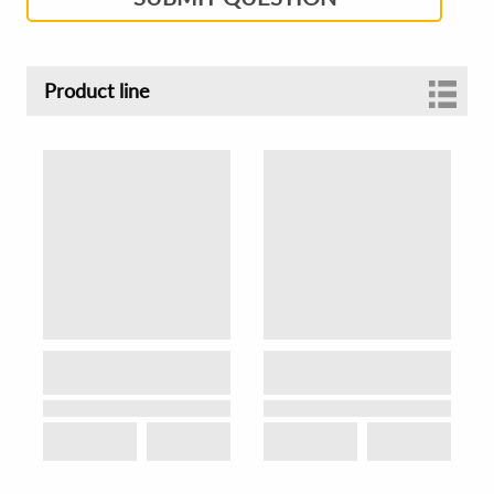
Product line