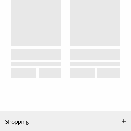
Shopping