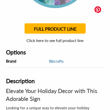
FULL PRODUCT LINE
Click here to see full product line
Options
Brand
Bbcrafts
Description
Elevate Your Holiday Decor with This
Adorable Sign
Looking for a unique way to elevate your holiday