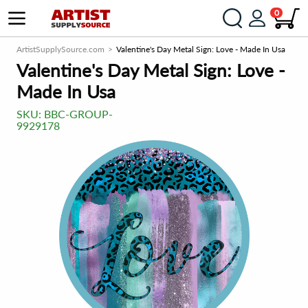
0
ArtistSupplySource.com
Valentine's Day Metal Sign: Love - Made In Usa
Valentine's Day Metal Sign: Love -
Made In Usa
SKU:
BBC-GROUP-
9929178