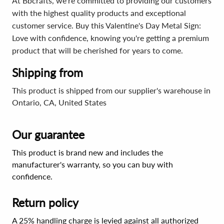
At Bbcrafts, we're committed to providing our customers
with the highest quality products and exceptional
customer service. Buy this Valentine's Day Metal Sign:
Love with confidence, knowing you're getting a premium
product that will be cherished for years to come.
Shipping from
This product is shipped from our supplier's warehouse in
Ontario, CA, United States
Our guarantee
This product is brand new and includes the
manufacturer's warranty, so you can buy with
confidence.
Return policy
A 25% handling charge is levied against all authorized