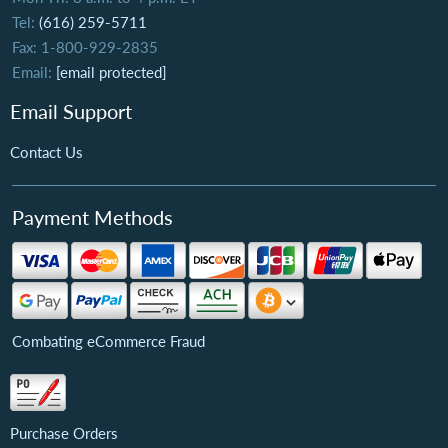
Tel:
(616) 259-5711
Fax: 1-800-929-2835
Email:
[email protected]
Email Support
Contact Us
Payment Methods
Combating eCommerce Fraud
Purchase Orders