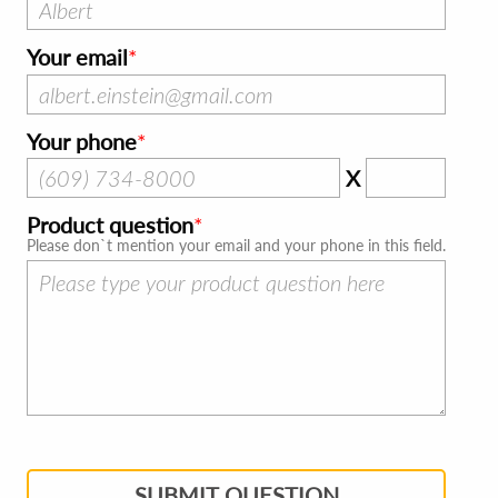
Your email
Your phone
X
Product question
Please don`t mention your email and your phone in this field.
SUBMIT QUESTION