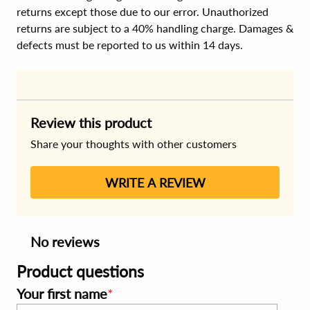
returns except those due to our error. Unauthorized
returns are subject to a 40% handling charge. Damages &
defects must be reported to us within 14 days.
Review this product
Share your thoughts with other customers
WRITE A REVIEW
No reviews
Product questions
Your first name