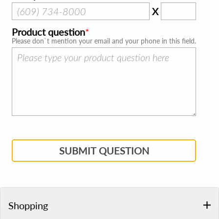
X
Product question
Please don`t mention your email and your phone in this field.
SUBMIT QUESTION
Shopping