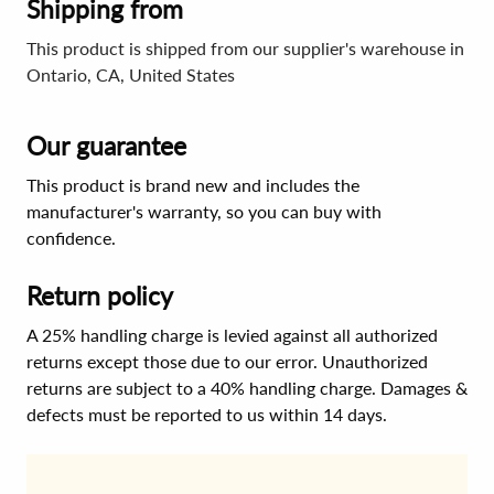
Shipping from
This product is shipped from our supplier's warehouse in
Ontario, CA, United States
Our guarantee
This product is brand new and includes the
manufacturer's warranty, so you can buy with
confidence.
Return policy
A 25% handling charge is levied against all authorized
returns except those due to our error. Unauthorized
returns are subject to a 40% handling charge. Damages &
defects must be reported to us within 14 days.