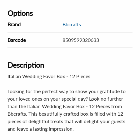
Options
Brand
Bbcrafts
Barcode
8509599320633
Description
Italian Wedding Favor Box - 12 Pieces
Looking for the perfect way to show your gratitude to
your loved ones on your special day? Look no further
than the Italian Wedding Favor Box - 12 Pieces from
Bbcrafts. This beautifully crafted box is filled with 12
pieces of delightful treats that will delight your guests
and leave a lasting impression.