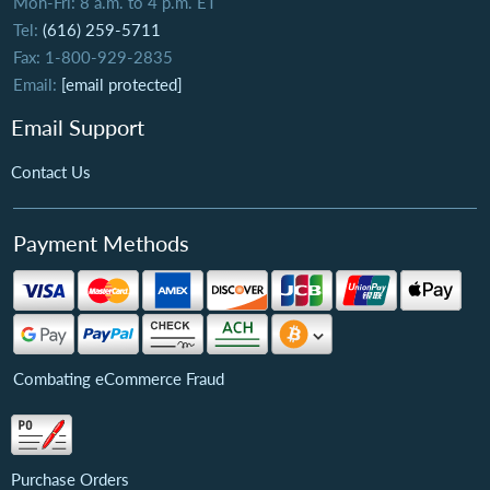
Mon-Fri: 8 a.m. to 4 p.m. ET
Tel:
(616) 259-5711
Fax: 1-800-929-2835
Email:
[email protected]
Email Support
Contact Us
Payment Methods
Combating eCommerce Fraud
Purchase Orders