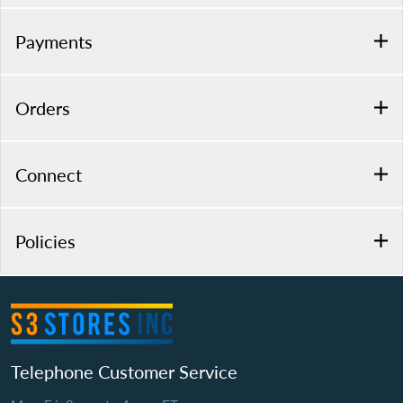
Payments
Orders
Connect
Policies
Telephone Customer Service