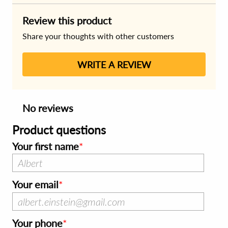
Review this product
Share your thoughts with other customers
WRITE A REVIEW
No reviews
Product questions
Your first name
Your email
Your phone