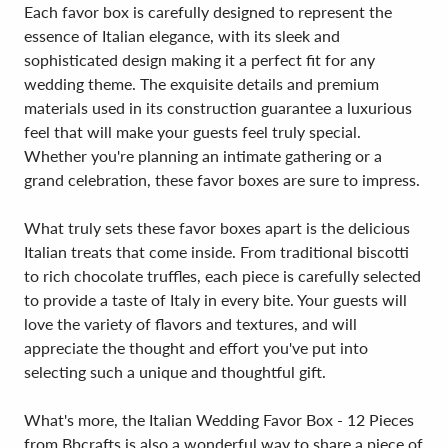
Each favor box is carefully designed to represent the
essence of Italian elegance, with its sleek and
sophisticated design making it a perfect fit for any
wedding theme. The exquisite details and premium
materials used in its construction guarantee a luxurious
feel that will make your guests feel truly special.
Whether you're planning an intimate gathering or a
grand celebration, these favor boxes are sure to impress.
What truly sets these favor boxes apart is the delicious
Italian treats that come inside. From traditional biscotti
to rich chocolate truffles, each piece is carefully selected
to provide a taste of Italy in every bite. Your guests will
love the variety of flavors and textures, and will
appreciate the thought and effort you've put into
selecting such a unique and thoughtful gift.
What's more, the Italian Wedding Favor Box - 12 Pieces
from Bbcrafts is also a wonderful way to share a piece of