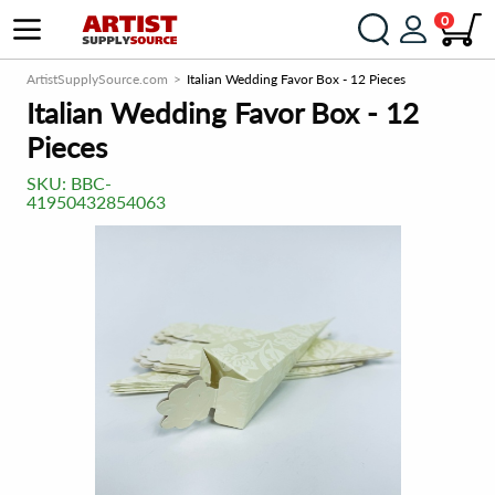
0
ArtistSupplySource.com
Italian Wedding Favor Box - 12 Pieces
Italian Wedding Favor Box - 12
Pieces
SKU:
BBC-
41950432854063