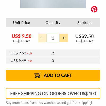
Unit Price
Quantity
Subtotal
US$
9.58
US$
9.58
US$
11.49
US$
11.49
US$
9.52
2
1%
US$
9.49
3
1%
US$
9.47
4 - 5
US$
9.43
6 - 7
US$
9.41
1%
8 - 11
US$
9.37
2%
12+
2%
2%
ADD TO CART
FREE SHIPPING ON ORDERS OVER US$ 100
Buy more items from this warehouse and get free shipping!