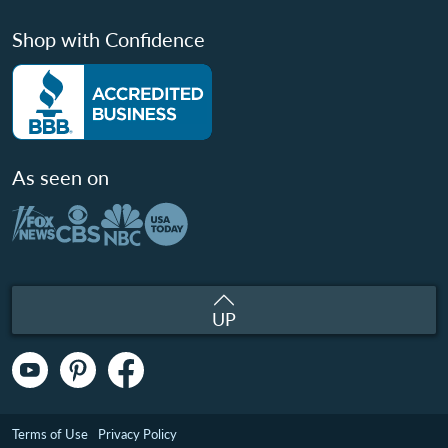
Shop with Confidence
As seen on
UP
Terms of Use
Privacy Policy