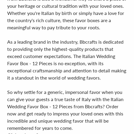
your heritage or cultural tradition with your loved ones.
Whether you're Italian by birth or simply have a love for
the country's rich culture, these favor boxes are a
meaningful way to pay tribute to your roots.
As a leading brand in the industry, Bbcrafts is dedicated
to providing only the highest-quality products that
exceed customer expectations. The Italian Wedding
Favor Box - 12 Pieces is no exception, with its
exceptional craftsmanship and attention to detail making
it a standout in the world of wedding favors.
So why settle for a generic, impersonal favor when you
can give your guests a true taste of Italy with the Italian
Wedding Favor Box - 12 Pieces from Bbcrafts? Order
now and get ready to impress your loved ones with this
incredible and unique wedding favor that will be
remembered for years to come.