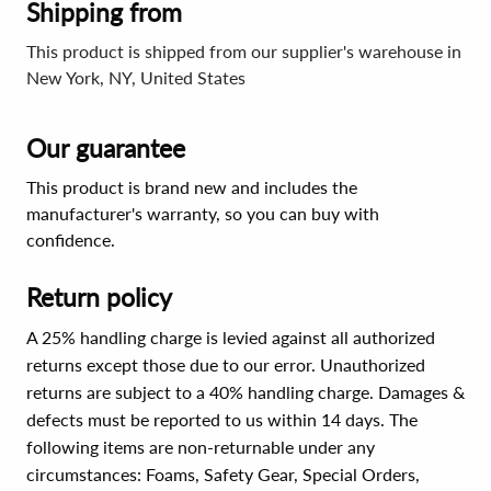
Shipping from
This product is shipped from our supplier's warehouse in
New York, NY, United States
Our guarantee
This product is brand new and includes the
manufacturer's warranty, so you can buy with
confidence.
Return policy
A 25% handling charge is levied against all authorized
returns except those due to our error. Unauthorized
returns are subject to a 40% handling charge. Damages &
defects must be reported to us within 14 days. The
following items are non-returnable under any
circumstances:
Foams, Safety Gear, Special Orders,