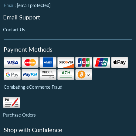
Email:
[email protected]
Email Support
Contact Us
Payment Methods
Combating eCommerce Fraud
Purchase Orders
Shop with Confidence