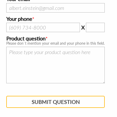
Your phone
X
Product question
Please don`t mention your email and your phone in this field.
SUBMIT QUESTION