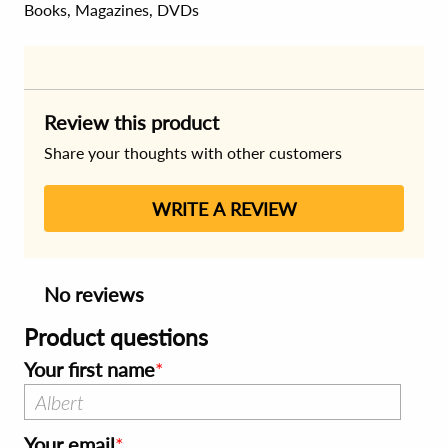
Books, Magazines, DVDs
Review this product
Share your thoughts with other customers
WRITE A REVIEW
No reviews
Product questions
Your first name
Your email