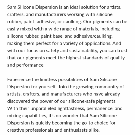
Sam Silicone Dispersion is an ideal solution for artists,
crafters, and manufacturers working with silicone
rubber, paint, adhesive, or caulking. Our pigments can be
easily mixed with a wide range of materials, including
silicone rubber, paint base, and adhesive/caulking,
making them perfect for a variety of applications. And
with our focus on safety and sustainability, you can trust
that our pigments meet the highest standards of quality
and performance.
Experience the limitless possibilities of Sam Silicone
Dispersion for yourself. Join the growing community of
artists, crafters, and manufacturers who have already
discovered the power of our silicone-safe pigments.
With their unparalleled lightfastness, permanence, and
mixing capabilities, it's no wonder that Sam Silicone
Dispersion is quickly becoming the go-to choice for
creative professionals and enthusiasts alike.