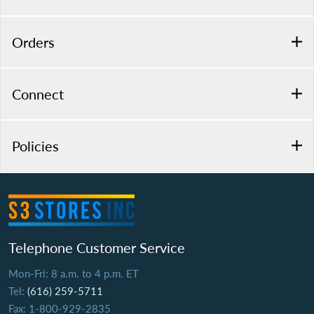
Orders
Connect
Policies
Telephone Customer Service
Mon-Fri: 8 a.m. to 4 p.m. ET
Tel:
(616) 259-5711
Fax: 1-800-929-2835