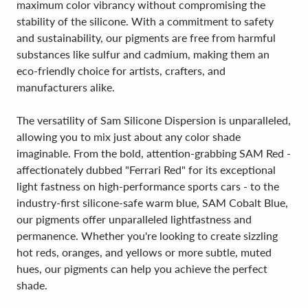
maximum color vibrancy without compromising the
stability of the silicone. With a commitment to safety
and sustainability, our pigments are free from harmful
substances like sulfur and cadmium, making them an
eco-friendly choice for artists, crafters, and
manufacturers alike.
The versatility of Sam Silicone Dispersion is unparalleled,
allowing you to mix just about any color shade
imaginable. From the bold, attention-grabbing SAM Red -
affectionately dubbed "Ferrari Red" for its exceptional
light fastness on high-performance sports cars - to the
industry-first silicone-safe warm blue, SAM Cobalt Blue,
our pigments offer unparalleled lightfastness and
permanence. Whether you're looking to create sizzling
hot reds, oranges, and yellows or more subtle, muted
hues, our pigments can help you achieve the perfect
shade.