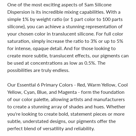
One of the most exciting aspects of Sam Silicone
Dispersion is its incredible mixing capabilities. With a
simple 1% by weight ratio (or 1 part color to 100 parts
silicone), you can achieve a stunning representation of
your chosen color in translucent silicone. For full color
saturation, simply increase the ratio to 3% or up to 5%
for intense, opaque detail. And for those looking to
create more subtle, translucent effects, our pigments can
be used at concentrations as low as 0.5%. The
possibilities are truly endless.
Our Essential 6 Primary Colors - Red, Warm Yellow, Cool
Yellow, Cyan, Blue, and Magenta - form the foundation
of our color palette, allowing artists and manufacturers
to create a stunning array of shades and hues. Whether
you're looking to create bold, statement pieces or more
subtle, understated designs, our pigments offer the
perfect blend of versatility and reliability.