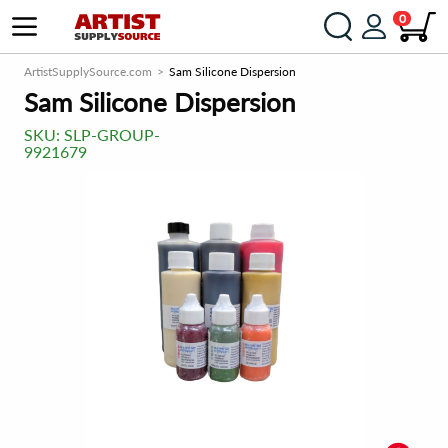
0
ArtistSupplySource.com
Sam Silicone Dispersion
Sam Silicone Dispersion
SKU:
SLP-GROUP-
9921679