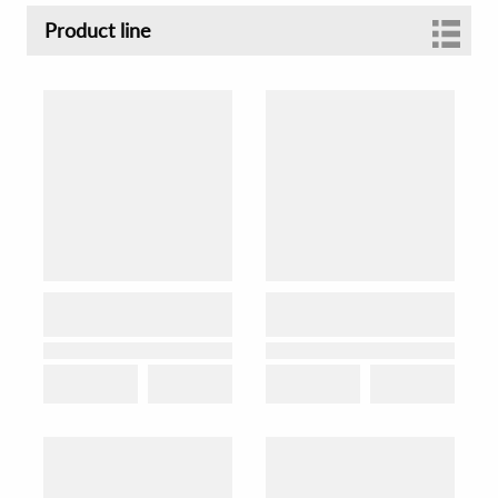
Product line