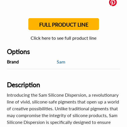
FULL PRODUCT LINE
Click here to see full product line
Options
Brand
Sam
Description
Introducing the Sam Silicone Dispersion, a revolutionary
line of vivid, silicone-safe pigments that open up a world
of creative possibilities. Unlike traditional pigments that
may compromise the integrity of silicone products, Sam
Silicone Dispersion is specifically designed to ensure