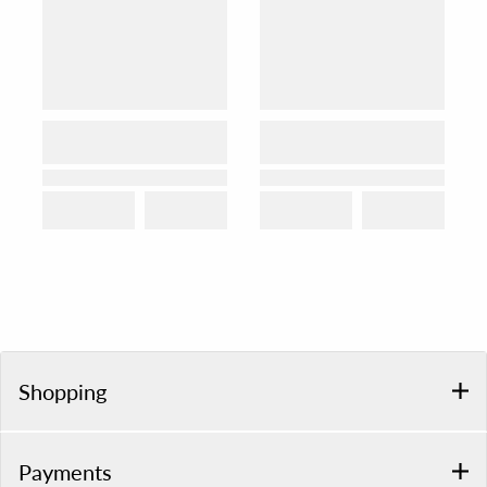
Shopping
Payments