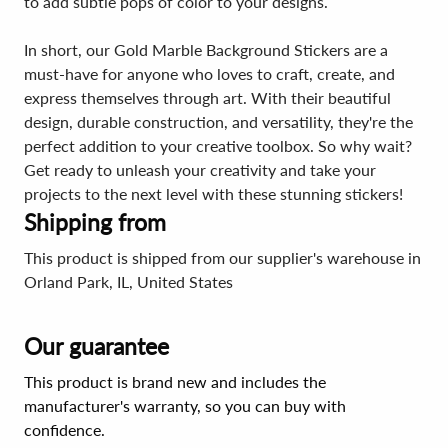
to add subtle pops of color to your designs.
In short, our Gold Marble Background Stickers are a
must-have for anyone who loves to craft, create, and
express themselves through art. With their beautiful
design, durable construction, and versatility, they're the
perfect addition to your creative toolbox. So why wait?
Get ready to unleash your creativity and take your
projects to the next level with these stunning stickers!
Shipping from
This product is shipped from our supplier's warehouse in
Orland Park, IL, United States
Our guarantee
This product is brand new and includes the
manufacturer's warranty, so you can buy with
confidence.