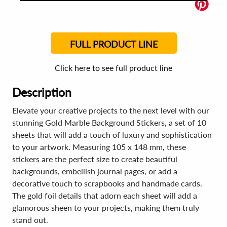
FULL PRODUCT LINE
Click here to see full product line
Description
Elevate your creative projects to the next level with our
stunning Gold Marble Background Stickers, a set of 10
sheets that will add a touch of luxury and sophistication
to your artwork. Measuring 105 x 148 mm, these
stickers are the perfect size to create beautiful
backgrounds, embellish journal pages, or add a
decorative touch to scrapbooks and handmade cards.
The gold foil details that adorn each sheet will add a
glamorous sheen to your projects, making them truly
stand out.