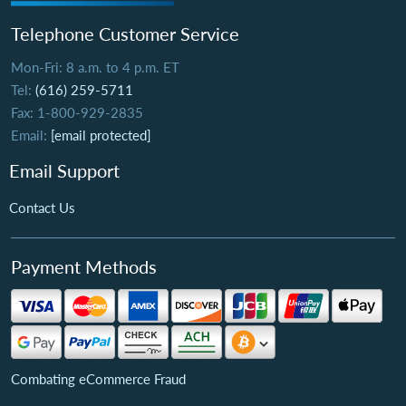
Telephone Customer Service
Mon-Fri: 8 a.m. to 4 p.m. ET
Tel:
(616) 259-5711
Fax: 1-800-929-2835
Email:
[email protected]
Email Support
Contact Us
Payment Methods
Combating eCommerce Fraud