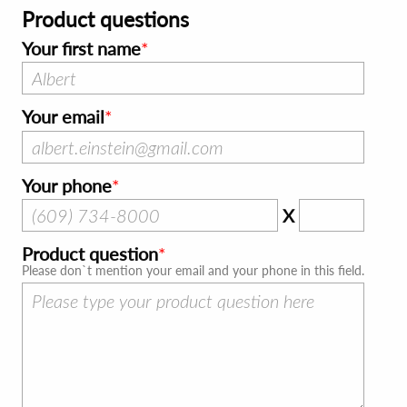
Product questions
Your first name
Your email
Your phone
X
Product question
Please don`t mention your email and your phone in this field.