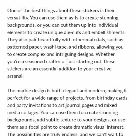
One of the best things about these stickers is their
versatility. You can use them as-is to create stunning
backgrounds, or you can cut them up into individual
elements to create unique die-cuts and embellishments.
They also pair beautifully with other materials, such as
patterned paper, washi tape, and ribbons, allowing you
to create complex and intriguing designs. Whether
you're a seasoned crafter or just starting out, these
stickers are an essential addition to your creative
arsenal.
The marble design is both elegant and modern, making it
perfect for a wide range of projects, from birthday cards
and party invitations to art journal pages and mixed
media collages. You can use them to create stunning
backgrounds, add subtle texture to your designs, or use
them as a focal point to create dramatic visual interest.
The possibilities are truly endless, and we can't wait to