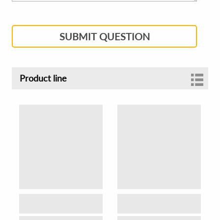
SUBMIT QUESTION
Product line