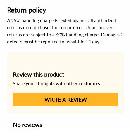
Return policy
A 25% handling charge is levied against all authorized
returns except those due to our error. Unauthorized
returns are subject to a 40% handling charge. Damages &
defects must be reported to us within 14 days.
Review this product
Share your thoughts with other customers
WRITE A REVIEW
No reviews