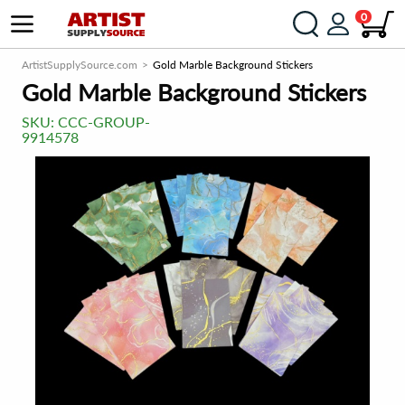
0
ArtistSupplySource.com
Gold Marble Background Stickers
Gold Marble Background Stickers
SKU:
CCC-GROUP-
9914578