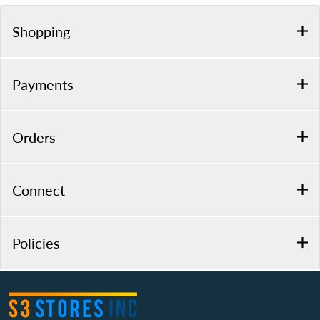
Shopping
Payments
Orders
Connect
Policies