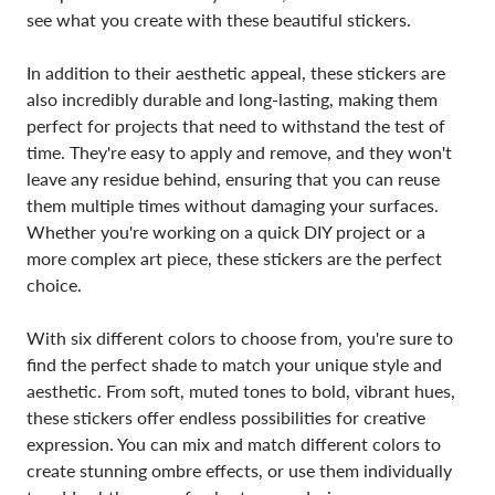
see what you create with these beautiful stickers.
In addition to their aesthetic appeal, these stickers are
also incredibly durable and long-lasting, making them
perfect for projects that need to withstand the test of
time. They're easy to apply and remove, and they won't
leave any residue behind, ensuring that you can reuse
them multiple times without damaging your surfaces.
Whether you're working on a quick DIY project or a
more complex art piece, these stickers are the perfect
choice.
With six different colors to choose from, you're sure to
find the perfect shade to match your unique style and
aesthetic. From soft, muted tones to bold, vibrant hues,
these stickers offer endless possibilities for creative
expression. You can mix and match different colors to
create stunning ombre effects, or use them individually