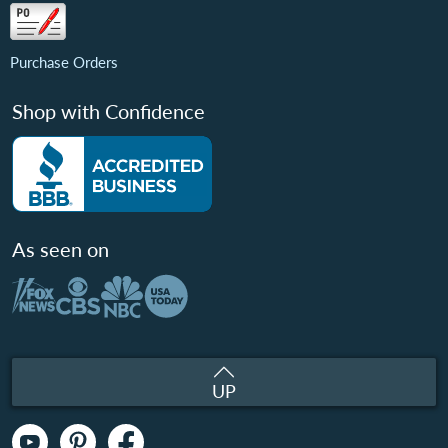
Purchase Orders
Shop with Confidence
As seen on
UP