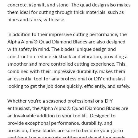
concrete, asphalt, and stone. The quad design also makes
them ideal for cutting through thick materials, such as
pipes and tanks, with ease.
In addition to their impressive cutting performance, the
Alpha Alpha® Quad Diamond Blades are also designed
with safety in mind. The blades' unique design and
construction reduce kickback and vibration, providing a
smoother and more controlled cutting experience. This,
combined with their impressive durability, makes them
an essential tool for any professional or DIY enthusiast
looking to get the job done quickly, efficiently, and safely.
Whether you're a seasoned professional or a DIY
enthusiast, the Alpha Alpha® Quad Diamond Blades are
an invaluable addition to your toolkit. Designed to
provide exceptional performance, durability, and
precision, these blades are sure to become your go-to
tool for all your concrete cutting and demolition needs.