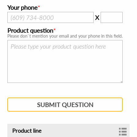
Your phone
X
Product question
Please don`t mention your email and your phone in this field.
SUBMIT QUESTION
Product line