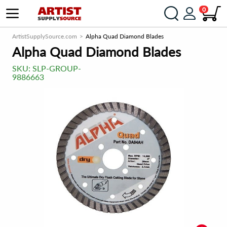
0
ArtistSupplySource.com
Alpha Quad Diamond Blades
Alpha Quad Diamond Blades
SKU:
SLP-GROUP-
9886663