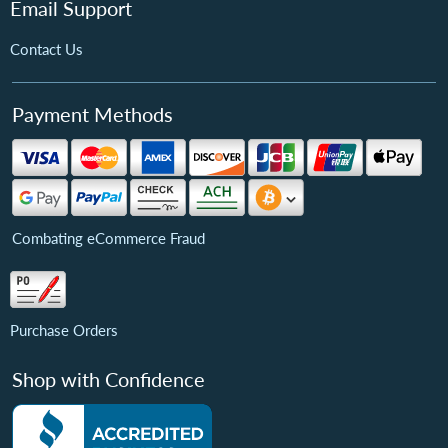
Email Support
Contact Us
Payment Methods
Combating eCommerce Fraud
Purchase Orders
Shop with Confidence