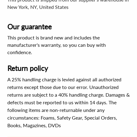
New York, NY, United States
Our guarantee
This product is brand new and includes the
manufacturer's warranty, so you can buy with
confidence.
Return policy
A 25% handling charge is levied against all authorized
returns except those due to our error. Unauthorized
returns are subject to a 40% handling charge. Damages &
defects must be reported to us within 14 days. The
following items are non-returnable under any
circumstances:
Foams, Safety Gear, Special Orders,
Books, Magazines, DVDs