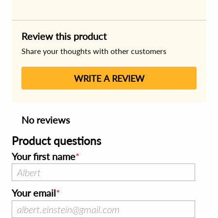
Review this product
Share your thoughts with other customers
WRITE A REVIEW
No reviews
Product questions
Your first name
Your email