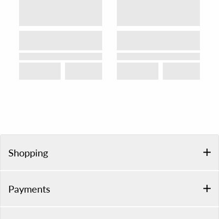
Shopping
Payments