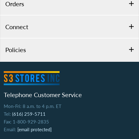
Orders
Connect
Policies
Telephone Customer Service
Mon-Fri: 8 a.m. to 4 p.m. ET
Tel:
(616) 259-5711
Fax: 1-800-929-2835
Email:
[email protected]