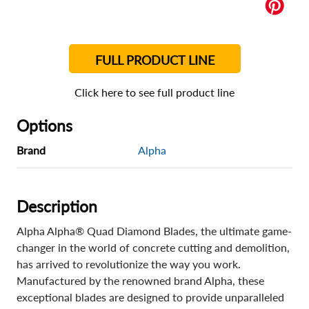
FULL PRODUCT LINE
Click here to see full product line
Options
Brand
Alpha
Description
Alpha Alpha® Quad Diamond Blades, the ultimate game-
changer in the world of concrete cutting and demolition,
has arrived to revolutionize the way you work.
Manufactured by the renowned brand Alpha, these
exceptional blades are designed to provide unparalleled