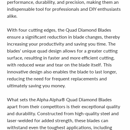
performance, durability, and precision, making them an
indispensable tool for professionals and DIY enthusiasts
alike.
With four cutting edges, the Quad Diamond Blades
ensure a significant reduction in blade changes, thereby
increasing your productivity and saving you time. The
blades' unique quad design allows for a greater cutting
surface, resulting in faster and more efficient cutting,
with reduced wear and tear on the blade itself. This
innovative design also enables the blade to last longer,
reducing the need for frequent replacements and
ultimately saving you money.
What sets the Alpha Alpha® Quad Diamond Blades
apart from their competitors is their exceptional quality
and durability. Constructed from high-quality steel and
laser-welded for added strength, these blades can
withstand even the toughest applications, including