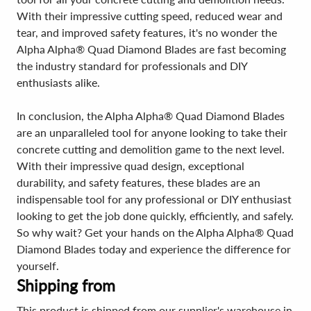
With their impressive cutting speed, reduced wear and
tear, and improved safety features, it's no wonder the
Alpha Alpha® Quad Diamond Blades are fast becoming
the industry standard for professionals and DIY
enthusiasts alike.
In conclusion, the Alpha Alpha® Quad Diamond Blades
are an unparalleled tool for anyone looking to take their
concrete cutting and demolition game to the next level.
With their impressive quad design, exceptional
durability, and safety features, these blades are an
indispensable tool for any professional or DIY enthusiast
looking to get the job done quickly, efficiently, and safely.
So why wait? Get your hands on the Alpha Alpha® Quad
Diamond Blades today and experience the difference for
yourself.
Shipping from
This product is shipped from our supplier's warehouse in