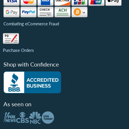
Combating eCommerce Fraud
Purchase Orders
Shop with Confidence
As seen on