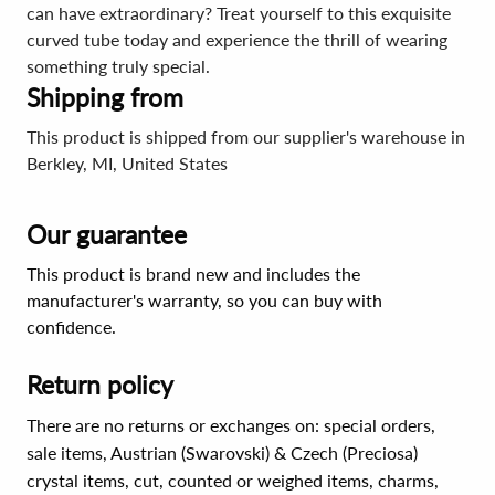
can have extraordinary? Treat yourself to this exquisite
curved tube today and experience the thrill of wearing
something truly special.
Shipping from
This product is shipped from our supplier's warehouse in
Berkley, MI, United States
Our guarantee
This product is brand new and includes the
manufacturer's warranty, so you can buy with
confidence.
Return policy
There are no returns or exchanges on: special orders,
sale items, Austrian (Swarovski) & Czech (Preciosa)
crystal items, cut, counted or weighed items, charms,