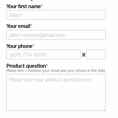
Your first name
Your email
Your phone
X
Product question
Please don`t mention your email and your phone in this field.