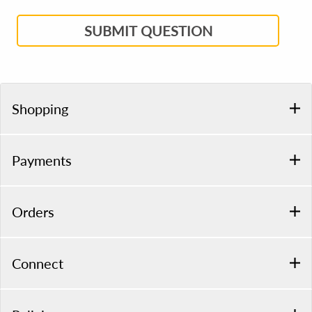
SUBMIT QUESTION
Shopping
Payments
Orders
Connect