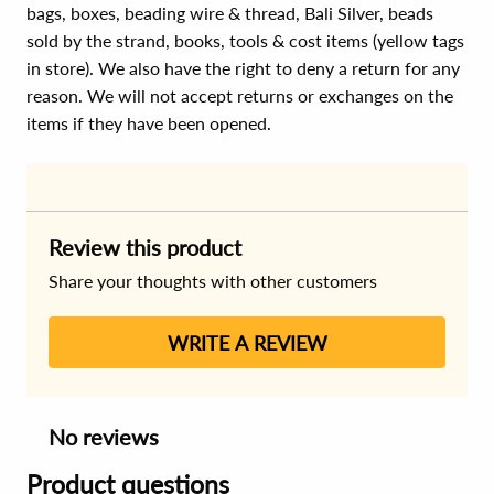
bags, boxes, beading wire & thread, Bali Silver, beads
sold by the strand, books, tools & cost items (yellow tags
in store). We also have the right to deny a return for any
reason. We will not accept returns or exchanges on the
items if they have been opened.
Review this product
Share your thoughts with other customers
WRITE A REVIEW
No reviews
Product questions