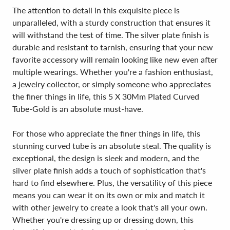
The attention to detail in this exquisite piece is
unparalleled, with a sturdy construction that ensures it
will withstand the test of time. The silver plate finish is
durable and resistant to tarnish, ensuring that your new
favorite accessory will remain looking like new even after
multiple wearings. Whether you're a fashion enthusiast,
a jewelry collector, or simply someone who appreciates
the finer things in life, this 5 X 30Mm Plated Curved
Tube-Gold is an absolute must-have.
For those who appreciate the finer things in life, this
stunning curved tube is an absolute steal. The quality is
exceptional, the design is sleek and modern, and the
silver plate finish adds a touch of sophistication that's
hard to find elsewhere. Plus, the versatility of this piece
means you can wear it on its own or mix and match it
with other jewelry to create a look that's all your own.
Whether you're dressing up or dressing down, this