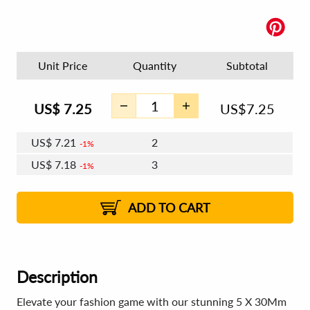
Unit Price
Quantity
Subtotal
US$
7.25
US$
7.25
US$
7.21
2
1%
US$
7.18
3
1%
US$
7.16
4 - 5
US$
7.14
6 - 7
US$
7.12
1%
8 - 11
US$
7.09
2%
12+
2%
2%
ADD TO CART
Description
Elevate your fashion game with our stunning 5 X 30Mm