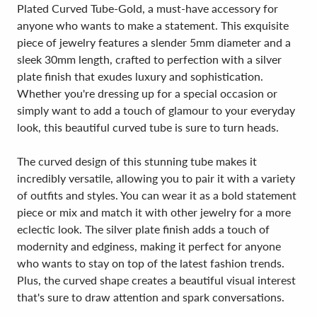
Plated Curved Tube-Gold, a must-have accessory for
anyone who wants to make a statement. This exquisite
piece of jewelry features a slender 5mm diameter and a
sleek 30mm length, crafted to perfection with a silver
plate finish that exudes luxury and sophistication.
Whether you're dressing up for a special occasion or
simply want to add a touch of glamour to your everyday
look, this beautiful curved tube is sure to turn heads.
The curved design of this stunning tube makes it
incredibly versatile, allowing you to pair it with a variety
of outfits and styles. You can wear it as a bold statement
piece or mix and match it with other jewelry for a more
eclectic look. The silver plate finish adds a touch of
modernity and edginess, making it perfect for anyone
who wants to stay on top of the latest fashion trends.
Plus, the curved shape creates a beautiful visual interest
that's sure to draw attention and spark conversations.