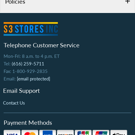
Policies
Telephone Customer Service
Mon-Fri: 8 a.m. to 4 p.m. ET
Tel:
(616) 259-5711
Fax: 1-800-929-2835
Email:
[email protected]
Email Support
Contact Us
Payment Methods