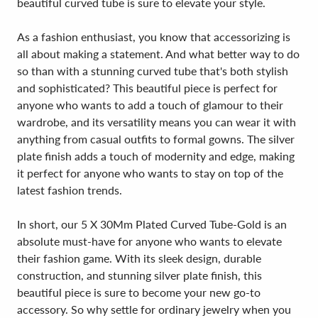
beautiful curved tube is sure to elevate your style.
As a fashion enthusiast, you know that accessorizing is
all about making a statement. And what better way to do
so than with a stunning curved tube that's both stylish
and sophisticated? This beautiful piece is perfect for
anyone who wants to add a touch of glamour to their
wardrobe, and its versatility means you can wear it with
anything from casual outfits to formal gowns. The silver
plate finish adds a touch of modernity and edge, making
it perfect for anyone who wants to stay on top of the
latest fashion trends.
In short, our 5 X 30Mm Plated Curved Tube-Gold is an
absolute must-have for anyone who wants to elevate
their fashion game. With its sleek design, durable
construction, and stunning silver plate finish, this
beautiful piece is sure to become your new go-to
accessory. So why settle for ordinary jewelry when you