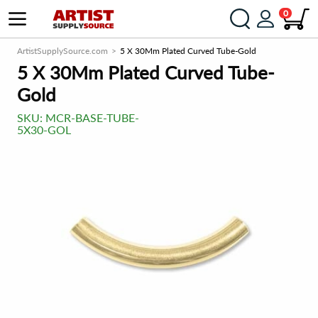
0
ArtistSupplySource.com
5 X 30Mm Plated Curved Tube-Gold
5 X 30Mm Plated Curved Tube-
Gold
SKU:
MCR-BASE-TUBE-
5X30-GOL