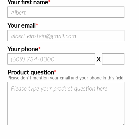
Your first name
Your email
Your phone
X
Product question
Please don`t mention your email and your phone in this field.