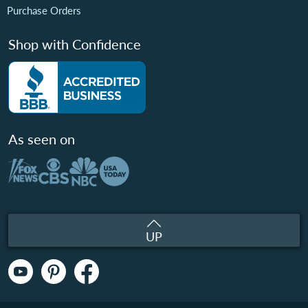
Purchase Orders
Shop with Confidence
As seen on
UP