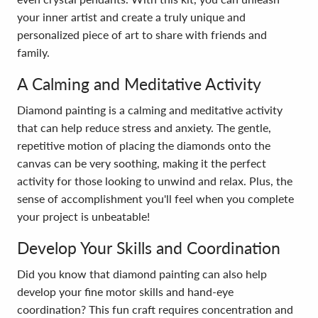
your inner artist and create a truly unique and
personalized piece of art to share with friends and
family.
A Calming and Meditative Activity
Diamond painting is a calming and meditative activity
that can help reduce stress and anxiety. The gentle,
repetitive motion of placing the diamonds onto the
canvas can be very soothing, making it the perfect
activity for those looking to unwind and relax. Plus, the
sense of accomplishment you'll feel when you complete
your project is unbeatable!
Develop Your Skills and Coordination
Did you know that diamond painting can also help
develop your fine motor skills and hand-eye
coordination? This fun craft requires concentration and