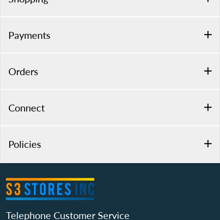
Payments
Orders
Connect
Policies
Telephone Customer Service