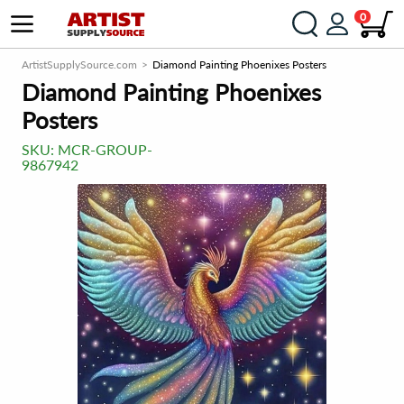
0
ArtistSupplySource.com
Diamond Painting Phoenixes Posters
Diamond Painting Phoenixes
Posters
SKU:
MCR-GROUP-
9867942