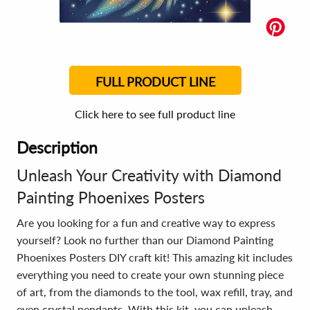
FULL PRODUCT LINE
Click here to see full product line
Description
Unleash Your Creativity with Diamond
Painting Phoenixes Posters
Are you looking for a fun and creative way to express
yourself? Look no further than our Diamond Painting
Phoenixes Posters DIY craft kit! This amazing kit includes
everything you need to create your own stunning piece
of art, from the diamonds to the tool, wax refill, tray, and
even crystal pendants. With this kit, you can unleash