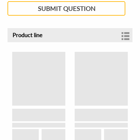
SUBMIT QUESTION
Product line