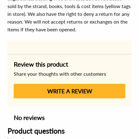
sold by the strand, books, tools & cost items (yellow tags
in store). We also have the right to deny a return for any
reason. We will not accept returns or exchanges on the
items if they have been opened.
Review this product
Share your thoughts with other customers
WRITE A REVIEW
No reviews
Product questions