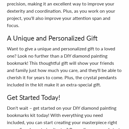
precision, making it an excellent way to improve your
dexterity and coordination. Plus, as you work on your
project, you'll also improve your attention span and
focus.
A Unique and Personalized Gift
Want to give a unique and personalized gift to a loved
one? Look no further than a DIY diamond painting
bookmark! This thoughtful gift will show your friends
and family just how much you care, and they'll be able to
cherish it for years to come. Plus, the crystal pendants
included in the kit make it an extra-special gift.
Get Started Today!
Don't wait – get started on your DIY diamond painting
bookmarks kit today! With everything you need
included, you can start creating your masterpiece right