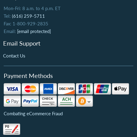
Mon-Fri: 8 a.m. to 4 p.m. ET
Tel:
(616) 259-5711
Fax: 1-800-929-2835
Email:
[email protected]
Email Support
Contact Us
Payment Methods
Combating eCommerce Fraud