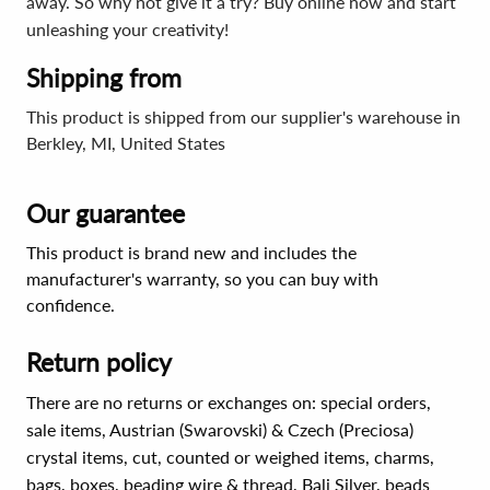
away. So why not give it a try? Buy online now and start
unleashing your creativity!
Shipping from
This product is shipped from our supplier's warehouse in
Berkley, MI, United States
Our guarantee
This product is brand new and includes the
manufacturer's warranty, so you can buy with
confidence.
Return policy
There are no returns or exchanges on: special orders,
sale items, Austrian (Swarovski) & Czech (Preciosa)
crystal items, cut, counted or weighed items, charms,
bags, boxes, beading wire & thread, Bali Silver, beads