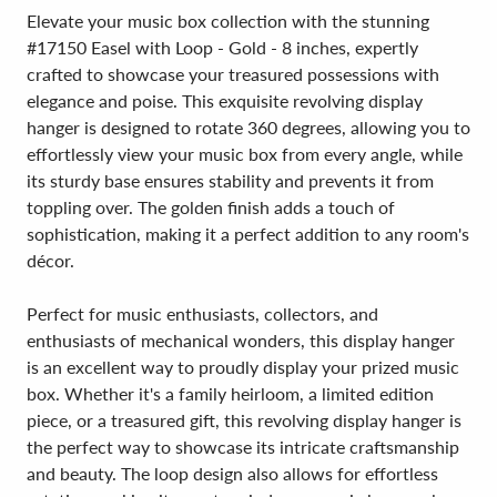
Elevate your music box collection with the stunning
#17150 Easel with Loop - Gold - 8 inches, expertly
crafted to showcase your treasured possessions with
elegance and poise. This exquisite revolving display
hanger is designed to rotate 360 degrees, allowing you to
effortlessly view your music box from every angle, while
its sturdy base ensures stability and prevents it from
toppling over. The golden finish adds a touch of
sophistication, making it a perfect addition to any room's
décor.
Perfect for music enthusiasts, collectors, and
enthusiasts of mechanical wonders, this display hanger
is an excellent way to proudly display your prized music
box. Whether it's a family heirloom, a limited edition
piece, or a treasured gift, this revolving display hanger is
the perfect way to showcase its intricate craftsmanship
and beauty. The loop design also allows for effortless