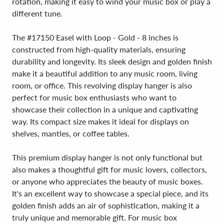
rotation, making it easy to wind your music box or play a
different tune.
The #17150 Easel with Loop - Gold - 8 inches is
constructed from high-quality materials, ensuring
durability and longevity. Its sleek design and golden finish
make it a beautiful addition to any music room, living
room, or office. This revolving display hanger is also
perfect for music box enthusiasts who want to
showcase their collection in a unique and captivating
way. Its compact size makes it ideal for displays on
shelves, mantles, or coffee tables.
This premium display hanger is not only functional but
also makes a thoughtful gift for music lovers, collectors,
or anyone who appreciates the beauty of music boxes.
It's an excellent way to showcase a special piece, and its
golden finish adds an air of sophistication, making it a
truly unique and memorable gift. For music box