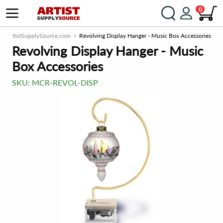
0
ArtistSupplySource.com
Revolving Display Hanger - Music Box Accessories
Revolving Display Hanger - Music
Box Accessories
SKU:
MCR-REVOL-DISP