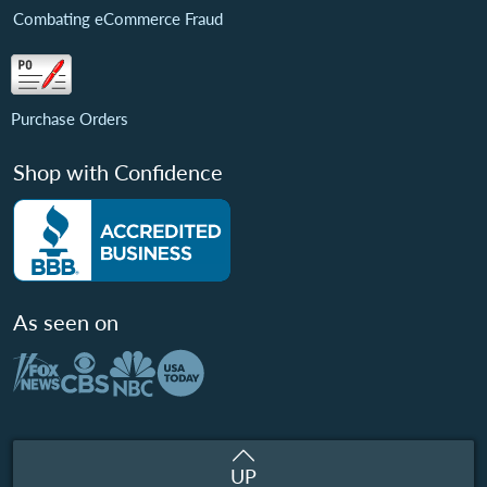
Combating eCommerce Fraud
Purchase Orders
Shop with Confidence
As seen on
UP