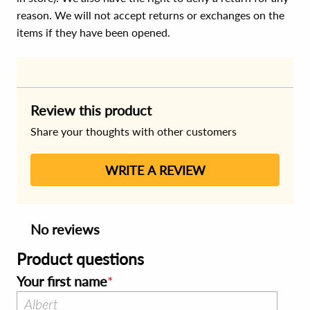
reason. We will not accept returns or exchanges on the
items if they have been opened.
Review this product
Share your thoughts with other customers
WRITE A REVIEW
No reviews
Product questions
Your first name