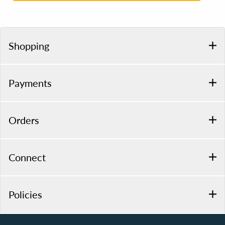
Shopping
Payments
Orders
Connect
Policies