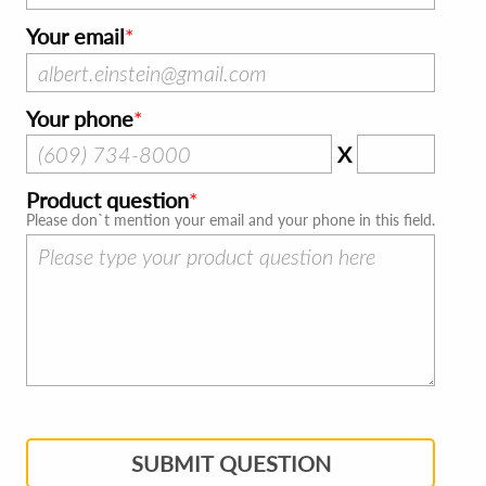
Your email
Your phone
X
Product question
Please don`t mention your email and your phone in this field.
SUBMIT QUESTION