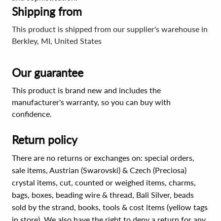
Shipping from
This product is shipped from our supplier's warehouse in
Berkley, MI, United States
Our guarantee
This product is brand new and includes the
manufacturer's warranty, so you can buy with
confidence.
Return policy
There are no returns or exchanges on: special orders,
sale items, Austrian (Swarovski) & Czech (Preciosa)
crystal items, cut, counted or weighed items, charms,
bags, boxes, beading wire & thread, Bali Silver, beads
sold by the strand, books, tools & cost items (yellow tags
in store). We also have the right to deny a return for any