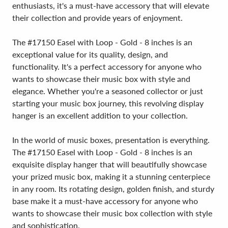
enthusiasts, it's a must-have accessory that will elevate
their collection and provide years of enjoyment.
The #17150 Easel with Loop - Gold - 8 inches is an
exceptional value for its quality, design, and
functionality. It's a perfect accessory for anyone who
wants to showcase their music box with style and
elegance. Whether you're a seasoned collector or just
starting your music box journey, this revolving display
hanger is an excellent addition to your collection.
In the world of music boxes, presentation is everything.
The #17150 Easel with Loop - Gold - 8 inches is an
exquisite display hanger that will beautifully showcase
your prized music box, making it a stunning centerpiece
in any room. Its rotating design, golden finish, and sturdy
base make it a must-have accessory for anyone who
wants to showcase their music box collection with style
and sophistication.