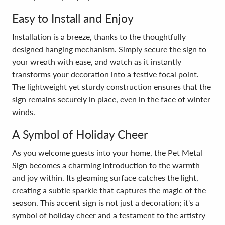
Easy to Install and Enjoy
Installation is a breeze, thanks to the thoughtfully
designed hanging mechanism. Simply secure the sign to
your wreath with ease, and watch as it instantly
transforms your decoration into a festive focal point.
The lightweight yet sturdy construction ensures that the
sign remains securely in place, even in the face of winter
winds.
A Symbol of Holiday Cheer
As you welcome guests into your home, the Pet Metal
Sign becomes a charming introduction to the warmth
and joy within. Its gleaming surface catches the light,
creating a subtle sparkle that captures the magic of the
season. This accent sign is not just a decoration; it's a
symbol of holiday cheer and a testament to the artistry