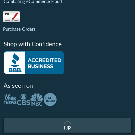
Combating eCommerce Fraud
Purchase Orders
Shop with Confidence
As seen on
UP