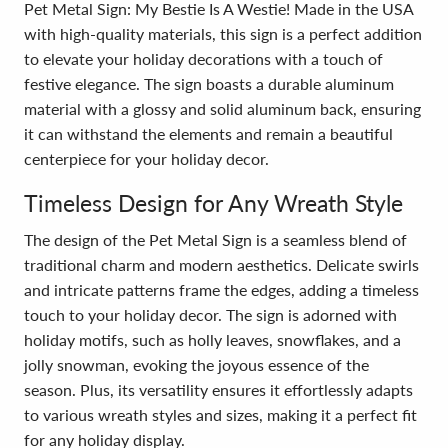
Pet Metal Sign: My Bestie Is A Westie! Made in the USA
with high-quality materials, this sign is a perfect addition
to elevate your holiday decorations with a touch of
festive elegance. The sign boasts a durable aluminum
material with a glossy and solid aluminum back, ensuring
it can withstand the elements and remain a beautiful
centerpiece for your holiday decor.
Timeless Design for Any Wreath Style
The design of the Pet Metal Sign is a seamless blend of
traditional charm and modern aesthetics. Delicate swirls
and intricate patterns frame the edges, adding a timeless
touch to your holiday decor. The sign is adorned with
holiday motifs, such as holly leaves, snowflakes, and a
jolly snowman, evoking the joyous essence of the
season. Plus, its versatility ensures it effortlessly adapts
to various wreath styles and sizes, making it a perfect fit
for any holiday display.