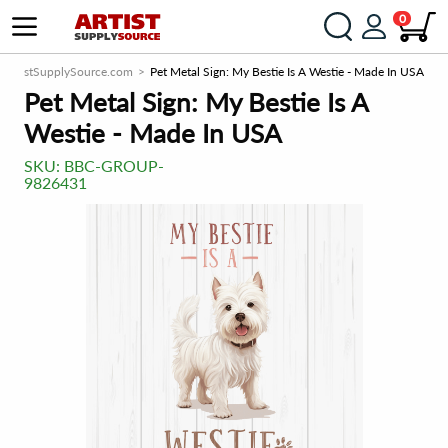
0
ArtistSupplySource.com
Pet Metal Sign: My Bestie Is A Westie - Made In USA
Pet Metal Sign: My Bestie Is A
Westie - Made In USA
SKU:
BBC-GROUP-
9826431