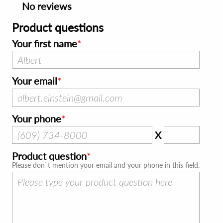
No reviews
Product questions
Your first name
Your email
Your phone
X
Product question
Please don`t mention your email and your phone in this field.