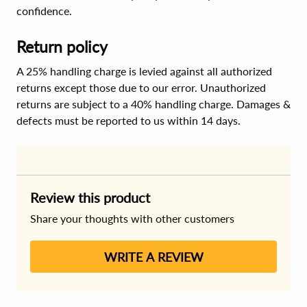
confidence.
Return policy
A 25% handling charge is levied against all authorized
returns except those due to our error. Unauthorized
returns are subject to a 40% handling charge. Damages &
defects must be reported to us within 14 days.
Review this product
Share your thoughts with other customers
WRITE A REVIEW