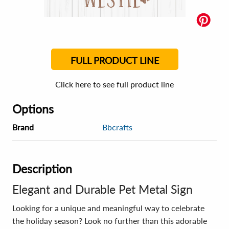
FULL PRODUCT LINE
Click here to see full product line
Options
Brand
Bbcrafts
Description
Elegant and Durable Pet Metal Sign
Looking for a unique and meaningful way to celebrate
the holiday season? Look no further than this adorable