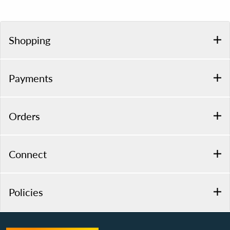
Shopping
Payments
Orders
Connect
Policies