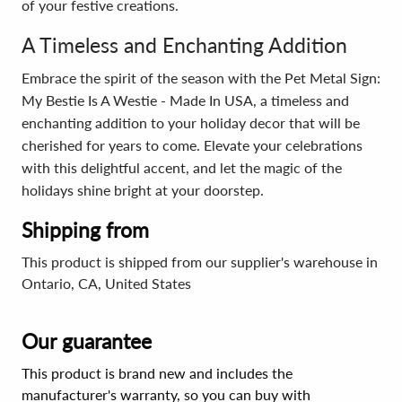
of your festive creations.
A Timeless and Enchanting Addition
Embrace the spirit of the season with the Pet Metal Sign:
My Bestie Is A Westie - Made In USA, a timeless and
enchanting addition to your holiday decor that will be
cherished for years to come. Elevate your celebrations
with this delightful accent, and let the magic of the
holidays shine bright at your doorstep.
Shipping from
This product is shipped from our supplier's warehouse in
Ontario, CA, United States
Our guarantee
This product is brand new and includes the
manufacturer's warranty, so you can buy with