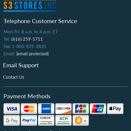
Telephone Customer Service
Mon-Fri: 8 a.m. to 4 p.m. ET
Tel:
(616) 259-5711
Fax: 1-800-929-2835
Email:
[email protected]
Email Support
Contact Us
Payment Methods