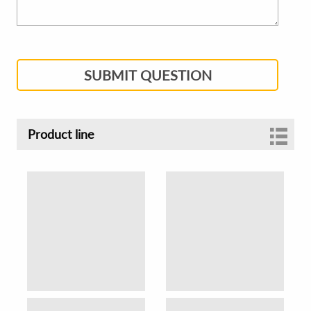
SUBMIT QUESTION
Product line