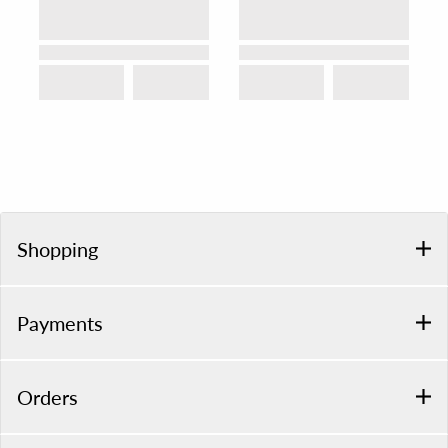
Shopping
Payments
Orders