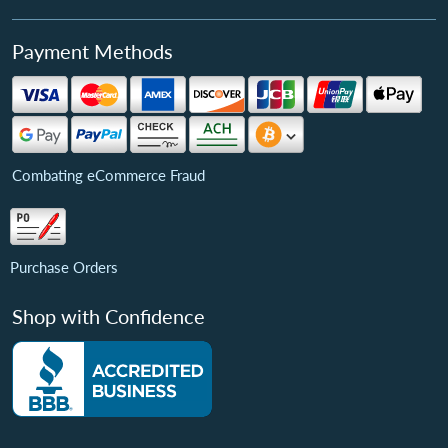
Payment Methods
Combating eCommerce Fraud
Purchase Orders
Shop with Confidence