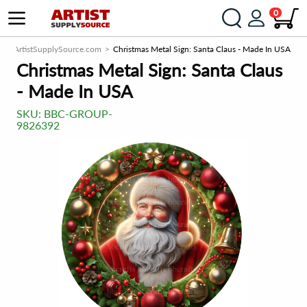
0
ArtistSupplySource.com
Christmas Metal Sign: Santa Claus - Made In USA
Christmas Metal Sign: Santa Claus
- Made In USA
SKU:
BBC-GROUP-
9826392