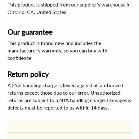
This product is shipped from our supplier's warehouse in
Ontario, CA, United States
Our guarantee
This product is brand new and includes the
manufacturer's warranty, so you can buy with
confidence.
Return policy
A 25% handling charge is levied against all authorized
returns except those due to our error. Unauthorized
returns are subject to a 40% handling charge. Damages &
defects must be reported to us within 14 days.