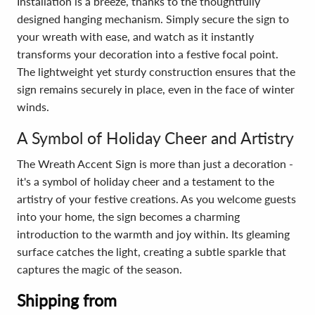
Installation is a breeze, thanks to the thoughtfully
designed hanging mechanism. Simply secure the sign to
your wreath with ease, and watch as it instantly
transforms your decoration into a festive focal point.
The lightweight yet sturdy construction ensures that the
sign remains securely in place, even in the face of winter
winds.
A Symbol of Holiday Cheer and Artistry
The Wreath Accent Sign is more than just a decoration -
it's a symbol of holiday cheer and a testament to the
artistry of your festive creations. As you welcome guests
into your home, the sign becomes a charming
introduction to the warmth and joy within. Its gleaming
surface catches the light, creating a subtle sparkle that
captures the magic of the season.
Shipping from