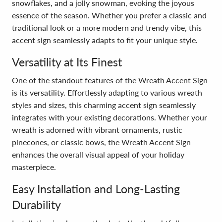
snowflakes, and a jolly snowman, evoking the joyous
essence of the season. Whether you prefer a classic and
traditional look or a more modern and trendy vibe, this
accent sign seamlessly adapts to fit your unique style.
Versatility at Its Finest
One of the standout features of the Wreath Accent Sign
is its versatility. Effortlessly adapting to various wreath
styles and sizes, this charming accent sign seamlessly
integrates with your existing decorations. Whether your
wreath is adorned with vibrant ornaments, rustic
pinecones, or classic bows, the Wreath Accent Sign
enhances the overall visual appeal of your holiday
masterpiece.
Easy Installation and Long-Lasting
Durability