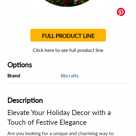
FULL PRODUCT LINE
Click here to see full product line
Options
Brand
Bbcrafts
Description
Elevate Your Holiday Decor with a
Touch of Festive Elegance
Are you looking for a unique and charming way to