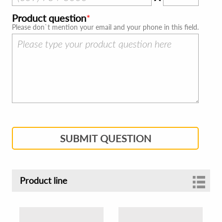
Product question
Please don`t mention your email and your phone in this field.
SUBMIT QUESTION
Product line