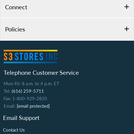
Connect
Policies
Telephone Customer Service
Mon-Fri: 8 a.m. to 4 p.m. ET
Tel:
(616) 259-5711
Fax: 1-800-929-2835
Email:
[email protected]
Email Support
Contact Us