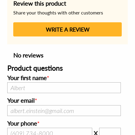
Review this product
Share your thoughts with other customers
WRITE A REVIEW
No reviews
Product questions
Your first name
Your email
Your phone
X