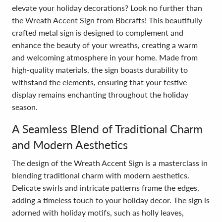
elevate your holiday decorations? Look no further than
the Wreath Accent Sign from Bbcrafts! This beautifully
crafted metal sign is designed to complement and
enhance the beauty of your wreaths, creating a warm
and welcoming atmosphere in your home. Made from
high-quality materials, the sign boasts durability to
withstand the elements, ensuring that your festive
display remains enchanting throughout the holiday
season.
A Seamless Blend of Traditional Charm
and Modern Aesthetics
The design of the Wreath Accent Sign is a masterclass in
blending traditional charm with modern aesthetics.
Delicate swirls and intricate patterns frame the edges,
adding a timeless touch to your holiday decor. The sign is
adorned with holiday motifs, such as holly leaves,