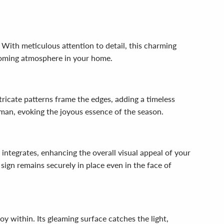
With meticulous attention to detail, this charming
coming atmosphere in your home.
tricate patterns frame the edges, adding a timeless
wman, evoking the joyous essence of the season.
integrates, enhancing the overall visual appeal of your
sign remains securely in place even in the face of
within. Its gleaming surface catches the light,