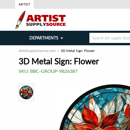
ARTIST
DEPARTMENTS
ArtistSupplySource.com
3D Metal Sign: Flower
3D Metal Sign: Flower
SKU:
BBC-GROUP-9826387