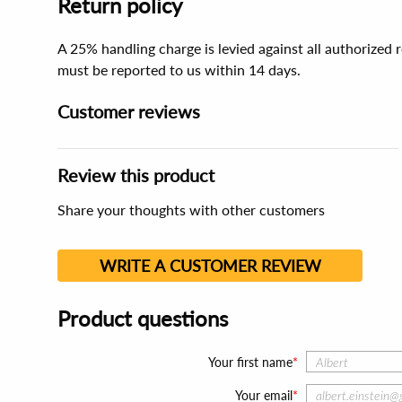
Return policy
A 25% handling charge is levied against all authorized
must be reported to us within 14 days.
Customer reviews
Review this product
Share your thoughts with other customers
WRITE A CUSTOMER REVIEW
Product questions
Your first name
Your email