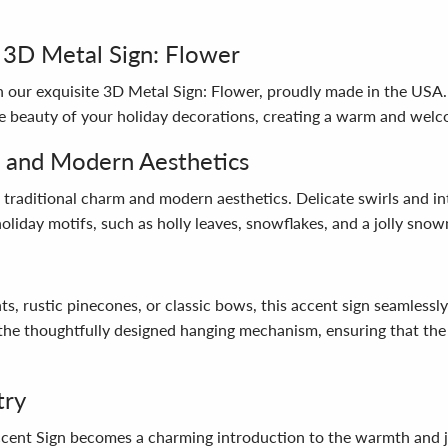
 3D Metal Sign: Flower
 our exquisite 3D Metal Sign: Flower, proudly made in the USA. 
e beauty of your holiday decorations, creating a warm and wel
m and Modern Aesthetics
 traditional charm and modern aesthetics. Delicate swirls and in
holiday motifs, such as holly leaves, snowflakes, and a jolly sno
 rustic pinecones, or classic bows, this accent sign seamlessly 
o the thoughtfully designed hanging mechanism, ensuring that the 
try
nt Sign becomes a charming introduction to the warmth and joy 