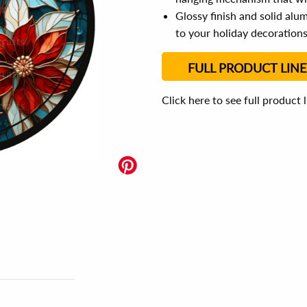
Glossy finish and solid al
to your holiday decoration
FULL PRODUCT LINE
Click here to see full product 