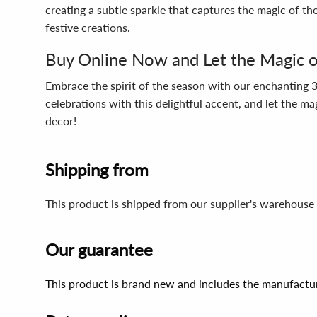
creating a subtle sparkle that captures the magic of the
festive creations.
Buy Online Now and Let the Magic of
Embrace the spirit of the season with our enchanting 3
celebrations with this delightful accent, and let the m
decor!
Shipping from
This product is shipped from our supplier's warehouse 
Our guarantee
This product is brand new and includes the manufactur