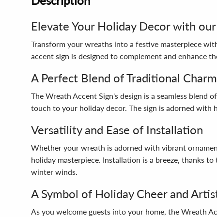
Description
Elevate Your Holiday Decor with our
Transform your wreaths into a festive masterpiece with
accent sign is designed to complement and enhance th
A Perfect Blend of Traditional Char
The Wreath Accent Sign's design is a seamless blend of
touch to your holiday decor. The sign is adorned with 
Versatility and Ease of Installation
Whether your wreath is adorned with vibrant ornaments,
holiday masterpiece. Installation is a breeze, thanks t
winter winds.
A Symbol of Holiday Cheer and Artis
As you welcome guests into your home, the Wreath Acce