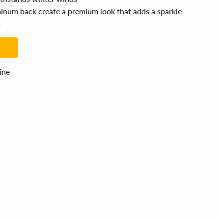
uminum back create a premium look that adds a sparkle
s
line