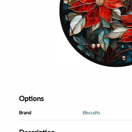
Options
Brand
Bbcrafts