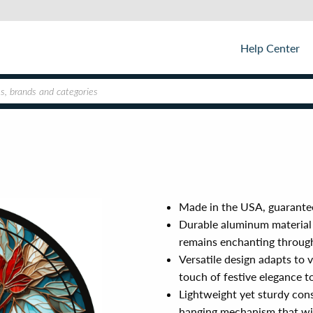
Help Center
Made in the USA, guarantee
Durable aluminum material 
remains enchanting throug
Versatile design adapts to v
touch of festive elegance t
Lightweight yet sturdy cons
hanging mechanism that wi