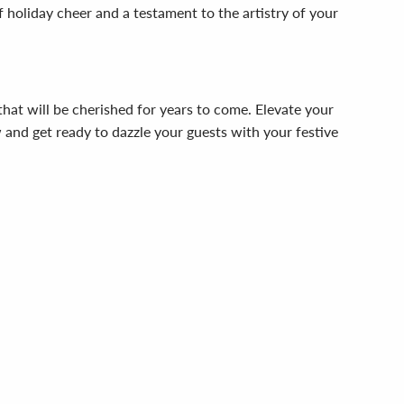
of holiday cheer and a testament to the artistry of your
hat will be cherished for years to come. Elevate your
w and get ready to dazzle your guests with your festive