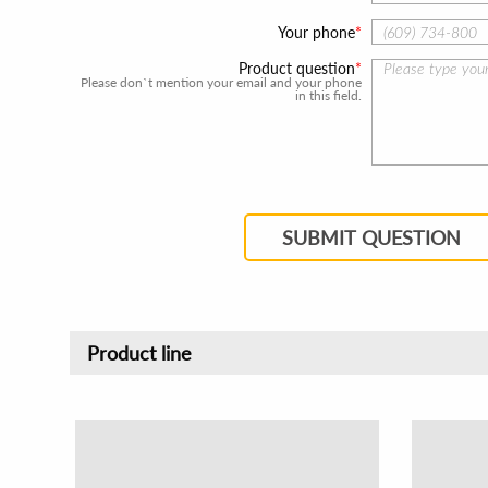
Your phone
Product question
Please don`t mention your email and your phone
in this field.
SUBMIT QUESTION
Product line