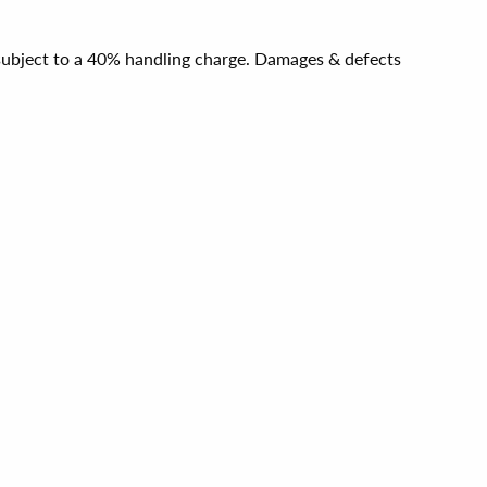
e subject to a 40% handling charge. Damages & defects