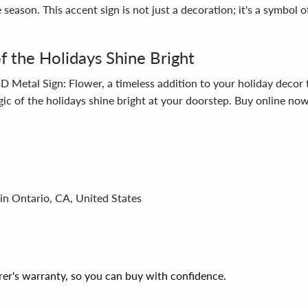
 season. This accent sign is not just a decoration; it's a symbol 
 the Holidays Shine Bright
D Metal Sign: Flower, a timeless addition to your holiday decor t
agic of the holidays shine bright at your doorstep. Buy online no
in Ontario, CA, United States
er's warranty, so you can buy with confidence.