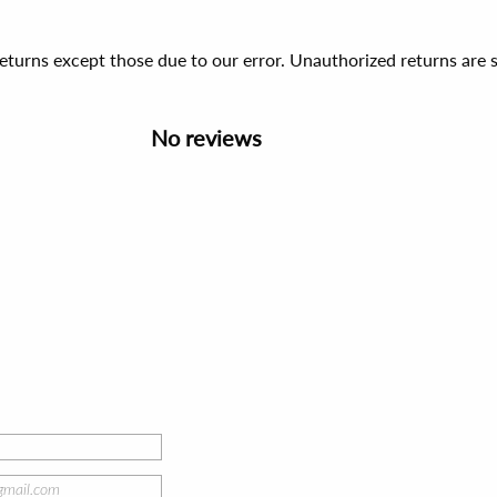
 returns except those due to our error. Unauthorized returns ar
No reviews