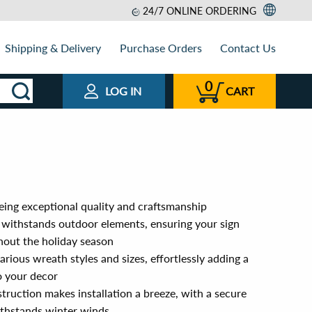
24/7 ONLINE ORDERING
Shipping & Delivery
Purchase Orders
Contact Us
0
LOG IN
CART
ing exceptional quality and craftsmanship
withstands outdoor elements, ensuring your sign
hout the holiday season
arious wreath styles and sizes, effortlessly adding a
o your decor
truction makes installation a breeze, with a secure
thstands winter winds