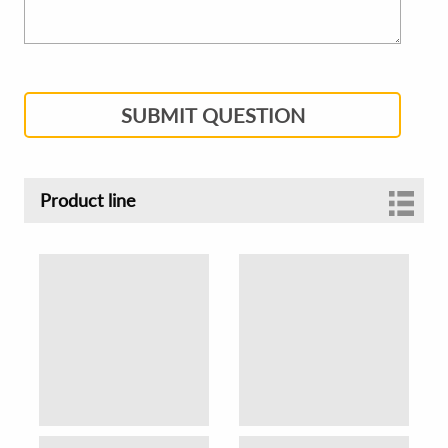
SUBMIT QUESTION
Product line