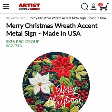
0
stSupplySource.com
Merry Christmas Wreath Accent Metal Sign - Made in USA
Merry Christmas Wreath Accent
Metal Sign - Made in USA
SKU:
BBC-GROUP-
9821713