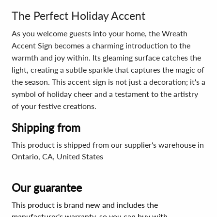
The Perfect Holiday Accent
As you welcome guests into your home, the Wreath
Accent Sign becomes a charming introduction to the
warmth and joy within. Its gleaming surface catches the
light, creating a subtle sparkle that captures the magic of
the season. This accent sign is not just a decoration; it's a
symbol of holiday cheer and a testament to the artistry
of your festive creations.
Shipping from
This product is shipped from our supplier's warehouse in
Ontario, CA, United States
Our guarantee
This product is brand new and includes the
manufacturer's warranty, so you can buy with