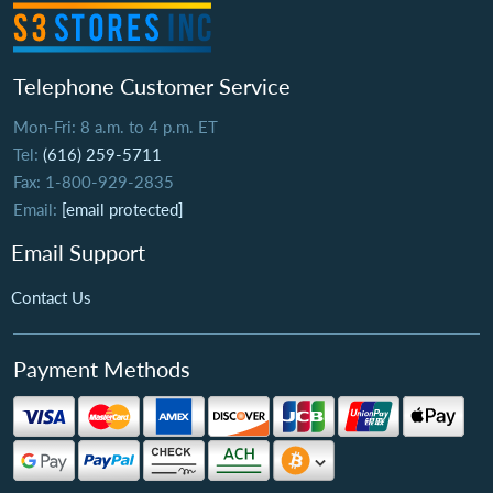
Telephone Customer Service
Mon-Fri: 8 a.m. to 4 p.m. ET
Tel:
(616) 259-5711
Fax: 1-800-929-2835
Email:
[email protected]
Email Support
Contact Us
Payment Methods