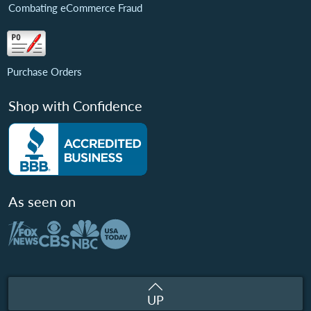
Combating eCommerce Fraud
Purchase Orders
Shop with Confidence
As seen on
UP