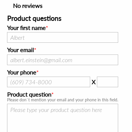
No reviews
Product questions
Your first name
Your email
Your phone
X
Product question
Please don`t mention your email and your phone in this field.