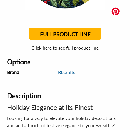
FULL PRODUCT LINE
Click here to see full product line
Options
Brand
Bbcrafts
Description
Holiday Elegance at Its Finest
Looking for a way to elevate your holiday decorations
and add a touch of festive elegance to your wreaths?