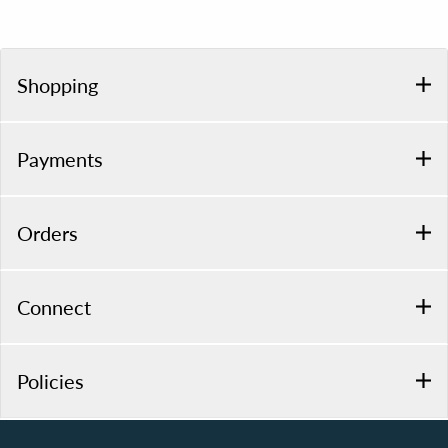
Shopping
Payments
Orders
Connect
Policies