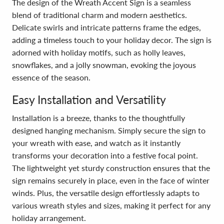
The design of the Wreath Accent Sign is a seamless
blend of traditional charm and modern aesthetics.
Delicate swirls and intricate patterns frame the edges,
adding a timeless touch to your holiday decor. The sign is
adorned with holiday motifs, such as holly leaves,
snowflakes, and a jolly snowman, evoking the joyous
essence of the season.
Easy Installation and Versatility
Installation is a breeze, thanks to the thoughtfully
designed hanging mechanism. Simply secure the sign to
your wreath with ease, and watch as it instantly
transforms your decoration into a festive focal point.
The lightweight yet sturdy construction ensures that the
sign remains securely in place, even in the face of winter
winds. Plus, the versatile design effortlessly adapts to
various wreath styles and sizes, making it perfect for any
holiday arrangement.