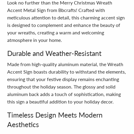
Look no further than the Merry Christmas Wreath
Accent Metal Sign from Bbcrafts! Crafted with
meticulous attention to detail, this charming accent sign
is designed to complement and enhance the beauty of
your wreaths, creating a warm and welcoming
atmosphere in your home.
Durable and Weather-Resistant
Made from high-quality aluminum material, the Wreath
Accent Sign boasts durability to withstand the elements,
ensuring that your festive display remains enchanting
throughout the holiday season. The glossy and solid
aluminum back adds a touch of sophistication, making
this sign a beautiful addition to your holiday decor.
Timeless Design Meets Modern
Aesthetics