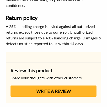
confidence.
Return policy
A 25% handling charge is levied against all authorized
returns except those due to our error. Unauthorized
returns are subject to a 40% handling charge. Damages &
defects must be reported to us within 14 days.
Review this product
Share your thoughts with other customers
WRITE A REVIEW