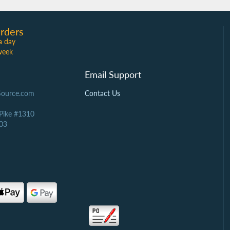
rders
a day
week
Email Support
Source.com
Contact Us
 Pike #1310
03