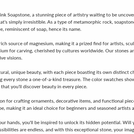
nk Soapstone, a stunning piece of artistry waiting to be uncove
's simply irresistible. As a type of metamorphic rock, soapstone
re, reminiscent of soap, hence its name.
rich source of magnesium, making it a prized find for artists, scu
um for carving, cherished by cultures worldwide. Our stones are
ive visions.
ural, unique beauty, with each piece boasting its own distinct cha
ing every stone a one-of-a-kind treasure. The color swatches sh
that you'll discover beauty in every piece.
on for crafting ornaments, decorative items, and functional piece
pe, making it an ideal choice for beginners and seasoned artists a
r hands, you'll be inspired to unlock its hidden potential. Will 
ibilities are endless, and with this exceptional stone, your imagi