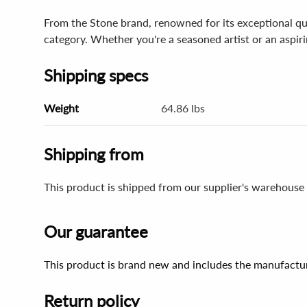
From the Stone brand, renowned for its exceptional qu
category. Whether you're a seasoned artist or an aspiring
Shipping specs
Weight
64.86 lbs
Shipping from
This product is shipped from our supplier's warehouse
Our guarantee
This product is brand new and includes the manufactur
Return policy