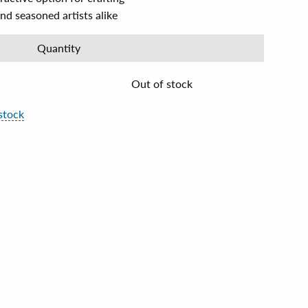
nd seasoned artists alike
Quantity
Out of stock
stock