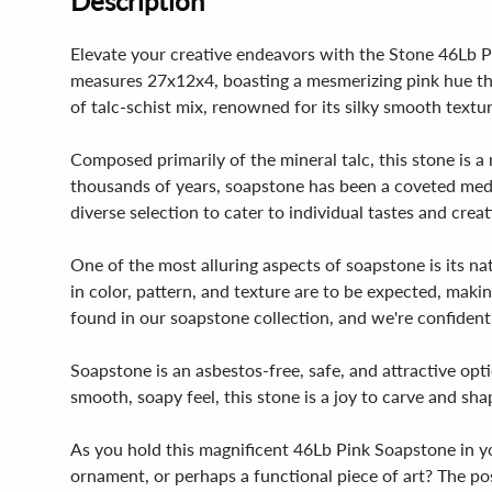
Description
Elevate your creative endeavors with the Stone 46Lb Pi
measures 27x12x4, boasting a mesmerizing pink hue that
of talc-schist mix, renowned for its silky smooth textu
Composed primarily of the mineral talc, this stone is a 
thousands of years, soapstone has been a coveted medi
diverse selection to cater to individual tastes and creat
One of the most alluring aspects of soapstone is its nat
in color, pattern, and texture are to be expected, mak
found in our soapstone collection, and we're confident 
Soapstone is an asbestos-free, safe, and attractive opti
smooth, soapy feel, this stone is a joy to carve and sha
As you hold this magnificent 46Lb Pink Soapstone in you
ornament, or perhaps a functional piece of art? The poss