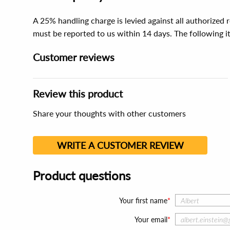
A 25% handling charge is levied against all authorized
must be reported to us within 14 days. The following 
Customer reviews
Review this product
Share your thoughts with other customers
WRITE A CUSTOMER REVIEW
Product questions
Your first name
Your email