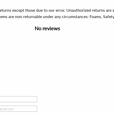
 returns except those due to our error. Unauthorized returns ar
items are non-returnable under any circumstances:
Foams, Safet
No reviews