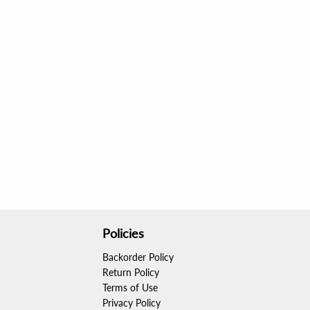
Policies
Backorder Policy
Return Policy
Terms of Use
Privacy Policy