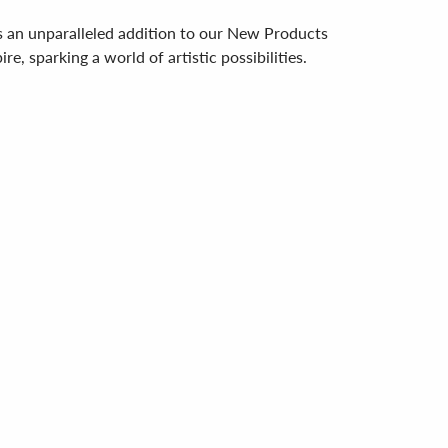
s an unparalleled addition to our New Products
e, sparking a world of artistic possibilities.