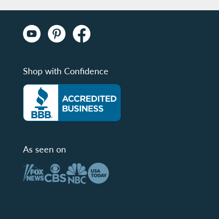
Shop with Confidence
As seen on