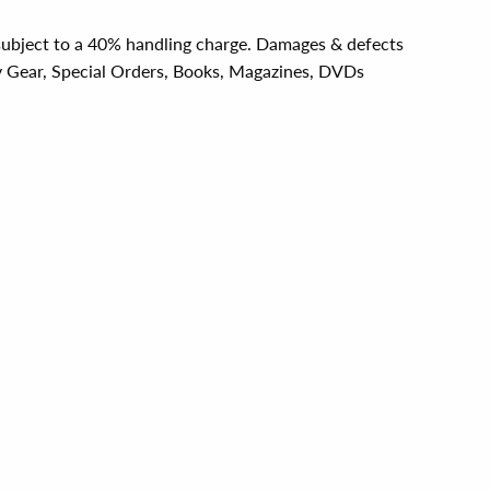
e subject to a 40% handling charge. Damages & defects
y Gear, Special Orders, Books, Magazines, DVDs