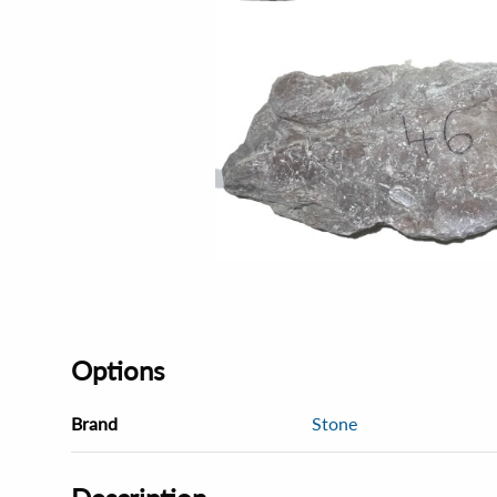
Options
Brand
Stone