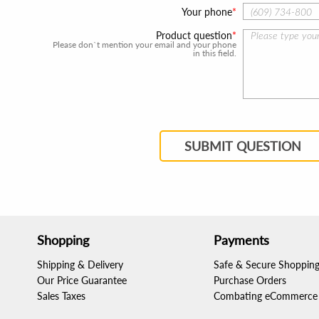
Your phone
Product question
Please don`t mention your email and your phone
in this field.
SUBMIT QUESTION
Shopping
Payments
Shipping & Delivery
Safe & Secure Shoppin
Our Price Guarantee
Purchase Orders
Sales Taxes
Combating eCommerce 