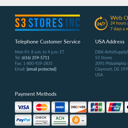
Web O
24 hours 
7 days a 
Telephone Customer Service
USA Address
Mon-Fri: 8 a.m. to 4 p.m. ET
DBA ArtistSupply
Tel:
(616) 259-5711
S3 Stores
Fax: 1-800-929-2835
2093 Philadelphia
Email:
[email protected]
Claymont, DE 197
USA
Payment Methods