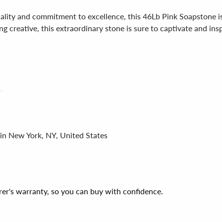
ality and commitment to excellence, this 46Lb Pink Soapstone i
 creative, this extraordinary stone is sure to captivate and inspir
 in New York, NY, United States
er's warranty, so you can buy with confidence.