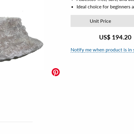
Ideal choice for beginners a
Unit Price
US$
194.20
Notify me when product is in 