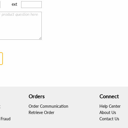
ext
Orders
Connect
g
Order Communication
Help Center
Retrieve Order
About Us
Fraud
Contact Us