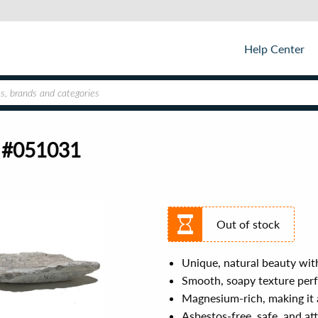
Help Center
4 #051031
Out of stock
Unique, natural beauty with
Smooth, soapy texture perf
Magnesium-rich, making it a
Asbestos-free, safe, and att