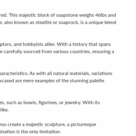
red. This majestic block of soapstone weighs 46lbs and
, also known as steatite or soaprock, is a unique blend
lptors, and hobbyists alike. With a history that spans
 carefully sourced from various countries, ensuring a
racteristics. As with all natural materials, variations
owcased are mere examples of the stunning palette
s, such as bowls, figurines, or jewelry. With its
like.
you create a majestic sculpture, a picturesque
nation is the only limitation.