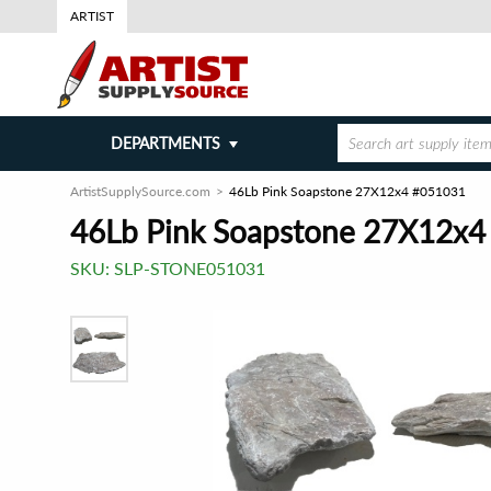
ARTIST
DEPARTMENTS
ArtistSupplySource.com
46Lb Pink Soapstone 27X12x4 #051031
46Lb Pink Soapstone 27X12x
SKU:
SLP-STONE051031