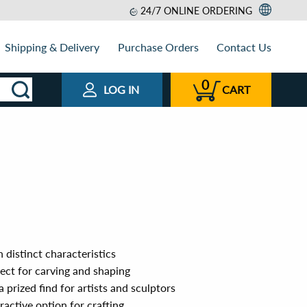
24/7 ONLINE ORDERING
Shipping & Delivery
Purchase Orders
Contact Us
0
LOG IN
CART
 distinct characteristics
ect for carving and shaping
 prized find for artists and sculptors
ractive option for crafting