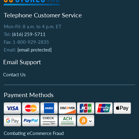
Telephone Customer Service
Mon-Fri: 8 a.m. to 4 p.m. ET
Tel:
(616) 259-5711
Fax: 1-800-929-2835
Email:
[email protected]
Email Support
Contact Us
Payment Methods
Combating eCommerce Fraud