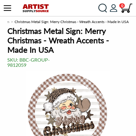
0
ce.com
Christmas Metal Sign: Merry Christmas - Wreath Accents - Made In USA
Christmas Metal Sign: Merry
Christmas - Wreath Accents -
Made In USA
SKU:
BBC-GROUP-
9812059