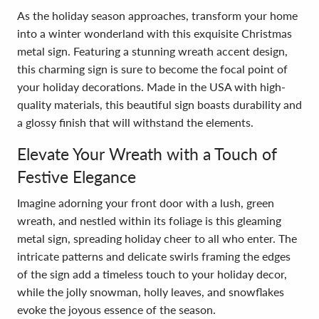
As the holiday season approaches, transform your home
into a winter wonderland with this exquisite Christmas
metal sign. Featuring a stunning wreath accent design,
this charming sign is sure to become the focal point of
your holiday decorations. Made in the USA with high-
quality materials, this beautiful sign boasts durability and
a glossy finish that will withstand the elements.
Elevate Your Wreath with a Touch of
Festive Elegance
Imagine adorning your front door with a lush, green
wreath, and nestled within its foliage is this gleaming
metal sign, spreading holiday cheer to all who enter. The
intricate patterns and delicate swirls framing the edges
of the sign add a timeless touch to your holiday decor,
while the jolly snowman, holly leaves, and snowflakes
evoke the joyous essence of the season.