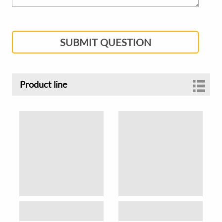
SUBMIT QUESTION
Product line