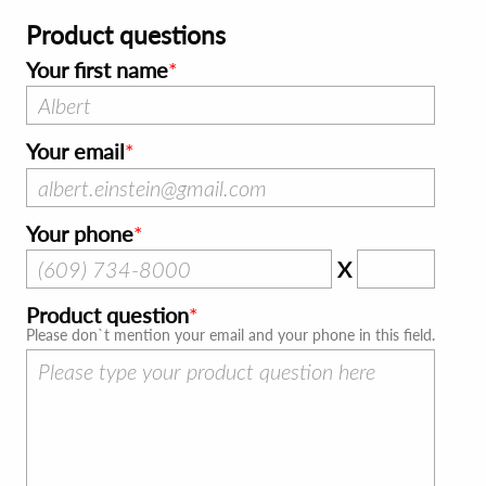
Product questions
Your first name
Your email
Your phone
X
Product question
Please don`t mention your email and your phone in this field.