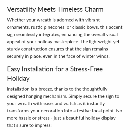
Versatility Meets Timeless Charm
Whether your wreath is adorned with vibrant
ornaments, rustic pinecones, or classic bows, this accent
sign seamlessly integrates, enhancing the overall visual
appeal of your holiday masterpiece. The lightweight yet
sturdy construction ensures that the sign remains
securely in place, even in the face of winter winds.
Easy Installation for a Stress-Free
Holiday
Installation is a breeze, thanks to the thoughtfully
designed hanging mechanism. Simply secure the sign to
your wreath with ease, and watch as it instantly
transforms your decoration into a festive focal point. No
more hassle or stress - just a beautiful holiday display
that's sure to impress!