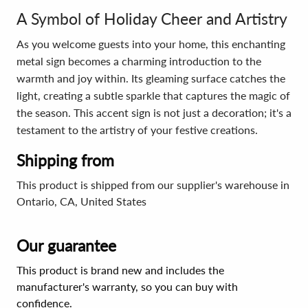
A Symbol of Holiday Cheer and Artistry
As you welcome guests into your home, this enchanting
metal sign becomes a charming introduction to the
warmth and joy within. Its gleaming surface catches the
light, creating a subtle sparkle that captures the magic of
the season. This accent sign is not just a decoration; it's a
testament to the artistry of your festive creations.
Shipping from
This product is shipped from our supplier's warehouse in
Ontario, CA, United States
Our guarantee
This product is brand new and includes the
manufacturer's warranty, so you can buy with
confidence.