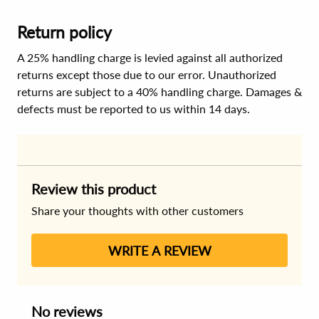
Return policy
A 25% handling charge is levied against all authorized
returns except those due to our error. Unauthorized
returns are subject to a 40% handling charge. Damages &
defects must be reported to us within 14 days.
Review this product
Share your thoughts with other customers
WRITE A REVIEW
No reviews