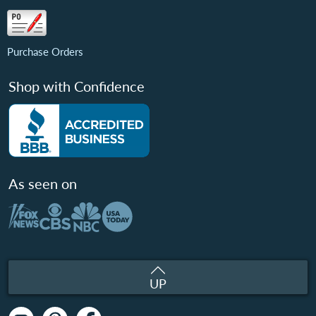
Purchase Orders
Shop with Confidence
As seen on
UP