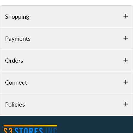
Shopping
Payments
Orders
Connect
Policies