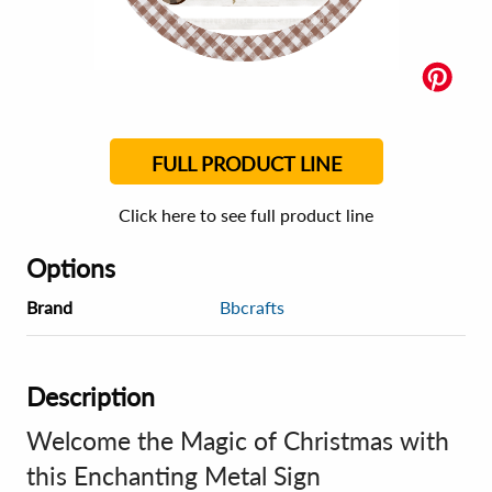
FULL PRODUCT LINE
Click here to see full product line
Options
Brand
Bbcrafts
Description
Welcome the Magic of Christmas with
this Enchanting Metal Sign