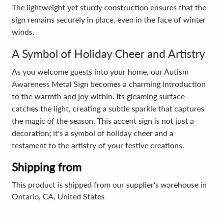
The lightweight yet sturdy construction ensures that the
sign remains securely in place, even in the face of winter
winds.
A Symbol of Holiday Cheer and Artistry
As you welcome guests into your home, our Autism
Awareness Metal Sign becomes a charming introduction
to the warmth and joy within. Its gleaming surface
catches the light, creating a subtle sparkle that captures
the magic of the season. This accent sign is not just a
decoration; it's a symbol of holiday cheer and a
testament to the artistry of your festive creations.
Shipping from
This product is shipped from our supplier's warehouse in
Ontario, CA, United States