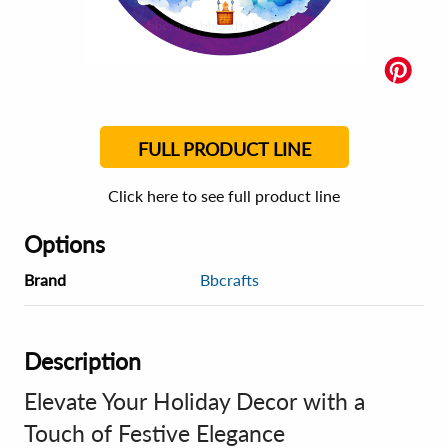
FULL PRODUCT LINE
Click here to see full product line
Options
Brand
Bbcrafts
Description
Elevate Your Holiday Decor with a
Touch of Festive Elegance