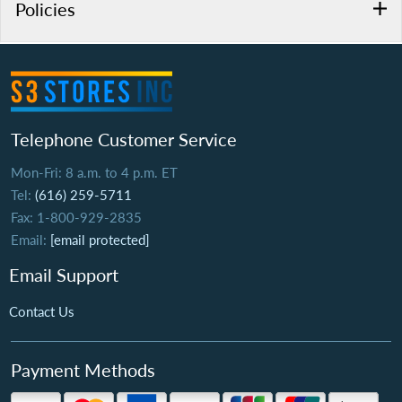
Policies
Telephone Customer Service
Mon-Fri: 8 a.m. to 4 p.m. ET
Tel:
(616) 259-5711
Fax: 1-800-929-2835
Email:
[email protected]
Email Support
Contact Us
Payment Methods