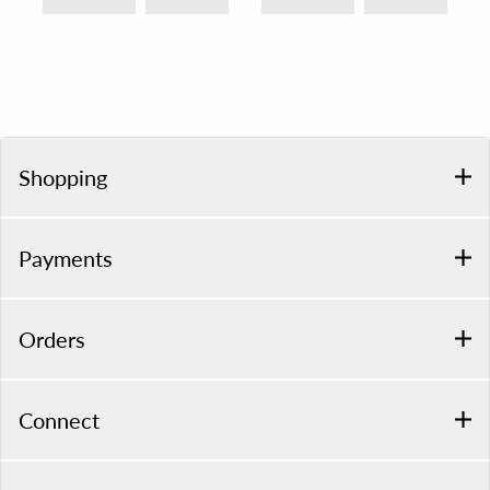
Shopping
Payments
Orders
Connect