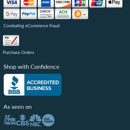
Combating eCommerce Fraud
Purchase Orders
Shop with Confidence
As seen on