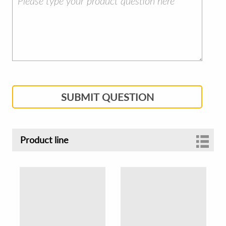
SUBMIT QUESTION
Product line