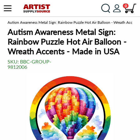
0
om
Autism Awareness Metal Sign: Rainbow Puzzle Hot Air Balloon - Wreath Accents
Autism Awareness Metal Sign:
Rainbow Puzzle Hot Air Balloon -
Wreath Accents - Made in USA
SKU:
BBC-GROUP-
9812006