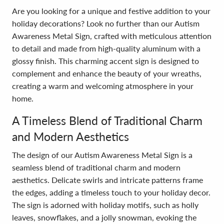
Are you looking for a unique and festive addition to your
holiday decorations? Look no further than our Autism
Awareness Metal Sign, crafted with meticulous attention
to detail and made from high-quality aluminum with a
glossy finish. This charming accent sign is designed to
complement and enhance the beauty of your wreaths,
creating a warm and welcoming atmosphere in your
home.
A Timeless Blend of Traditional Charm
and Modern Aesthetics
The design of our Autism Awareness Metal Sign is a
seamless blend of traditional charm and modern
aesthetics. Delicate swirls and intricate patterns frame
the edges, adding a timeless touch to your holiday decor.
The sign is adorned with holiday motifs, such as holly
leaves, snowflakes, and a jolly snowman, evoking the