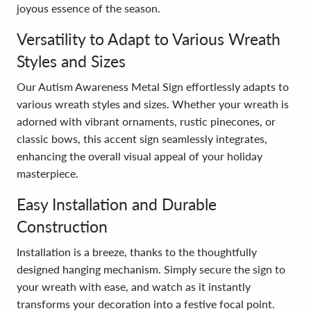
joyous essence of the season.
Versatility to Adapt to Various Wreath
Styles and Sizes
Our Autism Awareness Metal Sign effortlessly adapts to
various wreath styles and sizes. Whether your wreath is
adorned with vibrant ornaments, rustic pinecones, or
classic bows, this accent sign seamlessly integrates,
enhancing the overall visual appeal of your holiday
masterpiece.
Easy Installation and Durable
Construction
Installation is a breeze, thanks to the thoughtfully
designed hanging mechanism. Simply secure the sign to
your wreath with ease, and watch as it instantly
transforms your decoration into a festive focal point.