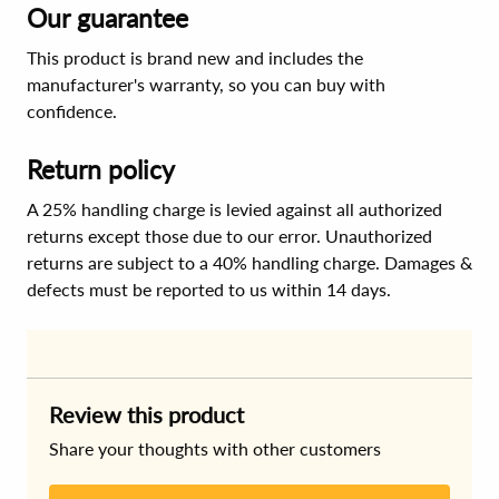
Our guarantee
This product is brand new and includes the
manufacturer's warranty, so you can buy with
confidence.
Return policy
A 25% handling charge is levied against all authorized
returns except those due to our error. Unauthorized
returns are subject to a 40% handling charge. Damages &
defects must be reported to us within 14 days.
Review this product
Share your thoughts with other customers