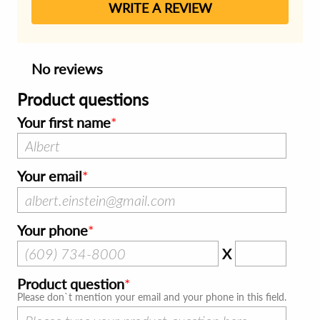
WRITE A REVIEW
No reviews
Product questions
Your first name
Your email
Your phone
X
Product question
Please don`t mention your email and your phone in this field.