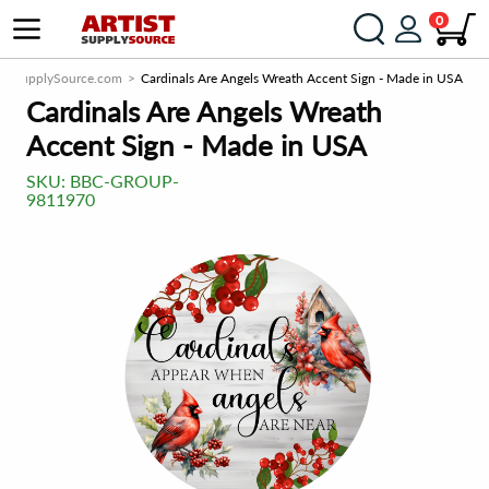
0
tistSupplySource.com
Cardinals Are Angels Wreath Accent Sign - Made in USA
Cardinals Are Angels Wreath
Accent Sign - Made in USA
SKU:
BBC-GROUP-
9811970