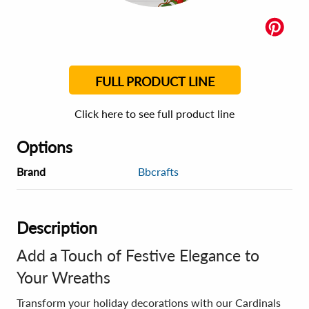
FULL PRODUCT LINE
Click here to see full product line
Options
Brand
Bbcrafts
Description
Add a Touch of Festive Elegance to
Your Wreaths
Transform your holiday decorations with our Cardinals