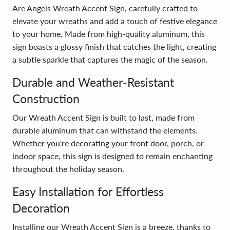
Are Angels Wreath Accent Sign, carefully crafted to
elevate your wreaths and add a touch of festive elegance
to your home. Made from high-quality aluminum, this
sign boasts a glossy finish that catches the light, creating
a subtle sparkle that captures the magic of the season.
Durable and Weather-Resistant
Construction
Our Wreath Accent Sign is built to last, made from
durable aluminum that can withstand the elements.
Whether you're decorating your front door, porch, or
indoor space, this sign is designed to remain enchanting
throughout the holiday season.
Easy Installation for Effortless
Decoration
Installing our Wreath Accent Sign is a breeze, thanks to