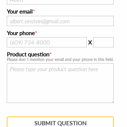
Your email
Your phone
X
Product question
Please don`t mention your email and your phone in this field.
SUBMIT QUESTION