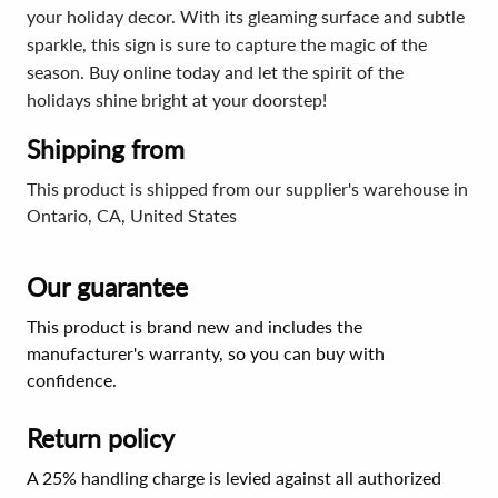
your holiday decor. With its gleaming surface and subtle
sparkle, this sign is sure to capture the magic of the
season. Buy online today and let the spirit of the
holidays shine bright at your doorstep!
Shipping from
This product is shipped from our supplier's warehouse in
Ontario, CA, United States
Our guarantee
This product is brand new and includes the
manufacturer's warranty, so you can buy with
confidence.
Return policy
A 25% handling charge is levied against all authorized