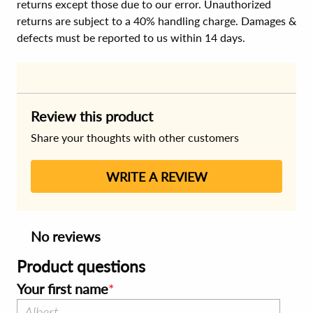
returns except those due to our error. Unauthorized
returns are subject to a 40% handling charge. Damages &
defects must be reported to us within 14 days.
Review this product
Share your thoughts with other customers
WRITE A REVIEW
No reviews
Product questions
Your first name