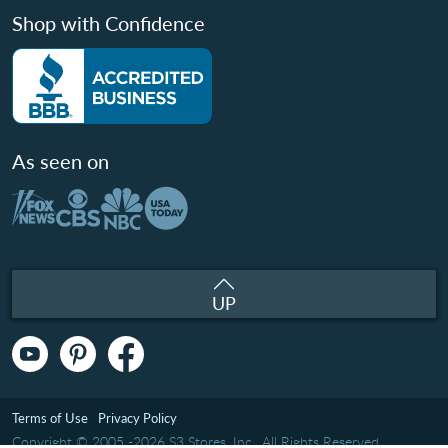
Shop with Confidence
As seen on
UP
Terms of Use
Privacy Policy
Copyright © 2005 -2026 S3 Stores, Inc.. All Rights Reserved.