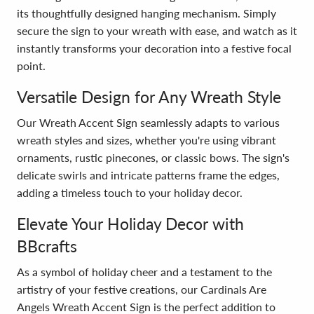
its thoughtfully designed hanging mechanism. Simply
secure the sign to your wreath with ease, and watch as it
instantly transforms your decoration into a festive focal
point.
Versatile Design for Any Wreath Style
Our Wreath Accent Sign seamlessly adapts to various
wreath styles and sizes, whether you're using vibrant
ornaments, rustic pinecones, or classic bows. The sign's
delicate swirls and intricate patterns frame the edges,
adding a timeless touch to your holiday decor.
Elevate Your Holiday Decor with
BBcrafts
As a symbol of holiday cheer and a testament to the
artistry of your festive creations, our Cardinals Are
Angels Wreath Accent Sign is the perfect addition to