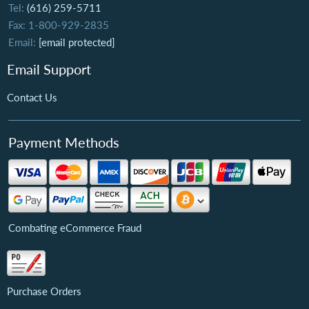
Tel:
(616) 259-5711
Fax: 1-800-929-2835
Email:
[email protected]
Email Support
Contact Us
Payment Methods
Combating eCommerce Fraud
Purchase Orders