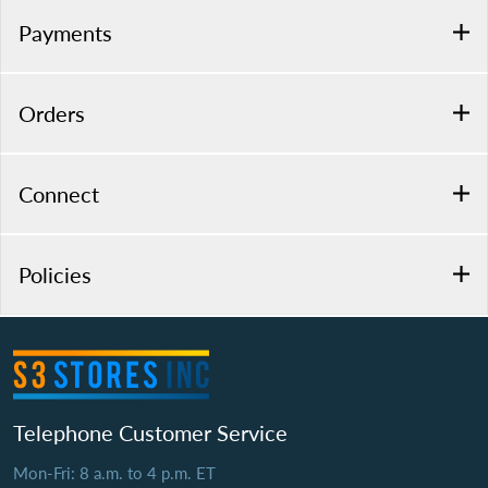
Payments
Orders
Connect
Policies
Telephone Customer Service
Mon-Fri: 8 a.m. to 4 p.m. ET