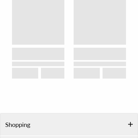
Shopping