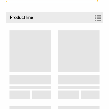
Product line