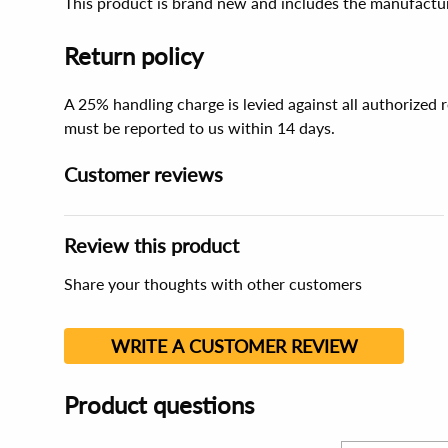
This product is brand new and includes the manufactur
Return policy
A 25% handling charge is levied against all authorized
must be reported to us within 14 days.
Customer reviews
Review this product
Share your thoughts with other customers
WRITE A CUSTOMER REVIEW
Product questions