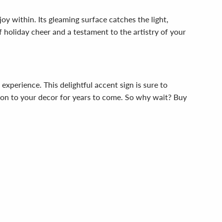
 within. Its gleaming surface catches the light,
of holiday cheer and a testament to the artistry of your
xperience. This delightful accent sign is sure to
ition to your decor for years to come. So why wait? Buy