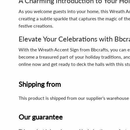
A Charming Introduction to Your Ho
As you welcome guests into your home, this Wreath Acc
creating a subtle sparkle that captures the magic of the
festive creations.
Elevate Your Celebrations with Bbcr
With the Wreath Accent Sign from Bbcrafts, you can elev
become a treasured part of your holiday traditions, and
online now and get ready to deck the halls with this s
Shipping from
This product is shipped from our supplier's warehouse 
Our guarantee