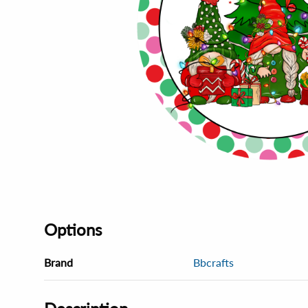
Options
Brand
Bbcrafts