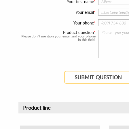
Your first name
Your email
Your phone
Product question
Please don`t mention your email and your phone
in this field.
SUBMIT QUESTION
Product line