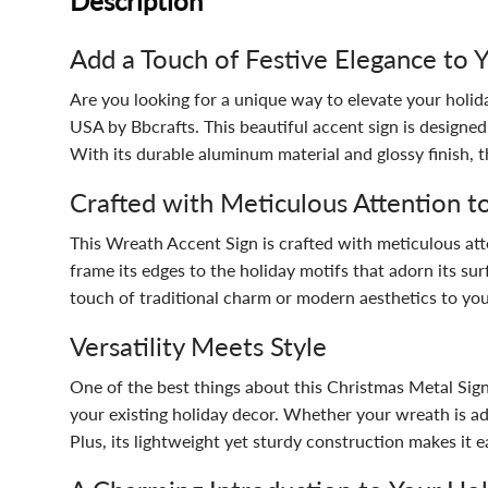
Description
Add a Touch of Festive Elegance to 
Are you looking for a unique way to elevate your holi
USA by Bbcrafts. This beautiful accent sign is desig
With its durable aluminum material and glossy finish, 
Crafted with Meticulous Attention to
This Wreath Accent Sign is crafted with meticulous atten
frame its edges to the holiday motifs that adorn its su
touch of traditional charm or modern aesthetics to your
Versatility Meets Style
One of the best things about this Christmas Metal Sign is
your existing holiday decor. Whether your wreath is ado
Plus, its lightweight yet sturdy construction makes it ea