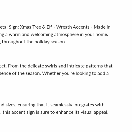
etal Sign: Xmas Tree & Elf - Wreath Accents - Made in
ating a warm and welcoming atmosphere in your home.
g throughout the holiday season.
ect. From the delicate swirls and intricate patterns that
essence of the season. Whether you're looking to add a
nd sizes, ensuring that it seamlessly integrates with
this accent sign is sure to enhance its visual appeal.