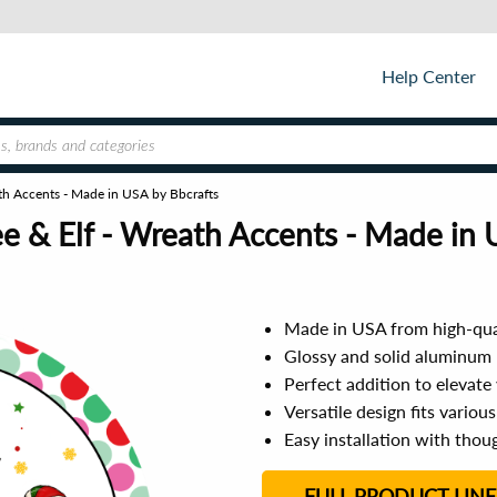
Help Center
ath Accents - Made in USA by Bbcrafts
e & Elf - Wreath Accents - Made in 
Made in USA from high-qua
Glossy and solid aluminum b
Perfect addition to elevate
Versatile design fits variou
Easy installation with tho
FULL PRODUCT LINE