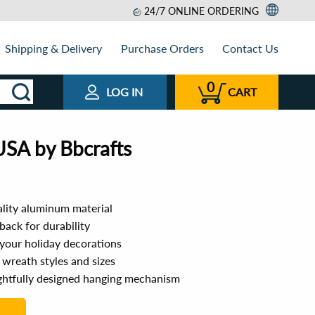
24/7 ONLINE ORDERING
Shipping & Delivery
Purchase Orders
Contact Us
0
LOG IN
CART
USA by Bbcrafts
lity aluminum material
ack for durability
 your holiday decorations
s wreath styles and sizes
ughtfully designed hanging mechanism