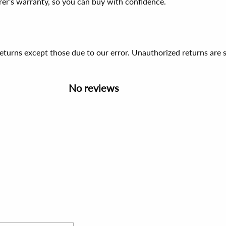
er's warranty, so you can buy with confidence.
 returns except those due to our error. Unauthorized returns ar
No reviews