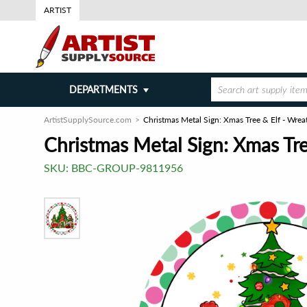
ARTIST
DEPARTMENTS
ArtistSupplySource.com
Christmas Metal Sign: Xmas Tree & Elf - Wre
Christmas Metal Sign: Xmas Tre
SKU:
BBC-GROUP-9811956