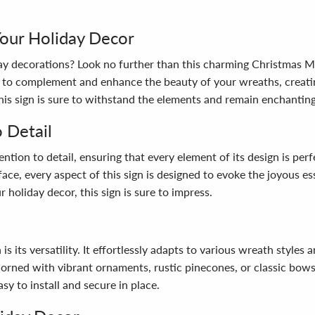
Your Holiday Decor
day decorations? Look no further than this charming Christmas M
ned to complement and enhance the beauty of your wreaths, cre
this sign is sure to withstand the elements and remain enchantin
 Detail
tion to detail, ensuring that every element of its design is perf
rface, every aspect of this sign is designed to evoke the joyous 
 holiday decor, this sign is sure to impress.
 its versatility. It effortlessly adapts to various wreath styles a
rned with vibrant ornaments, rustic pinecones, or classic bows, 
sy to install and secure in place.