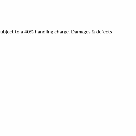
e subject to a 40% handling charge. Damages & defects