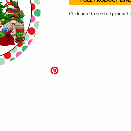
Click here to see full product 