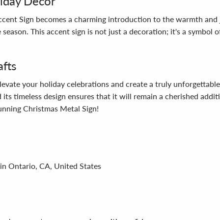
liday Decor
ent Sign becomes a charming introduction to the warmth and joy
 season. This accent sign is not just a decoration; it's a symbol 
afts
ate your holiday celebrations and create a truly unforgettable e
 its timeless design ensures that it will remain a cherished add
tunning Christmas Metal Sign!
in Ontario, CA, United States