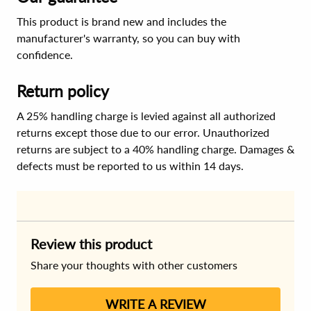
This product is brand new and includes the
manufacturer's warranty, so you can buy with
confidence.
Return policy
A 25% handling charge is levied against all authorized
returns except those due to our error. Unauthorized
returns are subject to a 40% handling charge. Damages &
defects must be reported to us within 14 days.
Review this product
Share your thoughts with other customers
WRITE A REVIEW