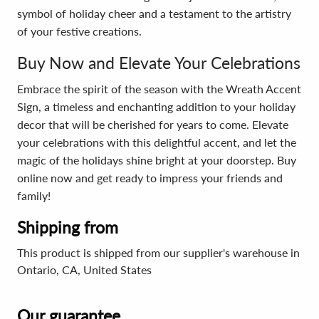
symbol of holiday cheer and a testament to the artistry
of your festive creations.
Buy Now and Elevate Your Celebrations
Embrace the spirit of the season with the Wreath Accent
Sign, a timeless and enchanting addition to your holiday
decor that will be cherished for years to come. Elevate
your celebrations with this delightful accent, and let the
magic of the holidays shine bright at your doorstep. Buy
online now and get ready to impress your friends and
family!
Shipping from
This product is shipped from our supplier's warehouse in
Ontario, CA, United States
Our guarantee