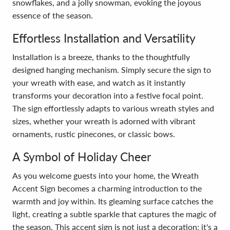
snowflakes, and a jolly snowman, evoking the joyous
essence of the season.
Effortless Installation and Versatility
Installation is a breeze, thanks to the thoughtfully
designed hanging mechanism. Simply secure the sign to
your wreath with ease, and watch as it instantly
transforms your decoration into a festive focal point.
The sign effortlessly adapts to various wreath styles and
sizes, whether your wreath is adorned with vibrant
ornaments, rustic pinecones, or classic bows.
A Symbol of Holiday Cheer
As you welcome guests into your home, the Wreath
Accent Sign becomes a charming introduction to the
warmth and joy within. Its gleaming surface catches the
light, creating a subtle sparkle that captures the magic of
the season. This accent sign is not just a decoration; it's a