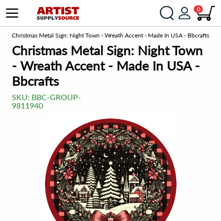
0
om
Christmas Metal Sign: Night Town - Wreath Accent - Made In USA - Bbcrafts
Christmas Metal Sign: Night Town
- Wreath Accent - Made In USA -
Bbcrafts
SKU:
BBC-GROUP-
9811940