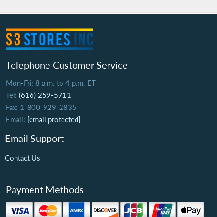
Telephone Customer Service
Mon-Fri: 8 a.m. to 4 p.m. ET
Tel:
(616) 259-5711
Fax: 1-800-929-2835
Email:
[email protected]
Email Support
Contact Us
Payment Methods