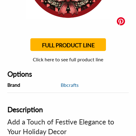
FULL PRODUCT LINE
Click here to see full product line
Options
Brand
Bbcrafts
Description
Add a Touch of Festive Elegance to
Your Holiday Decor