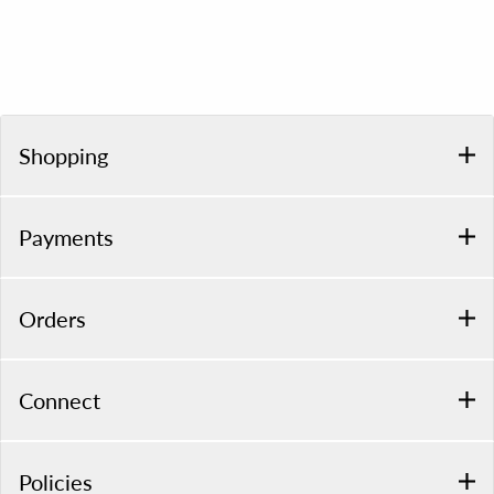
Shopping
Payments
Orders
Connect
Policies