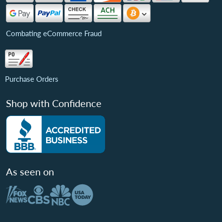
Combating eCommerce Fraud
Purchase Orders
Shop with Confidence
As seen on