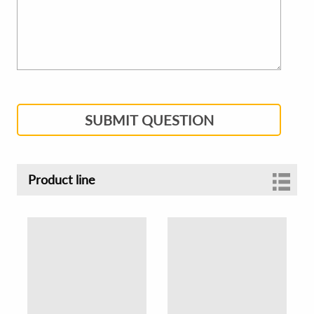
SUBMIT QUESTION
Product line