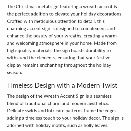
The Christmas metal sign featuring a wreath accent is
the perfect addition to elevate your holiday decorations.
Crafted with meticulous attention to detail, this
charming accent sign is designed to complement and
enhance the beauty of your wreaths, creating a warm
and welcoming atmosphere in your home. Made from
high-quality materials, the sign boasts durability to
withstand the elements, ensuring that your festive
display remains enchanting throughout the holiday
season.
Timeless Design with a Modern Twist
The design of the Wreath Accent Sign is a seamless
blend of traditional charm and modern aesthetics.
Delicate swirls and intricate patterns frame the edges,
adding a timeless touch to your holiday decor. The sign is
adorned with holiday motifs, such as holly leaves,