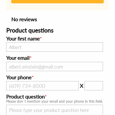
No reviews
Product questions
Your first name
Your email
Your phone
X
Product question
Please don`t mention your email and your phone in this field.